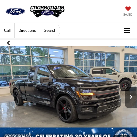
SAVED
Call
Directions
Search