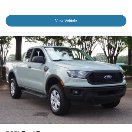
Most people have seen an F-150.
Very few have experienced a Saleen Yellow Label.
View Vehicle
This is the truck for the buyer who already owns nice
vehicles, appreciates exclusivity, and wants something
that stands apart from every other truck in the parking lot.
It's powerful enough to embarrass sports cars, practical
enough to use every day, and rare enough to draw a
crowd wherever it goes.
If you're searching for a Saleen F-150 for sale, a
supercharged F-150, or one of the most unique
performance trucks available in North Carolina, this 2024
Saleen Yellow Label deserves your immediate attention.
Visit Crossroads Ford of Apex today and experience what
happens when one of America's most iconic trucks is
reimagined by one of the most legendary names in
performance.