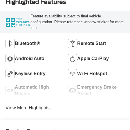
Highlighted Features
Feature availability subject to final vehicle
VIEW
configuration. Please reference window sticker for more
WINDOW
STICKER
info.
Bluetooth®
Remote Start
Android Auto
Apple CarPlay
Keyless Entry
Wi-Fi Hotspot
Automatic High
Emergency Brake
Beams
Assist
View More Highlights...