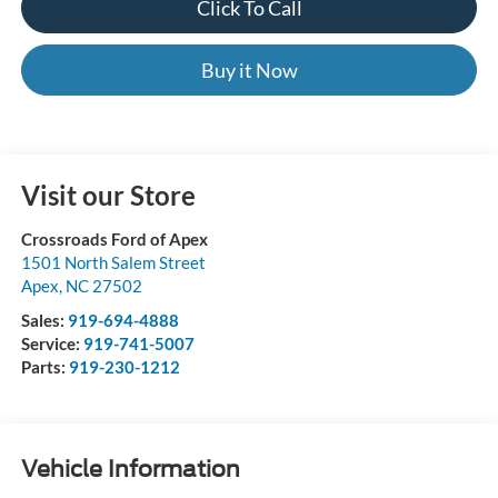
Click To Call
Buy it Now
Visit our Store
Crossroads Ford of Apex
1501 North Salem Street
Apex
,
NC
27502
Sales:
919-694-4888
Service:
919-741-5007
Parts:
919-230-1212
Vehicle Information