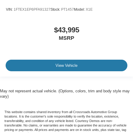
VIN:
1FTEX1EP6PFA91327
Stock:
PT1457
Model:
X1E
$43,995
MSRP
View Vehicle
May not represent actual vehicle. (Options, colors, trim and body style may
vary)
This website contains shared inventory from all Crossroads Automotive Group
locations. It is the customer's sole responsibility to verify the location, existence,
transferability, and condition of any vehicle listed. Courtesy Demos are non-
transferable. No claims, or warranties are made to guarantee the accuracy of vehicle
pricing or payments. All prices and payments are on in stock units, plus state tax, tag