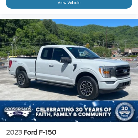
View Vehicle
2023
Ford F-150