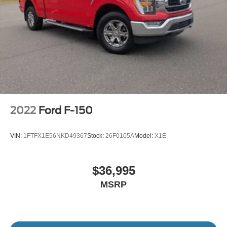
2022
Ford F-150
VIN:
1FTFX1E56NKD49367
Stock:
26F0105A
Model:
X1E
$36,995
MSRP