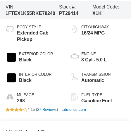
VIN:
Stock #:
Model Code:
1FTEX1K55RKE78240
PT29414
X1K
BODY STYLE
CITY/HIGHWAY
Extended Cab
16/24 MPG
Pickup
EXTERIOR COLOR
ENGINE
Black
8 Cyl - 5.0 L
INTERIOR COLOR
TRANSMISSION
Black
Automatic
MILEAGE
FUEL TYPE
268
Gasoline Fuel
4.15 (
27 Reviews
) -
Edmunds.com