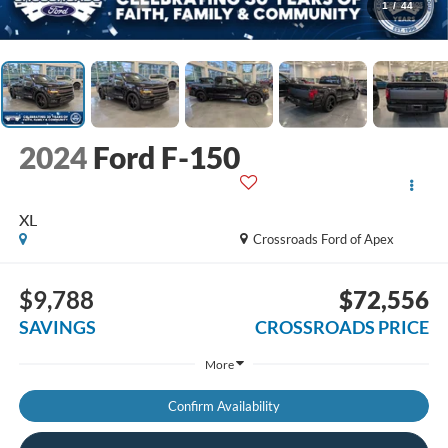
1
/
44
2024
Ford F-150
XL
Crossroads Ford of Apex
$9,788
$72,556
SAVINGS
CROSSROADS PRICE
More
Confirm Availability