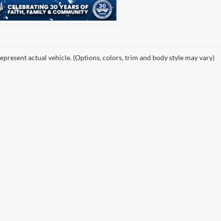
i
Ext.
Int.
epresent actual vehicle. (Options, colors, trim and body style may vary)