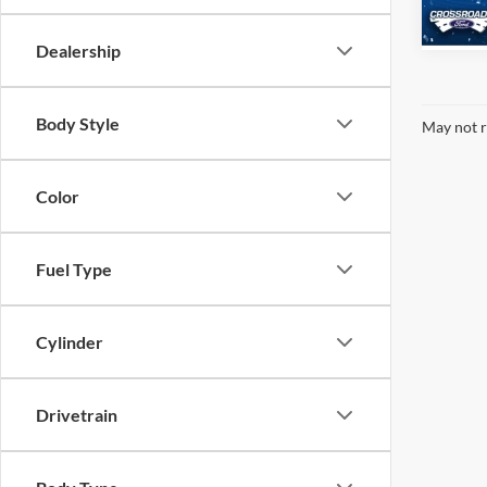
268 m
Dealership
Body Style
May not r
Color
Fuel Type
Cylinder
Drivetrain