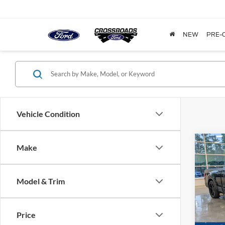
NEW
PRE-
Vehicle Condition
Make
$9,
2024
SAVI
Model & Trim
Cros
VIN:
1
Model:
Price