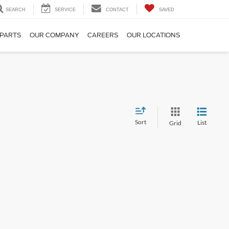
SEARCH
SERVICE
CONTACT
SAVED
 PARTS
OUR COMPANY
CAREERS
OUR LOCATIONS
Sort
List
Grid