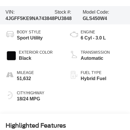
VIN:
Stock #:
Model Code:
4JGFF5KE9NA743848
PU3848
GLS450W4
BODY STYLE
ENGINE
Sport Utility
6 Cyl - 3.0 L
EXTERIOR COLOR
TRANSMISSION
Black
Automatic
MILEAGE
FUEL TYPE
51,632
Hybrid Fuel
CITY/HIGHWAY
18/24 MPG
Highlighted Features