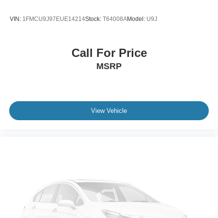
VIN:
1FMCU9J97EUE14214
Stock:
T64008A
Model:
U9J
Call For Price
MSRP
View Vehicle