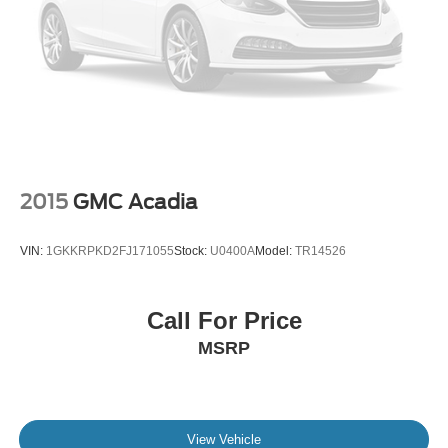
2015
GMC Acadia
VIN:
1GKKRPKD2FJ171055
Stock:
U0400A
Model:
TR14526
Call For Price
MSRP
View Vehicle