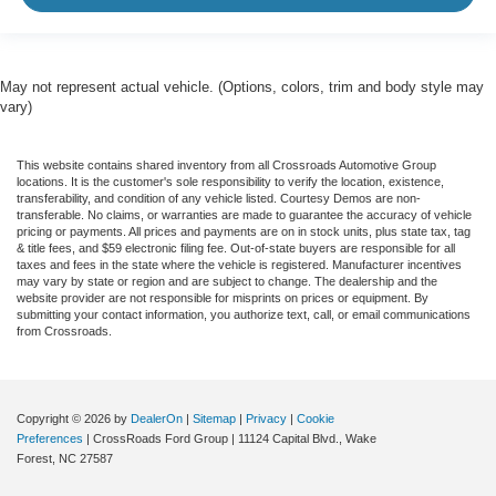
May not represent actual vehicle. (Options, colors, trim and body style may
vary)
This website contains shared inventory from all Crossroads Automotive Group
locations. It is the customer's sole responsibility to verify the location, existence,
transferability, and condition of any vehicle listed. Courtesy Demos are non-
transferable. No claims, or warranties are made to guarantee the accuracy of vehicle
pricing or payments. All prices and payments are on in stock units, plus state tax, tag
& title fees, and $59 electronic filing fee. Out-of-state buyers are responsible for all
taxes and fees in the state where the vehicle is registered. Manufacturer incentives
may vary by state or region and are subject to change. The dealership and the
website provider are not responsible for misprints on prices or equipment. By
submitting your contact information, you authorize text, call, or email communications
from Crossroads.
Copyright © 2026
by
DealerOn
|
Sitemap
|
Privacy
|
Cookie
Preferences
| CrossRoads Ford Group
|
11124 Capital Blvd.,
Wake
Forest,
NC
27587