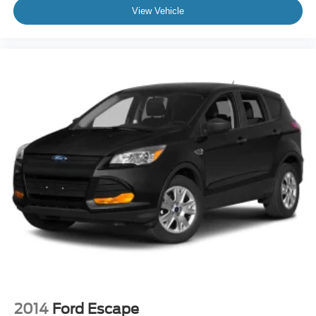
View Vehicle
2014
Ford Escape