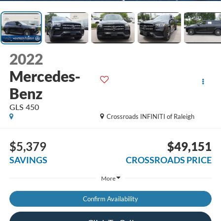
2022
Mercedes-
Benz
GLS 450
Crossroads INFINITI of Raleigh
$5,379
$49,151
SAVINGS
CROSSROADS PRICE
More
Confirm Availability