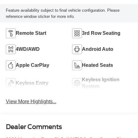
Feature availability subject to final vehicle configuration. Please
reference window sticker for more info.
Remote Start
3rd Row Seating
4WD/AWD
Android Auto
Apple CarPlay
Heated Seats
Keyless Ignition
Keyless Entry
System
View More Highlights...
Dealer Comments