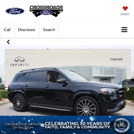
SAVED
Call
Directions
Search
1
/
42