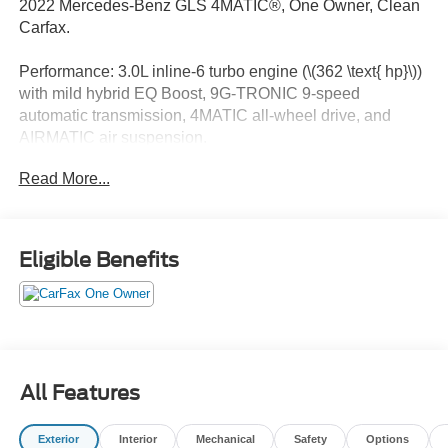
2022 Mercedes-Benz GLS 4MATIC®, One Owner, Clean
Carfax.
Performance: 3.0L inline-6 turbo engine (\(362 \text{ hp}\))
with mild hybrid EQ Boost, 9G-TRONIC 9-speed
automatic transmission, 4MATIC all-wheel drive, and
AIRMATIC air suspension.
Read More...
Exterior: 20-inch 8-spoke wheels, LED Intelligent Light
System headlamps, LED taillamps, and a hands-free
power liftgate.
Eligible Benefits
Interior & Comfort: 7-passenger seating (or 6 with optional
Captains Chairs), heated and ventilated power-adjustable
front seats with memory, 4-zone climate control, and 64-
color ambient lighting.
Technology & Infotainment: Dual 12.3-inch displays
All Features
(touchscreen multimedia and digital instrument cluster),
MBUX infotainment with natural language voice control
Exterior
Interior
Mechanical
Safety
Options
("Hey, Mercedes"), Burmester Surround Sound System,