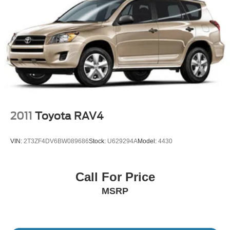
Wheels w/Machined w/Painted Accents Accents
Wheels: 20" 8-Spoke
2011
Toyota RAV4
VIN:
2T3ZF4DV6BW089686
Stock:
U629294A
Model:
4430
Call For Price
MSRP