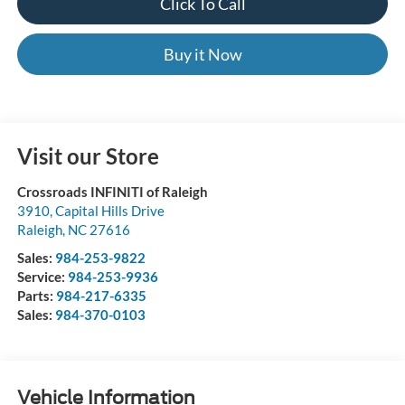
Click To Call
Buy it Now
Visit our Store
Crossroads INFINITI of Raleigh
3910, Capital Hills Drive
Raleigh
,
NC
27616
Sales:
984-253-9822
Service:
984-253-9936
Parts:
984-217-6335
Sales:
984-370-0103
Vehicle Information