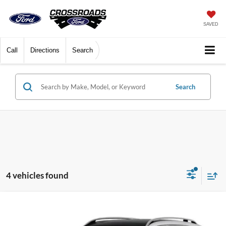
SAVED
Call
Directions
Search
Search
4 vehicles found
$26,824
2022
Mercedes-Benz GLB
4MATIC®
CROSSROADS PRICE