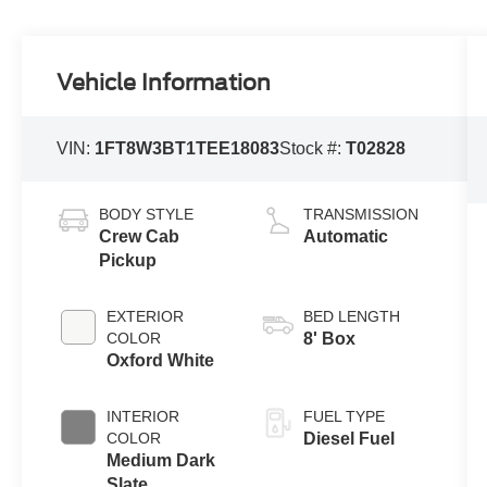
Vehicle Information
VIN:
1FT8W3BT1TEE18083
Stock #:
T02828
BODY STYLE
TRANSMISSION
Crew Cab
Automatic
Pickup
EXTERIOR
BED LENGTH
COLOR
8' Box
Oxford White
INTERIOR
FUEL TYPE
COLOR
Diesel Fuel
Medium Dark
Slate