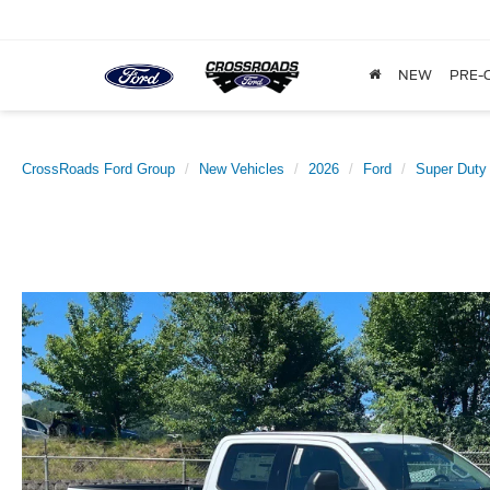
NEW
PRE-
CrossRoads Ford Group
New Vehicles
2026
Ford
Super Duty