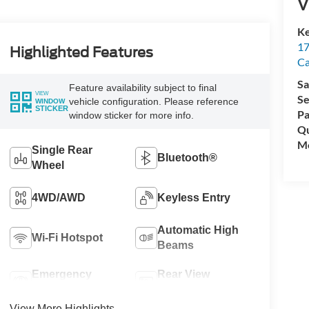
V
Ke
17
Highlighted Features
C
Sa
Feature availability subject to final
VIEW
Se
vehicle configuration. Please reference
WINDOW
STICKER
Pa
window sticker for more info.
Qu
Mo
Single Rear
Bluetooth®
Wheel
4WD/AWD
Keyless Entry
Automatic High
Wi-Fi Hotspot
Beams
Emergency
Rear View
Brake Assist
Camera
View More Highlights...