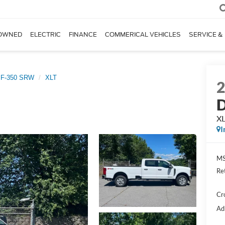
OWNED
ELECTRIC
FINANCE
COMMERICAL VEHICLES
SERVICE &
 F-350 SRW
XLT
D
X
I
MS
Re
Cr
Ad