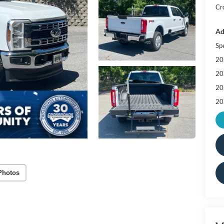
Cr
Ad
Sp
20
20
20
20
Photos