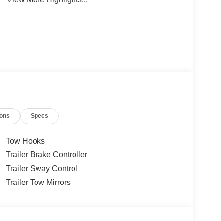
ions
Specs
Tow Hooks
Trailer Brake Controller
Trailer Sway Control
Trailer Tow Mirrors