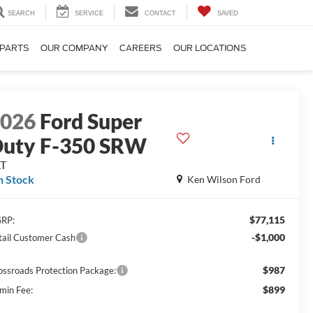
SEARCH
SERVICE
CONTACT
SAVED
 PARTS
OUR COMPANY
CAREERS
OUR LOCATIONS
2026
Ford Super
uty F-350 SRW
LT
n Stock
Ken Wilson Ford
$77,115
RP:
-$1,000
tail Customer Cash
$987
ossroads Protection Package:
$899
min Fee: