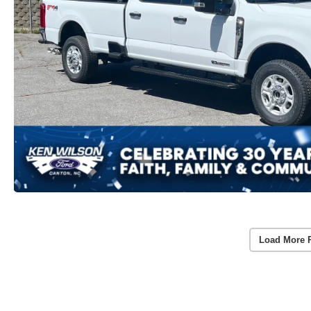
Load More 