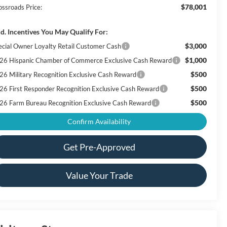
$78,001
ossroads Price:
d. Incentives You May Qualify For:
$3,000
ecial Owner Loyalty Retail Customer Cash
$1,000
26 Hispanic Chamber of Commerce Exclusive Cash Reward
$500
26 Military Recognition Exclusive Cash Reward
$500
26 First Responder Recognition Exclusive Cash Reward
$500
26 Farm Bureau Recognition Exclusive Cash Reward
Confirm Availability
Get Pre-Approved
Value Your Trade