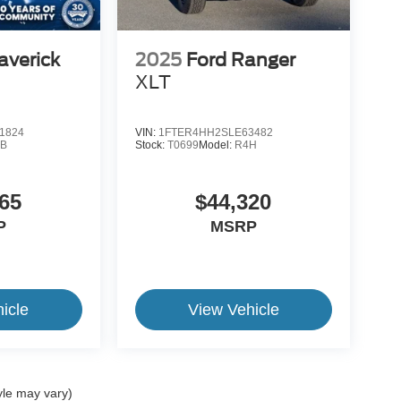
averick
2025
Ford Ranger
XLT
1824
VIN:
1FTER4HH2SLE63482
B
Stock:
T0699
Model:
R4H
65
$44,320
P
MSRP
icle
View Vehicle
yle may vary)