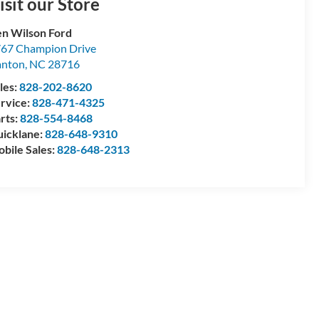
isit our Store
n Wilson Ford
67 Champion Drive
anton
,
NC
28716
les:
828-202-8620
rvice:
828-471-4325
rts:
828-554-8468
icklane:
828-648-9310
bile Sales:
828-648-2313