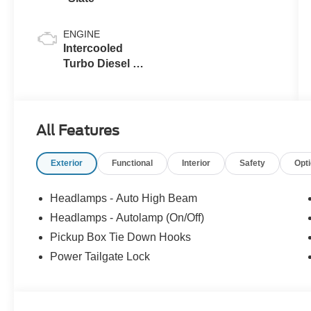
ENGINE
Intercooled
Turbo Diesel V-
8 6.7 L/406
All Features
Exterior
Functional
Interior
Safety
Opt
Headlamps - Auto High Beam
Headlamps - Autolamp (On/Off)
Pickup Box Tie Down Hooks
Power Tailgate Lock