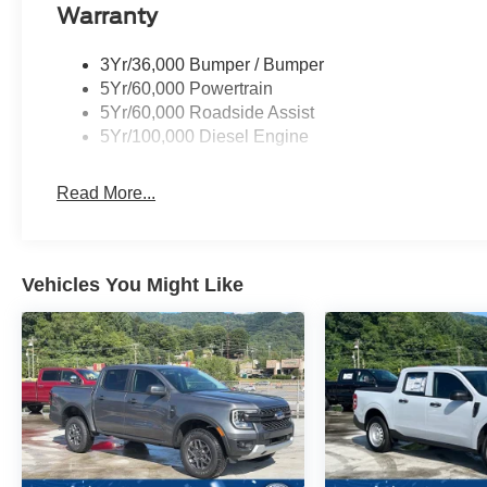
Warranty
3Yr/36,000 Bumper / Bumper
5Yr/60,000 Powertrain
5Yr/60,000 Roadside Assist
5Yr/100,000 Diesel Engine
Read More...
Vehicles You Might Like