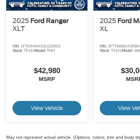
2025
Ford Ranger
2025
Ford M
XLT
XL
VIN:
1FTER4HH3SLE60901
VIN:
3FTTW8BAXSRB4
Stock:
T5143
Model:
R4H
Stock:
T5161
Model:
W8
$42,980
$30,0
MSRP
MSR
View Vehicle
View Veh
May not represent actual vehicle. (Options, colors, trim and body st