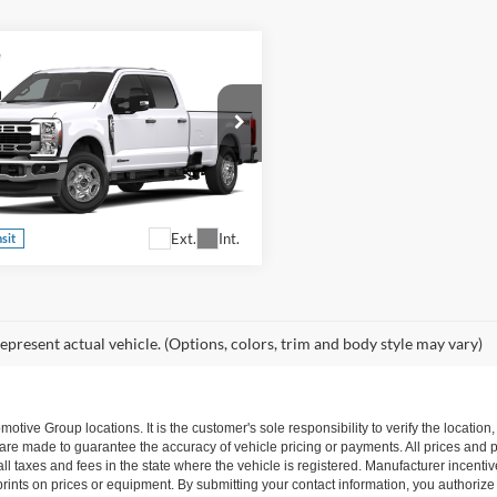
Ford Super Duty F-
oads Price:
Call For Price
 SRW
XLT
sroads Ford Fuquay-Varina
Confirm Availability
FT8W3BT1TEF32293
Stock:
T268190
W3B
Ext.
Int.
nsit
epresent actual vehicle. (Options, colors, trim and body style may vary)
ive Group locations. It is the customer's sole responsibility to verify the location, e
e made to guarantee the accuracy of vehicle pricing or payments. All prices and paym
r all taxes and fees in the state where the vehicle is registered. Manufacturer incent
rints on prices or equipment. By submitting your contact information, you authorize