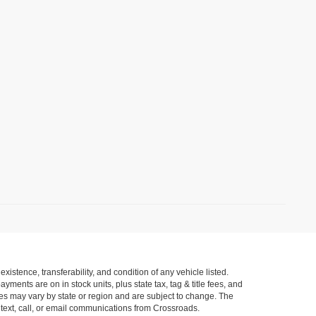
xistence, transferability, and condition of any vehicle listed.
ents are on in stock units, plus state tax, tag & title fees, and
ives may vary by state or region and are subject to change. The
 text, call, or email communications from Crossroads.