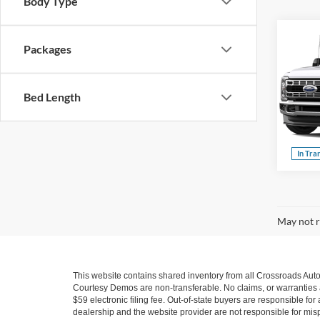
Body Type
Packages
2026
Crossr
350
Bed Length
Cros
VIN:
1
Model:
In Tra
May not r
This website contains shared inventory from all Crossroads Automot
Courtesy Demos are non-transferable. No claims, or warranties ar
$59 electronic filing fee. Out-of-state buyers are responsible fo
dealership and the website provider are not responsible for misp