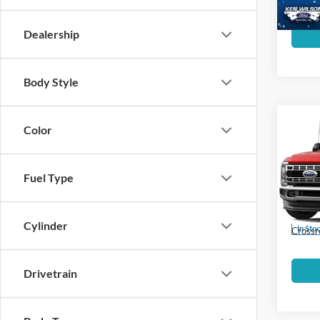
Dealership
Body Style
MSRP:
Color
2026
Ford Of
350
Fuel Type
Crossr
Ken 
Admin 
VIN:
1
Cylinder
In Sto
Crossr
Drivetrain