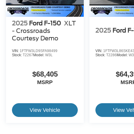
2025
Ford F-150
XLT
2025
Ford F
- Crossroads
Courtesy Demo
VIN:
1FTFW3LD9SFA98499
VIN:
1FTFW3L86SKE4
Stock:
T2267
Model:
W3L
Stock:
T2286
Model:
W3
$68,405
$64,3
MSRP
MSR
View Vehicle
View Veh