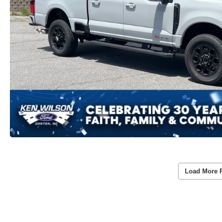
Load More 