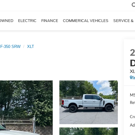
OWNED
ELECTRIC
FINANCE
COMMERICAL VEHICLES
SERVICE &
 F-350 SRW
XLT
D
X
I
MS
Re
Cr
Ad