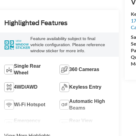
V
Ke
17
Highlighted Features
C
Sa
Feature availability subject to final
VIEW
Se
vehicle configuration. Please reference
WINDOW
STICKER
Pa
window sticker for more info.
Qu
Mo
Single Rear
360 Cameras
Wheel
4WD/AWD
Keyless Entry
Automatic High
Wi-Fi Hotspot
Beams
Emergency
Rear View
Brake Assist
Camera
View More Highlights...