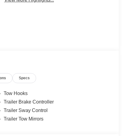
ions
Specs
Tow Hooks
Trailer Brake Controller
Trailer Sway Control
Trailer Tow Mirrors