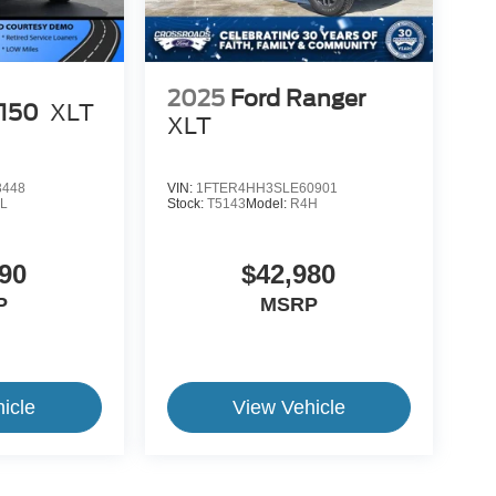
2025
Ford Ranger
-150
XLT
XLT
3448
VIN:
1FTER4HH3SLE60901
L
Stock:
T5143
Model:
R4H
90
$42,980
P
MSRP
icle
View Vehicle