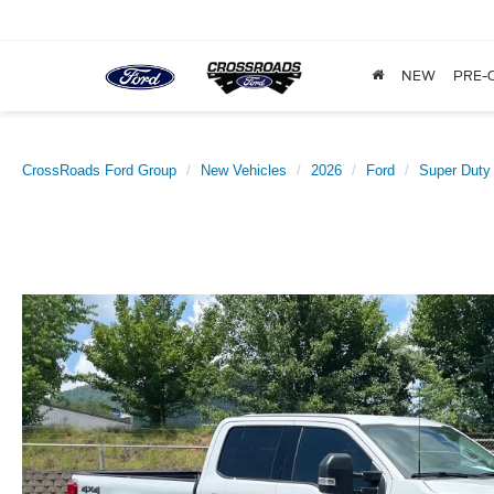
NEW
PRE-
CrossRoads Ford Group
New Vehicles
2026
Ford
Super Duty