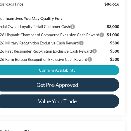
$86,616
ossroads Price:
d. Incentives You May Qualify For:
$3,000
ecial Owner Loyalty Retail Customer Cash
$1,000
26 Hispanic Chamber of Commerce Exclusive Cash Reward
$500
26 Military Recognition Exclusive Cash Reward
$500
26 First Responder Recognition Exclusive Cash Reward
$500
26 Farm Bureau Recognition Exclusive Cash Reward
Confirm Availability
Get Pre-Approved
Value Your Trade