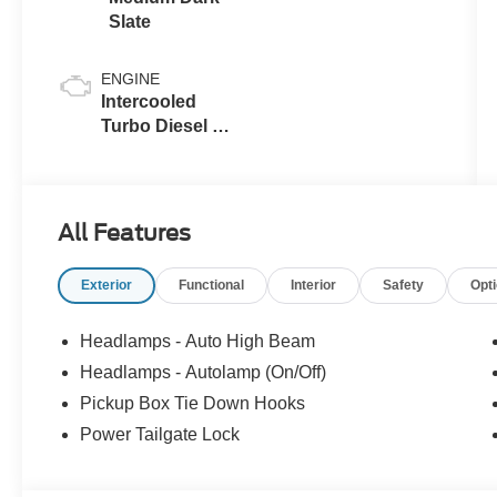
Slate
ENGINE
Intercooled
Turbo Diesel V-
8 6.7 L/406
All Features
Exterior
Functional
Interior
Safety
Opt
Headlamps - Auto High Beam
Headlamps - Autolamp (On/Off)
Pickup Box Tie Down Hooks
Power Tailgate Lock