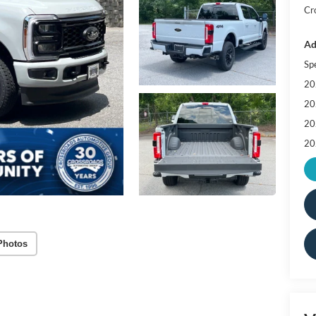
Cr
Ad
Sp
20
20
20
20
Photos