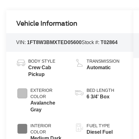
Vehicle Information
VIN:
1FT8W3BMXTED05600
Stock #:
T02864
BODY STYLE
TRANSMISSION
Crew Cab
Automatic
Pickup
EXTERIOR
BED LENGTH
COLOR
6 3/4' Box
Avalanche
Gray
INTERIOR
FUEL TYPE
COLOR
Diesel Fuel
Medium Dark