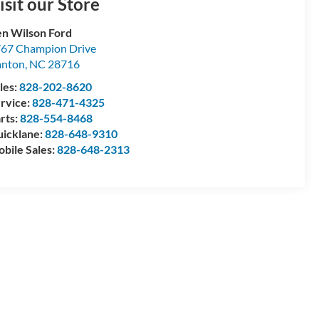
isit our Store
n Wilson Ford
67 Champion Drive
anton
,
NC
28716
les:
828-202-8620
rvice:
828-471-4325
rts:
828-554-8468
icklane:
828-648-9310
bile Sales:
828-648-2313