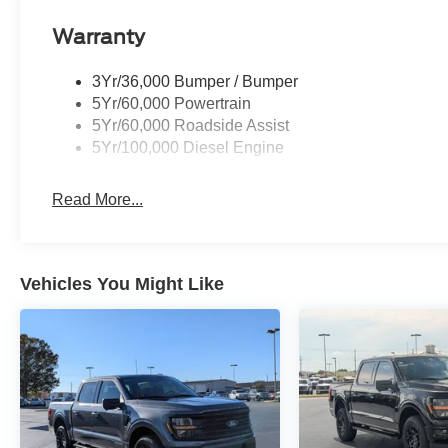
Warranty
3Yr/36,000 Bumper / Bumper
5Yr/60,000 Powertrain
5Yr/60,000 Roadside Assist
5Yr/100,000 Diesel Engine
Read More...
Vehicles You Might Like