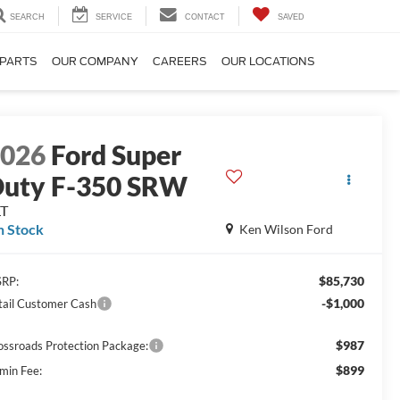
SEARCH
SERVICE
CONTACT
SAVED
 PARTS
OUR COMPANY
CAREERS
OUR LOCATIONS
2026
Ford Super
uty F-350 SRW
LT
n Stock
Ken Wilson Ford
$85,730
RP:
-$1,000
tail Customer Cash
$987
ossroads Protection Package:
$899
min Fee: