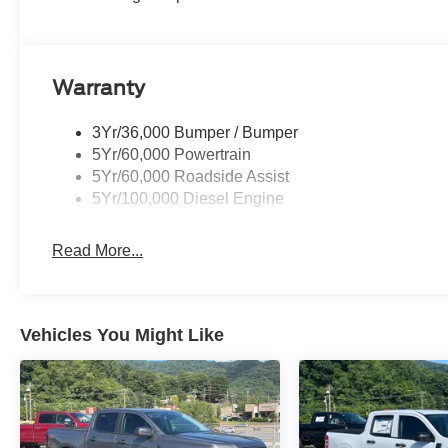
Warranty
3Yr/36,000 Bumper / Bumper
5Yr/60,000 Powertrain
5Yr/60,000 Roadside Assist
5Yr/100,000 Diesel Engine
Read More...
Vehicles You Might Like