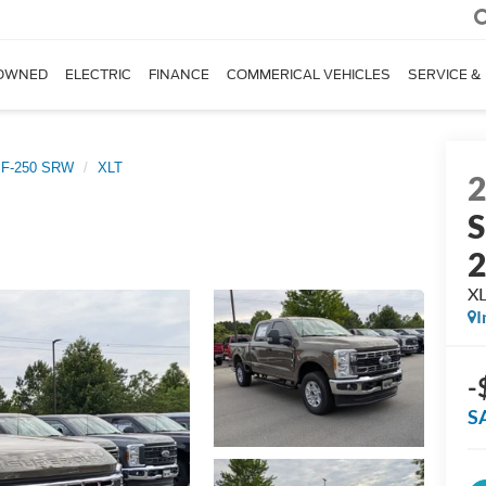
OWNED
ELECTRIC
FINANCE
COMMERICAL VEHICLES
SERVICE &
 F-250 SRW
XLT
S
X
I
-
S