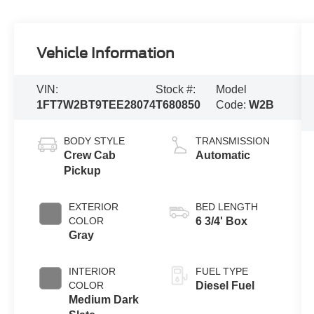
Vehicle Information
VIN:
Stock #:
Model
1FT7W2BT9TEE28074
T680850
Code:
W2B
BODY STYLE
TRANSMISSION
Crew Cab
Automatic
Pickup
EXTERIOR
BED LENGTH
COLOR
6 3/4' Box
Gray
INTERIOR
FUEL TYPE
COLOR
Diesel Fuel
Medium Dark