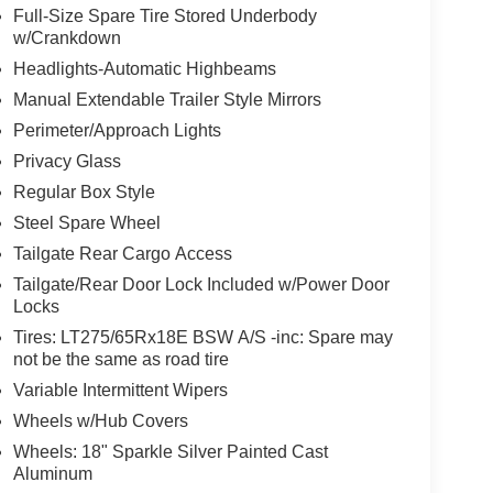
Full-Size Spare Tire Stored Underbody
w/Crankdown
Headlights-Automatic Highbeams
Manual Extendable Trailer Style Mirrors
Perimeter/Approach Lights
Privacy Glass
Regular Box Style
Steel Spare Wheel
Tailgate Rear Cargo Access
Tailgate/Rear Door Lock Included w/Power Door
Locks
Tires: LT275/65Rx18E BSW A/S -inc: Spare may
not be the same as road tire
Variable Intermittent Wipers
Wheels w/Hub Covers
Wheels: 18" Sparkle Silver Painted Cast
Aluminum