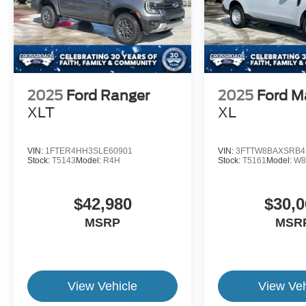
2025
Ford Ranger
2025
Ford M
XLT
XL
VIN:
1FTER4HH3SLE60901
VIN:
3FTTW8BAXSRB4
Stock:
T5143
Model:
R4H
Stock:
T5161
Model:
W8
$42,980
$30,0
MSRP
MSR
View Vehicle
View Veh