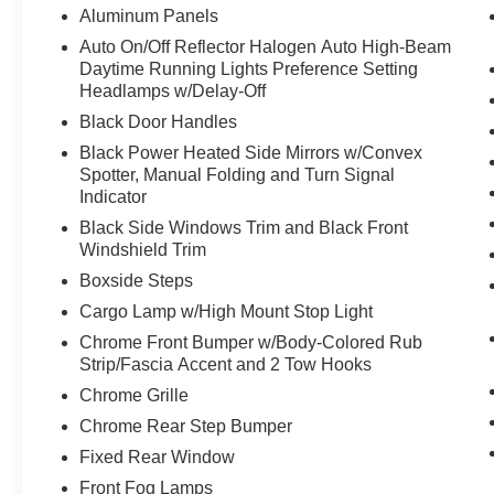
Aluminum Panels
Auto On/Off Reflector Halogen Auto High-Beam
Daytime Running Lights Preference Setting
Headlamps w/Delay-Off
Black Door Handles
Black Power Heated Side Mirrors w/Convex
Spotter, Manual Folding and Turn Signal
Indicator
Black Side Windows Trim and Black Front
Windshield Trim
Boxside Steps
Cargo Lamp w/High Mount Stop Light
Chrome Front Bumper w/Body-Colored Rub
Strip/Fascia Accent and 2 Tow Hooks
Chrome Grille
Chrome Rear Step Bumper
Fixed Rear Window
Front Fog Lamps