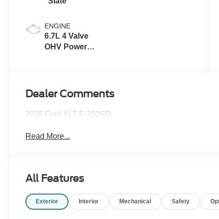
Slate
ENGINE
6.7L 4 Valve
OHV Power
Stroke® V8
Turbo Diesel
B20 Engine
Dealer Comments
2026 Ford XLT F-250SD
Read More...
All Features
Exterior
Interior
Mechanical
Safety
Op