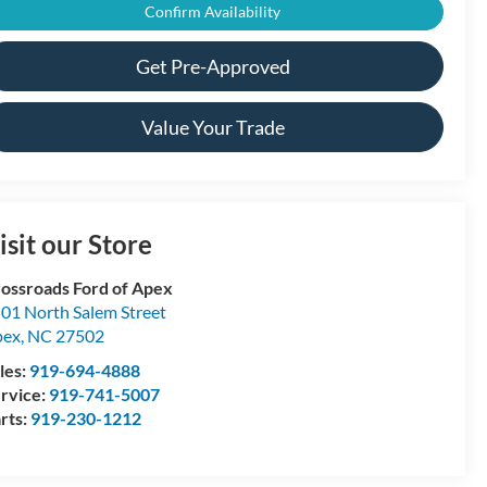
Confirm Availability
Get Pre-Approved
Value Your Trade
isit our Store
ossroads Ford of Apex
01 North Salem Street
pex
,
NC
27502
les:
919-694-4888
rvice:
919-741-5007
rts:
919-230-1212