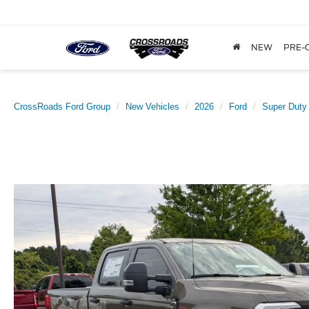
NEW
PRE-
CrossRoads Ford Group
New Vehicles
2026
Ford
Super Duty