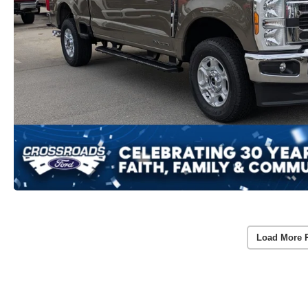
Load More 