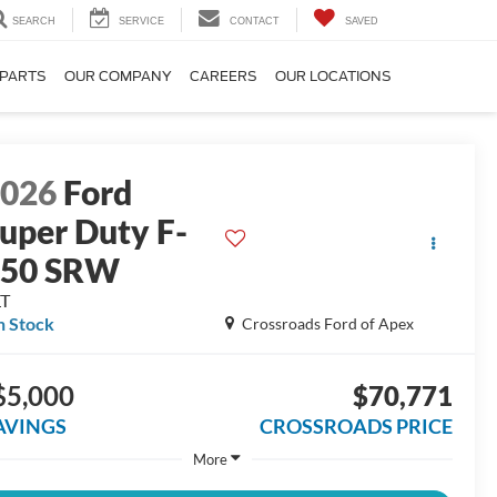
SEARCH
SERVICE
CONTACT
SAVED
 PARTS
OUR COMPANY
CAREERS
OUR LOCATIONS
2026
Ford
uper Duty F-
250 SRW
LT
n Stock
Crossroads Ford of Apex
$5,000
$70,771
AVINGS
CROSSROADS PRICE
More