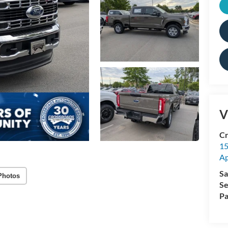
V
Cr
15
A
Sa
Photos
Se
Pa