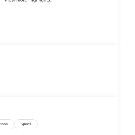
tions
Specs