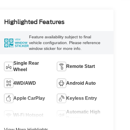
Highlighted Features
Feature availability subject to final
VIEW
vehicle configuration. Please reference
WINDOW
STICKER
window sticker for more info.
Single Rear
Remote Start
Wheel
4WD/AWD
Android Auto
Apple CarPlay
Keyless Entry
Automatic High
Wi-Fi Hotspot
Beams
View More Highlights...