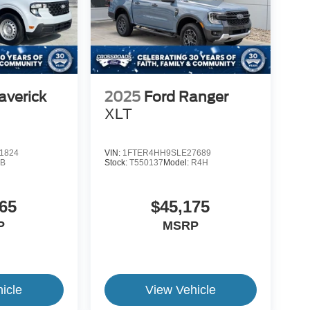
averick
2025
Ford Ranger
XLT
1824
VIN:
1FTER4HH9SLE27689
B
Stock:
T550137
Model:
R4H
65
$45,175
P
MSRP
icle
View Vehicle