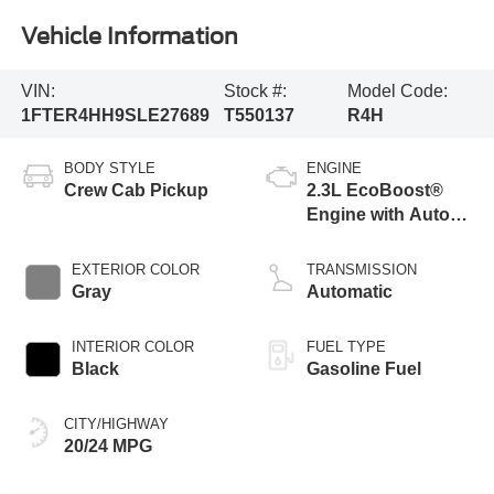
Vehicle Information
VIN:
Stock #:
Model Code:
1FTER4HH9SLE27689
T550137
R4H
BODY STYLE
ENGINE
Crew Cab Pickup
2.3L EcoBoost®
Engine with Auto
Start-Stop
Technology
EXTERIOR COLOR
TRANSMISSION
Gray
Automatic
INTERIOR COLOR
FUEL TYPE
Black
Gasoline Fuel
CITY/HIGHWAY
20/24 MPG