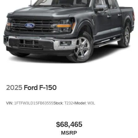
Sport Appearance Package
Sport Box Decal
Steel Spare Wheel
Tailgate Rear Cargo Access
Tailgate/Rear Door Lock Included w/Power Door Locks
Tires: 255/70R17 All-Terrain BSW
Variable Intermittent Wipers
Wheels: 17" Gray-Painted Aluminum
2025
Ford F-150
VIN:
1FTFW3LD1SFB63555
Stock:
T2324
Model:
W3L
$68,465
MSRP