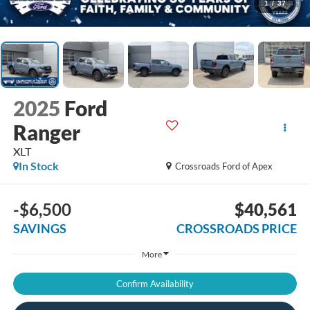
1
/
37
2025
Ford
Ranger
XLT
In Stock
Crossroads Ford of Apex
-$6,500
$40,561
SAVINGS
CROSSROADS PRICE
More
Confirm Availability