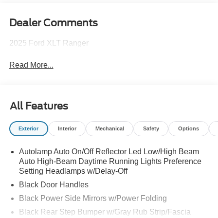
Dealer Comments
2025 Ford XLT Ranger
Read More...
All Features
Exterior
Interior
Mechanical
Safety
Options
Autolamp Auto On/Off Reflector Led Low/High Beam
Auto High-Beam Daytime Running Lights Preference
Setting Headlamps w/Delay-Off
Black Door Handles
Black Power Side Mirrors w/Power Folding
Black Rear Step Bumper w/Gray Rub Strip/Fascia