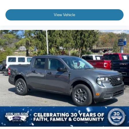
View Vehicle