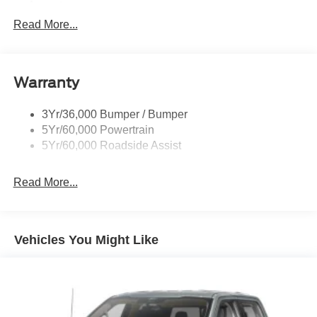
Accent
Read More...
Black Side Windows Trim and Black Front Windshield
Trim
Cargo Lamp w/High Mount Stop Light
Deep Tinted Glass
Warranty
Fixed Rear Window w/Defroster
3Yr/36,000 Bumper / Bumper
Front Fog Lamps
5Yr/60,000 Powertrain
Full-Size Spare Tire Stored Underbody w/Crankdown
5Yr/60,000 Roadside Assist
Galvanized Steel/Aluminum Panels
Gray Front Bumper w/Metal-Look Rub Strip/Fascia
Read More...
Accent and 2 Tow Hooks
Gray Painted Center Bar & Grille Surround
Gray Painted Front Fascia & Rear Bumper
Vehicles You Might Like
Gray Wheel Well Trim
Headlights-Automatic Highbeams
LED Brakelights
Regular Box Style