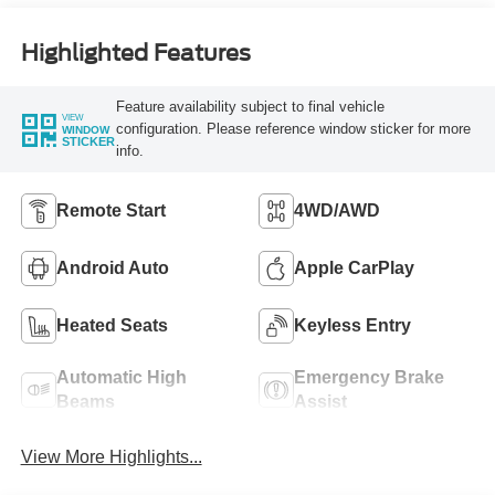
Highlighted Features
Feature availability subject to final vehicle
VIEW
configuration. Please reference window sticker for more
WINDOW
STICKER
info.
Remote Start
4WD/AWD
Android Auto
Apple CarPlay
Heated Seats
Keyless Entry
Automatic High
Emergency Brake
Beams
Assist
View More Highlights...