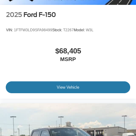
2025
Ford F-150
VIN:
1FTFW3LD9SFA98499
Stock:
T2267
Model:
W3L
$68,405
MSRP
View Vehicle