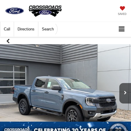
SAVED
Call
Directions
Search