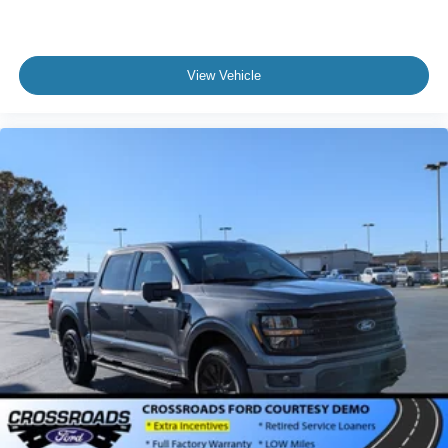
View Vehicle