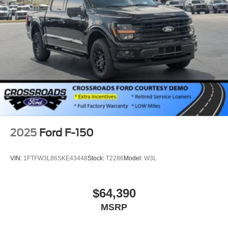
2025
Ford F-150
VIN:
1FTFW3L86SKE43448
Stock:
T2286
Model:
W3L
$64,390
MSRP