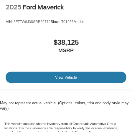
2025
Ford Maverick
VIN:
3FTTW8J38SRB29772
Stock:
T01956
Model:
$38,125
MSRP
View Vehicle
May not represent actual vehicle. (Options, colors, trim and body style may
vary)
This website contains shared inventory from all Crossroads Automotive Group
locations. It is the customer's sole responsibility to verify the location, existence,