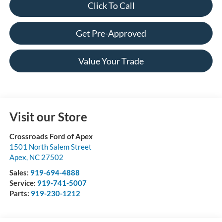
Click To Call
Get Pre-Approved
Value Your Trade
Visit our Store
Crossroads Ford of Apex
1501 North Salem Street
Apex
,
NC
27502
Sales:
919-694-4888
Service:
919-741-5007
Parts:
919-230-1212