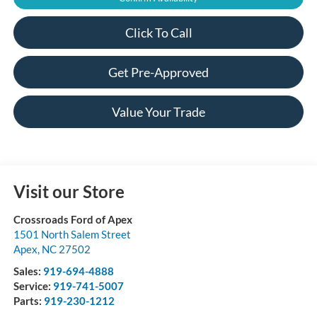
Click To Call
Get Pre-Approved
Value Your Trade
Visit our Store
Crossroads Ford of Apex
1501 North Salem Street
Apex
,
NC
27502
Sales:
919-694-4888
Service:
919-741-5007
Parts:
919-230-1212