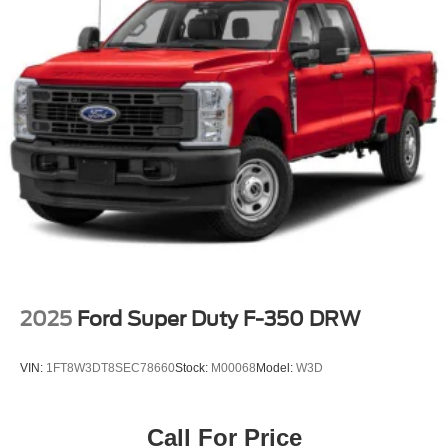
2025
Ford Super Duty F-350 DRW
VIN:
1FT8W3DT8SEC78660
Stock:
M00068
Model:
W3D
Call For Price