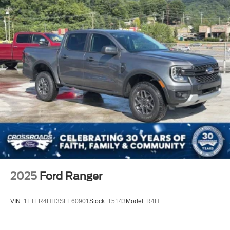
Regular Box Style
Steel Spare Wheel
Tailgate Rear Cargo Access
Tailgate/Rear Door Lock Included w/Power Door Locks
Tires: LT275/65Rx18E BSW A/S -inc: Spare may not
be the same as road tire
Variable Intermittent Wipers
Wheels w/Hub Covers
Wheels: 18" Sparkle Silver Painted Cast Aluminum
2025
Ford Ranger
VIN:
1FTER4HH3SLE60901
Stock:
T5143
Model:
R4H