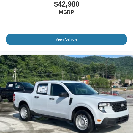
$42,980
MSRP
View Vehicle