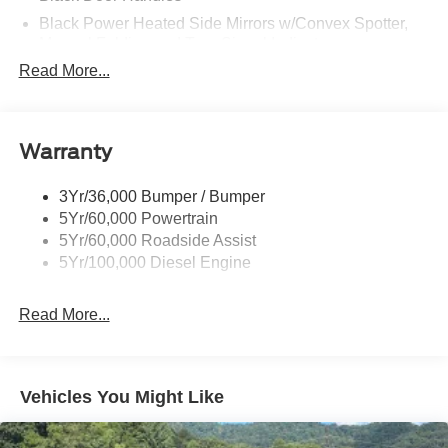
Black Power Heated Side Mirrors w/Convex Spotter,
Manual Folding and Turn Signal Indicator
Read More...
Black Side Windows Trim and Black Front Windshield
Trim
Boxside Steps
Cargo Lamp w/High Mount Stop Light
Warranty
Chrome Front Bumper w/Body-Colored Rub
Strip/Fascia Accent and 2 Tow Hooks
3Yr/36,000 Bumper / Bumper
5Yr/60,000 Powertrain
Chrome Grille
5Yr/60,000 Roadside Assist
Chrome Rear Step Bumper
5Yr/100,000 Diesel Engine
Fixed Rear Window
Front Fog Lamps
Read More...
Full-Size Spare Tire Stored Underbody w/Crankdown
Headlights-Automatic Highbeams
Manual Extendable Trailer Style Mirrors
Vehicles You Might Like
Perimeter/Approach Lights
Privacy Glass