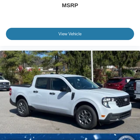
MSRP
View Vehicle