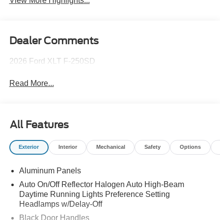
View More Highlights...
Dealer Comments
2026 Ford XLT F-250SD
Read More...
All Features
Exterior
Interior
Mechanical
Safety
Options
Aluminum Panels
Auto On/Off Reflector Halogen Auto High-Beam
Daytime Running Lights Preference Setting
Headlamps w/Delay-Off
Black Door Handles