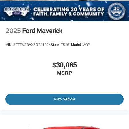
2025
Ford Maverick
VIN:
3FTTW8BAXSRB41824
Stock:
T5161
Model:
W8B
$30,065
MSRP
View Vehicle