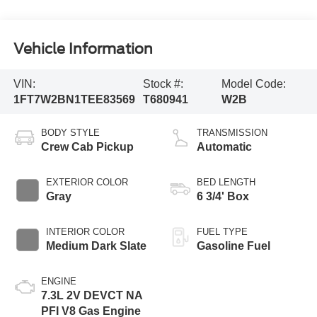
Vehicle Information
VIN:
Stock #:
Model Code:
1FT7W2BN1TEE83569
T680941
W2B
BODY STYLE
TRANSMISSION
Crew Cab Pickup
Automatic
EXTERIOR COLOR
BED LENGTH
Gray
6 3/4' Box
INTERIOR COLOR
FUEL TYPE
Medium Dark Slate
Gasoline Fuel
ENGINE
7.3L 2V DEVCT NA
PFI V8 Gas Engine