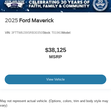
2025
Ford Maverick
VIN:
3FTTW8J39SRB30350
Stock:
T01963
Model:
$38,125
MSRP
View Vehicle
May not represent actual vehicle. (Options, colors, trim and body style may
vary)