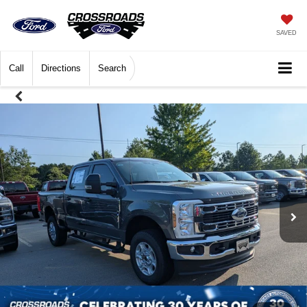
SAVED
Call
Directions
Search