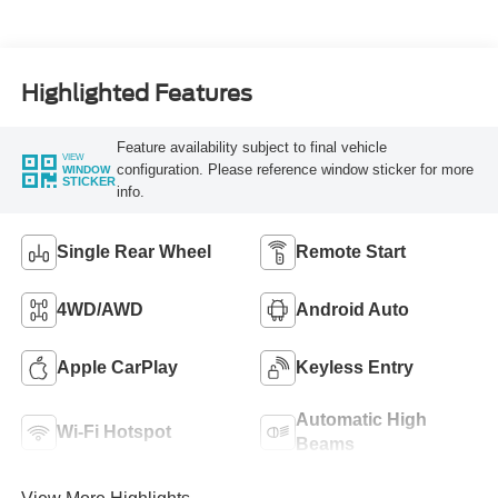
Highlighted Features
Feature availability subject to final vehicle
VIEW
configuration. Please reference window sticker for more
WINDOW
STICKER
info.
Single Rear Wheel
Remote Start
4WD/AWD
Android Auto
Apple CarPlay
Keyless Entry
Automatic High
Wi-Fi Hotspot
Beams