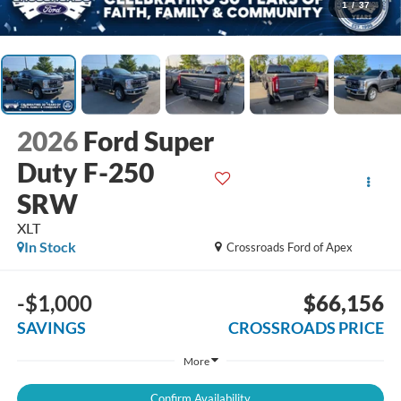
1
/
37
2026
Ford Super
Duty F-250
SRW
XLT
In Stock
Crossroads Ford of Apex
-$1,000
$66,156
SAVINGS
CROSSROADS PRICE
More
Confirm Availability