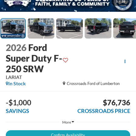
1
/
38
2026
Ford
Super Duty F-
250 SRW
LARIAT
In Stock
Crossroads Ford of Lumberton
-$1,000
$76,736
SAVINGS
CROSSROADS PRICE
More
Confirm Availability