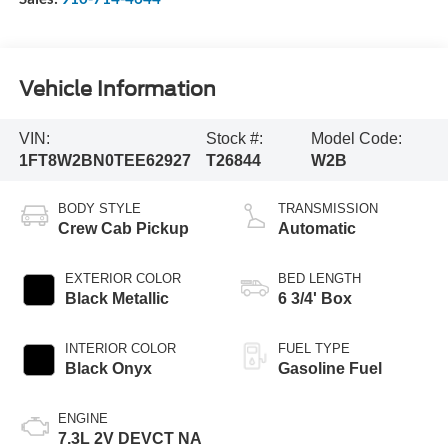
Vehicle Information
VIN:
Stock #:
Model Code:
1FT8W2BN0TEE62927
T26844
W2B
BODY STYLE
TRANSMISSION
Crew Cab Pickup
Automatic
EXTERIOR COLOR
BED LENGTH
Black Metallic
6 3/4' Box
INTERIOR COLOR
FUEL TYPE
Black Onyx
Gasoline Fuel
ENGINE
7.3L 2V DEVCT NA