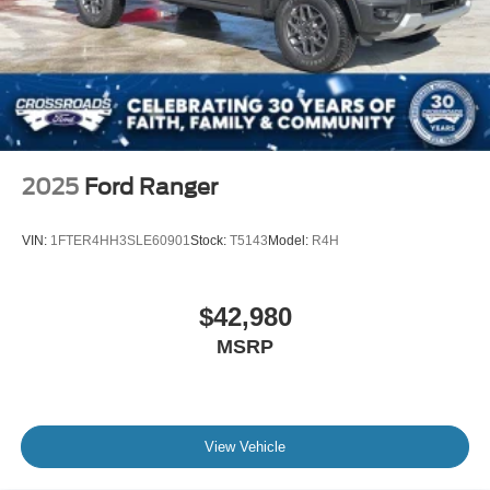
2025
Ford Ranger
VIN:
1FTER4HH3SLE60901
Stock:
T5143
Model:
R4H
$42,980
MSRP
View Vehicle