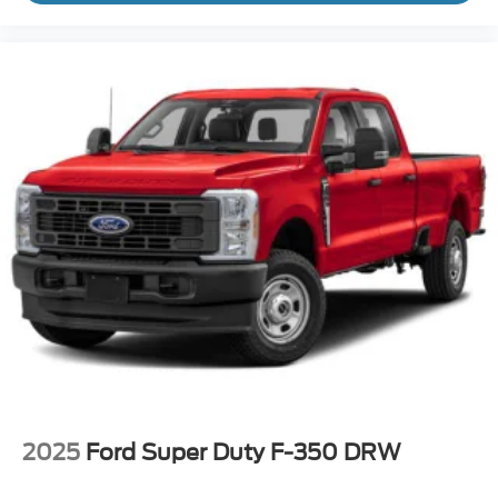
2025
Ford Super Duty F-350 DRW