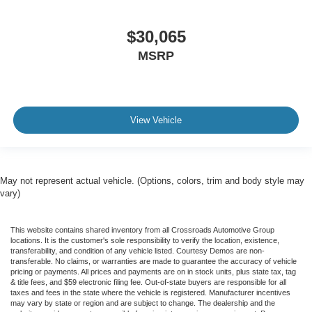
$30,065
MSRP
View Vehicle
May not represent actual vehicle. (Options, colors, trim and body style may
vary)
This website contains shared inventory from all Crossroads Automotive Group
locations. It is the customer's sole responsibility to verify the location, existence,
transferability, and condition of any vehicle listed. Courtesy Demos are non-
transferable. No claims, or warranties are made to guarantee the accuracy of vehicle
pricing or payments. All prices and payments are on in stock units, plus state tax, tag
& title fees, and $59 electronic filing fee. Out-of-state buyers are responsible for all
taxes and fees in the state where the vehicle is registered. Manufacturer incentives
may vary by state or region and are subject to change. The dealership and the