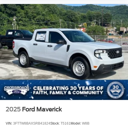
2025
Ford Maverick
VIN:
3FTTW8BAXSRB41824
Stock:
T5161
Model:
W8B