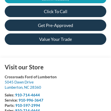
Click To Call
Get Pre-Approved
Value Your Trade
Visit our Store
Crossroads Ford of Lumberton
5045 Dawn Drive
Lumberton
,
NC
28360
Sales:
910-714-4644
Service:
910-996-3647
Parts:
910-597-2994
Sales:
910-714-4644