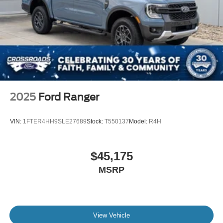
Tires: LT275/65Rx18E BSW A/S -inc: Spare may not
be the same as road tire
Wheels w/Hub Covers
Wheels: 18" Bright Machined & Carbonized Gray Alum
-inc: Painted
2025
Ford Ranger
VIN:
1FTER4HH9SLE27689
Stock:
T550137
Model:
R4H
$45,175
MSRP
View Vehicle