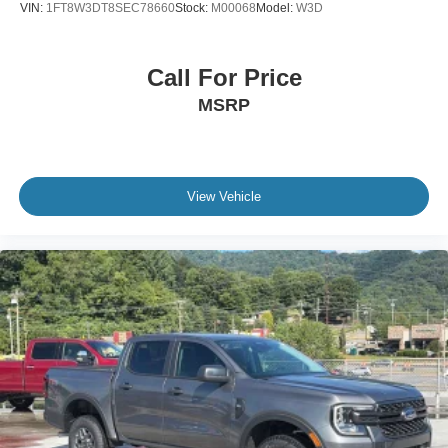
VIN:
1FT8W3DT8SEC78660
Stock:
M00068
Model:
W3D
Call For Price
MSRP
View Vehicle