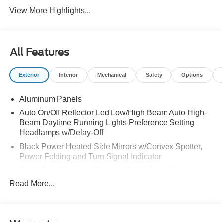
View More Highlights...
All Features
Exterior
Interior
Mechanical
Safety
Options
Aluminum Panels
Auto On/Off Reflector Led Low/High Beam Auto High-
Beam Daytime Running Lights Preference Setting
Headlamps w/Delay-Off
Black Power Heated Side Mirrors w/Convex Spotter,
Power Folding and Turn Signal Indicator
Black Side Windows Trim and Black Front Windshield
Trim
Read More...
Body-Colored Door Handles
Boxside Steps
Cargo Lamp w/High Mount Stop Light