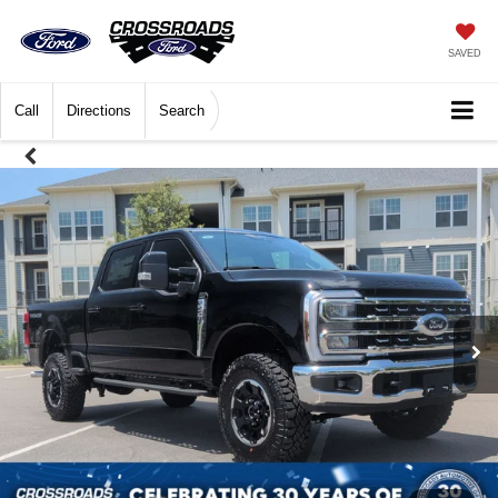
SAVED
Call
Directions
Search