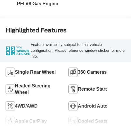
PFI V8 Gas Engine
Highlighted Features
Feature availability subject to final vehicle
VIEW
configuration. Please reference window sticker for more
WINDOW
STICKER
info.
Single Rear Wheel
360 Cameras
Heated Steering
Remote Start
Wheel
4WD/AWD
Android Auto
Apple CarPlay
Cooled Seats