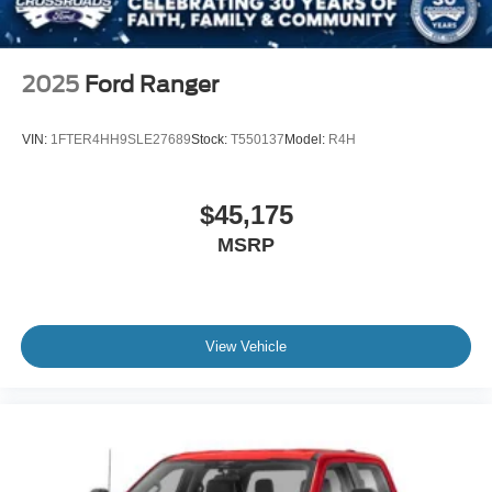
2025
Ford Ranger
VIN:
1FTER4HH9SLE27689
Stock:
T550137
Model:
R4H
$45,175
MSRP
View Vehicle