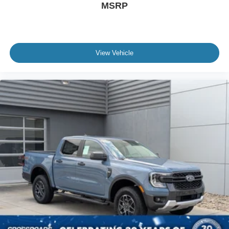
MSRP
View Vehicle