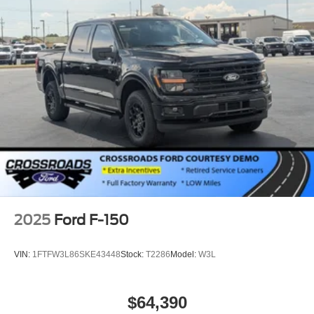
2025
Ford F-150
VIN:
1FTFW3L86SKE43448
Stock:
T2286
Model:
W3L
$64,390