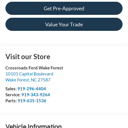
Get Pre-Approved
Value Your Trade
Visit our Store
Crossroads Ford Wake Forest
10101 Capital Boulevard
Wake Forest
,
NC
27587
Sales:
919-296-4404
Service:
919-343-9264
Parts:
919-635-1536
Vehicle Information