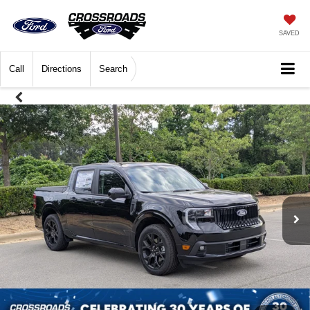
SAVED
Call
Directions
Search