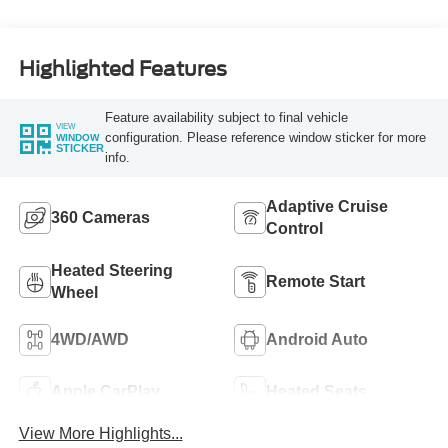
Highlighted Features
Feature availability subject to final vehicle
VIEW
configuration. Please reference window sticker for more
WINDOW
STICKER
info.
Adaptive Cruise
360 Cameras
Control
Heated Steering
Remote Start
Wheel
4WD/AWD
Android Auto
Apple CarPlay
Heated Seats
View More Highlights...