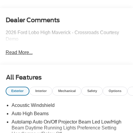
Dealer Comments
2026 Ford Lobo High Maverick - Crossroads Courtesy
Demo
Read More...
All Features
Exterior
Interior
Mechanical
Safety
Options
Acoustic Windshield
Auto High Beams
Autolamp Auto On/Off Projector Beam Led Low/High
Beam Daytime Running Lights Preference Setting