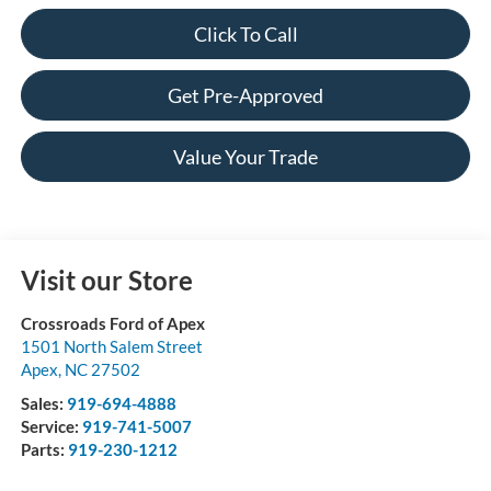
Click To Call
Get Pre-Approved
Value Your Trade
Visit our Store
Crossroads Ford of Apex
1501 North Salem Street
Apex
,
NC
27502
Sales:
919-694-4888
Service:
919-741-5007
Parts:
919-230-1212