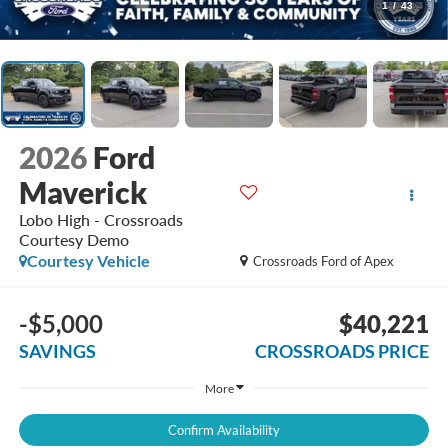
1
/
43
2026
Ford
Maverick
Lobo High - Crossroads
Courtesy Demo
Courtesy Vehicle
Crossroads Ford of Apex
-$5,000
$40,221
SAVINGS
CROSSROADS PRICE
More
Confirm Availability