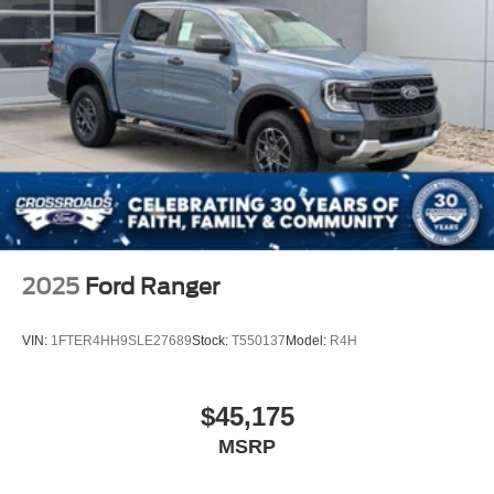
2025
Ford Ranger
VIN:
1FTER4HH9SLE27689
Stock:
T550137
Model:
R4H
$45,175
MSRP