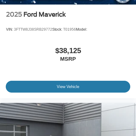
2025
Ford Maverick
VIN:
3FTTW8J38SRB29772
Stock:
T01956
Model:
$38,125
MSRP
View Vehicle