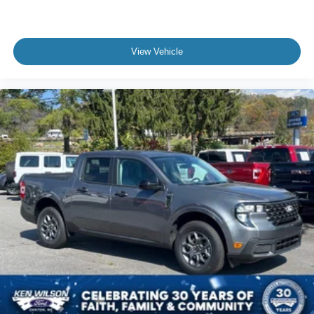
View Vehicle