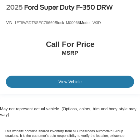
2025
Ford Super Duty F-350 DRW
VIN:
1FT8W3DT8SEC78660
Stock:
M00068
Model:
W3D
Call For Price
MSRP
View Vehicle
May not represent actual vehicle. (Options, colors, trim and body style may
vary)
This website contains shared inventory from all Crossroads Automotive Group
locations. It is the customer's sole responsibility to verify the location, existence,