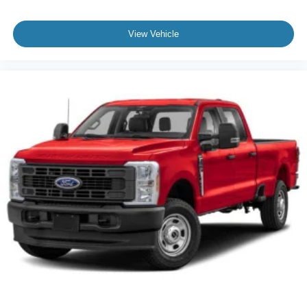
View Vehicle