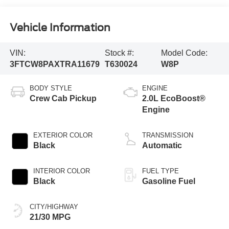
Vehicle Information
VIN:
Stock #:
Model Code:
3FTCW8PAXTRA11679
T630024
W8P
BODY STYLE
ENGINE
Crew Cab Pickup
2.0L EcoBoost®
Engine
EXTERIOR COLOR
TRANSMISSION
Black
Automatic
INTERIOR COLOR
FUEL TYPE
Black
Gasoline Fuel
CITY/HIGHWAY
21/30 MPG