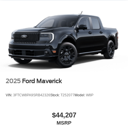
Power Moonroof
Power-Sliding Rear Window
Regular Box Style
Tailgate Rear Cargo Access
Tailgate/Rear Door Lock Included w/Power Door Locks
Tire Mobility Kit
Tires: 19"
Tough Bed Spray-In Bedliner
Wheels: 19" Turbofan-styled Black Painted Aluminum
2025
Ford Maverick
VIN:
3FTCW8PA9SRB42326
Stock:
T252077
Model:
W8P
$44,207
MSRP