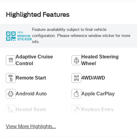
Highlighted Features
Feature availability subject to final vehicle
VIEW
configuration. Please reference window sticker for more
WINDOW
STICKER
info.
Adaptive Cruise
Heated Steering
Control
Wheel
Remote Start
4WD/AWD
Android Auto
Apple CarPlay
Heated Seats
Keyless Entry
View More Highlights...