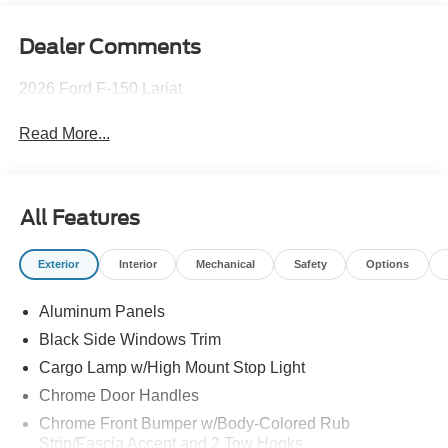
Dealer Comments
2026 Ford F-150 Lariat
Read More...
All Features
Exterior
Interior
Mechanical
Safety
Options
Aluminum Panels
Black Side Windows Trim
Cargo Lamp w/High Mount Stop Light
Chrome Door Handles
Chrome Front Bumper w/Body-Colored Rub
Strip/Fascia Accent and 2 Tow Hooks