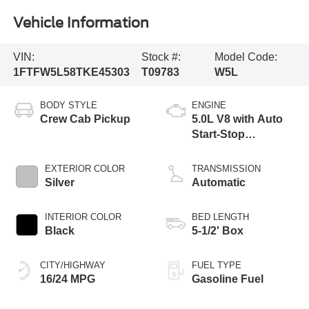
Vehicle Information
VIN:
Stock #:
Model Code:
1FTFW5L58TKE45303
T09783
W5L
BODY STYLE
ENGINE
Crew Cab Pickup
5.0L V8 with Auto
Start-Stop
Technology
EXTERIOR COLOR
TRANSMISSION
Silver
Automatic
INTERIOR COLOR
BED LENGTH
Black
5-1/2' Box
CITY/HIGHWAY
FUEL TYPE
16/24 MPG
Gasoline Fuel