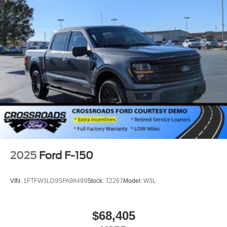
Rain Detecting Variable Intermittent Wipers
Regular Box Style
Steel Spare Wheel
Tailgate Rear Cargo Access
Tailgate/Rear Door Lock Included w/Power Door Locks
Tires: 275/65R18 BSW A/T
Wheels: 18" Chrome-Like PVD
2025
Ford F-150
VIN:
1FTFW3LD9SFA98499
Stock:
T2267
Model:
W3L
$68,405