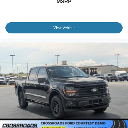
MSRP
View Vehicle