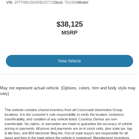
VIN:
3FTTW8J38SRB29772
Stock:
T01956
Model:
$38,125
MSRP
View Vehicle
May not represent actual vehicle. (Options, colors, trim and body style may
vary)
This website contains shared inventory from all Crossroads Automotive Group
locations. It is the customer's sole responsibility to verify the location, existence,
transferability, and condition of any vehicle listed. Courtesy Demos are non-
transferable. No claims, or warranties are made to guarantee the accuracy of vehicle
pricing or payments. All prices and payments are on in stock units, plus state tax, tag
& title fees, and $59 electronic filing fee. Out-of-state buyers are responsible for all
taxes and fees in the state where the vehicle is registered. Manufacturer incentives