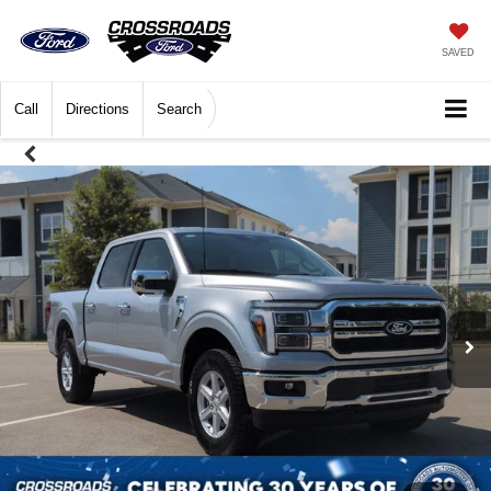
SAVED
Call
Directions
Search