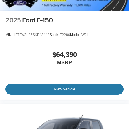
2025
Ford F-150
VIN:
1FTFW3L86SKE43448
Stock:
T2286
Model:
W3L
$64,390
MSRP
View Vehicle