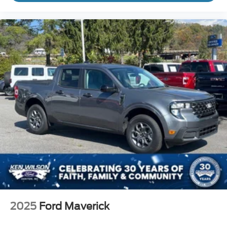
2025
Ford Maverick