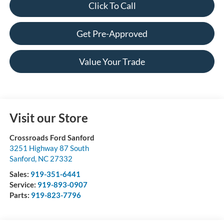
Click To Call
Get Pre-Approved
Value Your Trade
Visit our Store
Crossroads Ford Sanford
3251 Highway 87 South
Sanford
,
NC
27332
Sales:
919-351-6441
Service:
919-893-0907
Parts:
919-823-7796