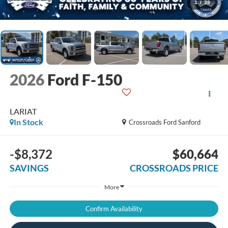
1
/
38
2026
Ford F-150
LARIAT
In Stock
Crossroads Ford Sanford
-$8,372
$60,664
SAVINGS
CROSSROADS PRICE
More
Confirm Availability