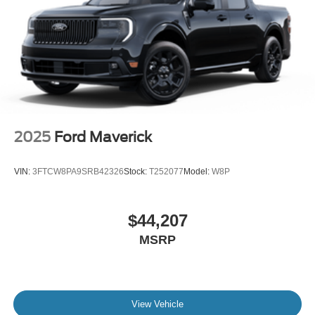
2025
Ford Maverick
VIN:
3FTCW8PA9SRB42326
Stock:
T252077
Model:
W8P
$44,207
MSRP
View Vehicle