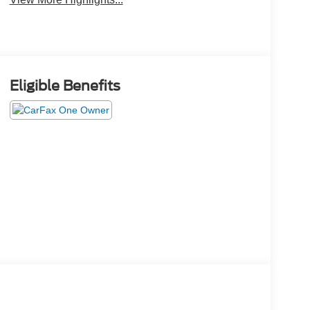
Eligible Benefits