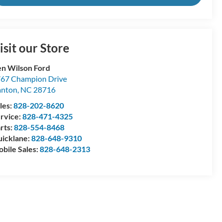
isit our Store
n Wilson Ford
67 Champion Drive
anton
,
NC
28716
les:
828-202-8620
rvice:
828-471-4325
rts:
828-554-8468
icklane:
828-648-9310
bile Sales:
828-648-2313