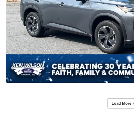
Load More 