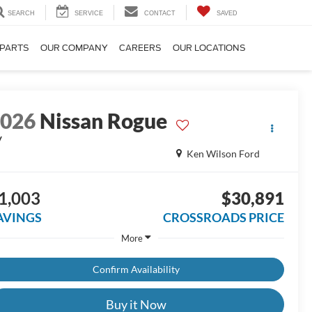
SEARCH
SERVICE
CONTACT
SAVED
 PARTS
OUR COMPANY
CAREERS
OUR LOCATIONS
2026
Nissan Rogue
V
Ken Wilson Ford
1,003
$30,891
AVINGS
CROSSROADS PRICE
More
Confirm Availability
Buy it Now