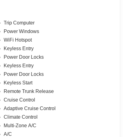
Trip Computer
Power Windows
WiFi Hotspot
Keyless Entry
Power Door Locks
Keyless Entry
Power Door Locks
Keyless Start
Remote Trunk Release
Cruise Control
Adaptive Cruise Control
Climate Control
Multi-Zone A/C
A/C