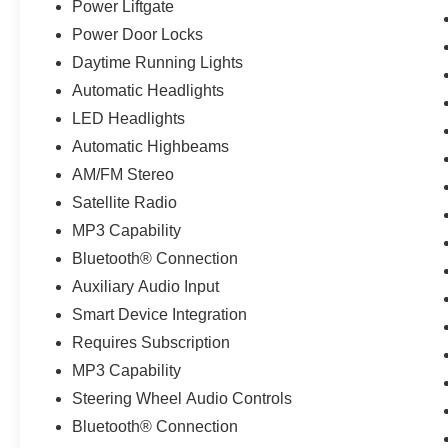
Power Liftgate
Power Door Locks
Daytime Running Lights
Automatic Headlights
LED Headlights
Automatic Highbeams
AM/FM Stereo
Satellite Radio
MP3 Capability
Bluetooth® Connection
Auxiliary Audio Input
Smart Device Integration
Requires Subscription
MP3 Capability
Steering Wheel Audio Controls
Bluetooth® Connection