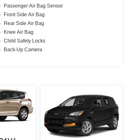
Passenger Air Bag Sensor
Front Side Air Bag
Rear Side Air Bag
Knee Air Bag
Child Safety Locks
Back-Up Camera