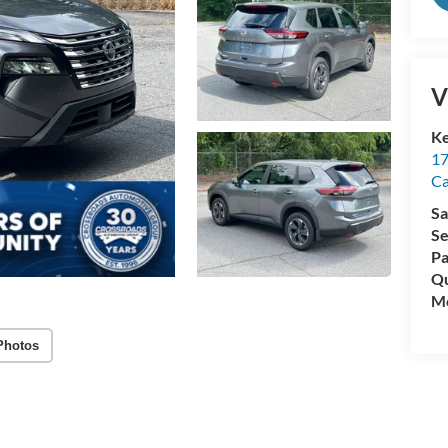
V
Ke
17
C
Sa
Se
Pa
Qu
Mo
Photos