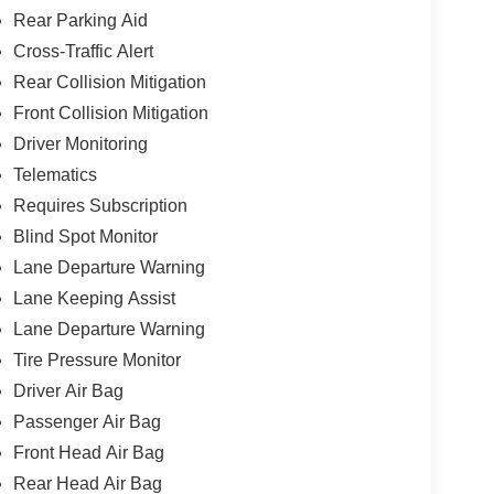
Rear Parking Aid
Cross-Traffic Alert
Rear Collision Mitigation
Front Collision Mitigation
Driver Monitoring
Telematics
Requires Subscription
Blind Spot Monitor
Lane Departure Warning
Lane Keeping Assist
Lane Departure Warning
Tire Pressure Monitor
Driver Air Bag
Passenger Air Bag
Front Head Air Bag
Rear Head Air Bag