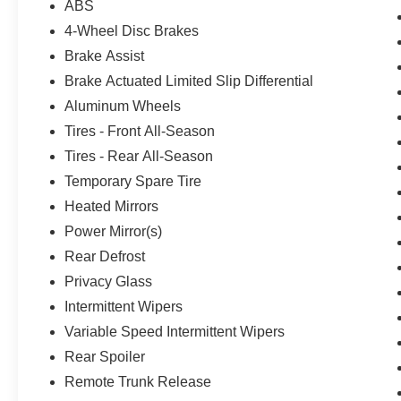
ABS
4-Wheel Disc Brakes
Brake Assist
Brake Actuated Limited Slip Differential
Aluminum Wheels
Tires - Front All-Season
Tires - Rear All-Season
Temporary Spare Tire
Heated Mirrors
Power Mirror(s)
Rear Defrost
Privacy Glass
Intermittent Wipers
Variable Speed Intermittent Wipers
Rear Spoiler
Remote Trunk Release