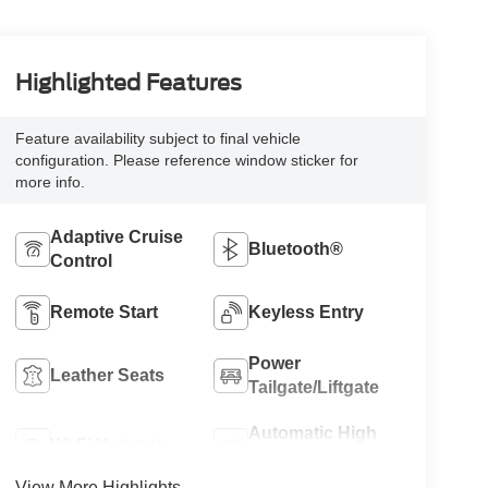
Highlighted Features
Feature availability subject to final vehicle
configuration. Please reference window sticker for
more info.
Adaptive Cruise
Bluetooth®
Control
Remote Start
Keyless Entry
Power
Leather Seats
Tailgate/Liftgate
Automatic High
Wi-Fi Hotspot
Beams
View More Highlights...