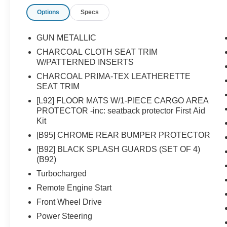
Mounted Audio Controls- Apple CarPlay/Android
Options
Specs
Auto IntegrationThe Rogue SV's 1.5L DOHC
engine, paired with a CVT with Xtronic
transmission, delivers an exceptional 29 city / 36
GUN METALLIC
highway MPG, making it an efficient and
CHARCOAL CLOTH SEAT TRIM
versatile choice.Safety is a top priority, with
W/PATTERNED INSERTS
features like Brake Assist, Electronic Stability
CHARCOAL PRIMA-TEX LEATHERETTE
Control, and a suite of airbags to help protect
SEAT TRIM
you and your passengers.Experience the perfect
[L92] FLOOR MATS W/1-PIECE CARGO AREA
balance of style, technology, and capability in
PROTECTOR -inc: seatback protector First Aid
the 2026 Nissan Rogue SV. Visit our showroom
Kit
today and let us demonstrate how this
[B95] CHROME REAR BUMPER PROTECTOR
exceptional crossover can enhance your driving
experience.
[B92] BLACK SPLASH GUARDS (SET OF 4)
(B92)
Turbocharged
Remote Engine Start
Front Wheel Drive
Power Steering