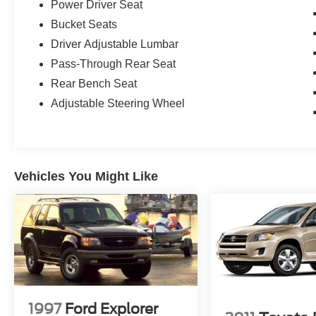
Power Driver Seat
Bucket Seats
Driver Adjustable Lumbar
Pass-Through Rear Seat
Rear Bench Seat
Adjustable Steering Wheel
Vehicles You Might Like
1997
Ford Explorer