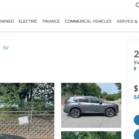
OWNED
ELECTRIC
FINANCE
COMMERICAL VEHICLES
SERVICE &
SV
S
$
S