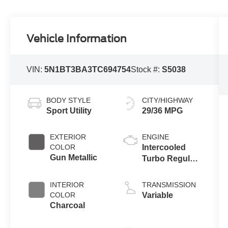
Vehicle Information
VIN:
5N1BT3BA3TC694754
Stock #:
S5038
BODY STYLE
CITY/HIGHWAY
Sport Utility
29/36 MPG
EXTERIOR
ENGINE
COLOR
Intercooled
Gun Metallic
Turbo Regular
Unleaded I-3
1.5 L/91
INTERIOR
TRANSMISSION
COLOR
Variable
Charcoal