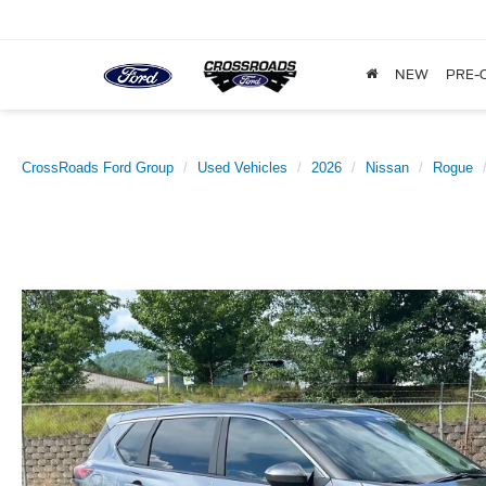
NEW
PRE-
CrossRoads Ford Group
Used Vehicles
2026
Nissan
Rogue