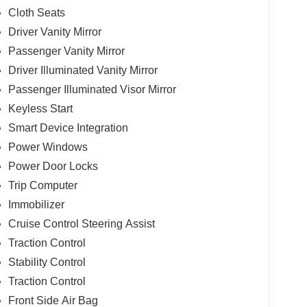
Cloth Seats
Driver Vanity Mirror
Passenger Vanity Mirror
Driver Illuminated Vanity Mirror
Passenger Illuminated Visor Mirror
Keyless Start
Smart Device Integration
Power Windows
Power Door Locks
Trip Computer
Immobilizer
Cruise Control Steering Assist
Traction Control
Stability Control
Traction Control
Front Side Air Bag