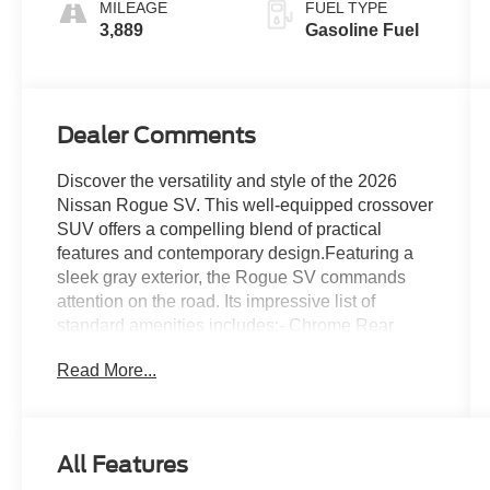
MILEAGE
FUEL TYPE
3,889
Gasoline Fuel
Dealer Comments
Discover the versatility and style of the 2026
Nissan Rogue SV. This well-equipped crossover
SUV offers a compelling blend of practical
features and contemporary design.Featuring a
sleek gray exterior, the Rogue SV commands
attention on the road. Its impressive list of
standard amenities includes:- Chrome Rear
Bumper Protector- Floor Mats with 1-Piece
Read More...
Cargo Area Protector- Black Splash Guards (set
of 4)Inside, you'll find a thoughtfully appointed
cabin with:- 6 Speakers- Radio: AM/FM
NissanConnect- Automatic Dual-Zone Climate
All Features
Control- Power Driver's Seat- Steering Wheel-