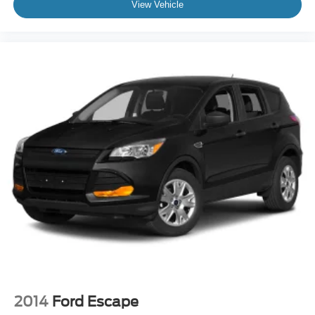
View Vehicle
2014
Ford Escape