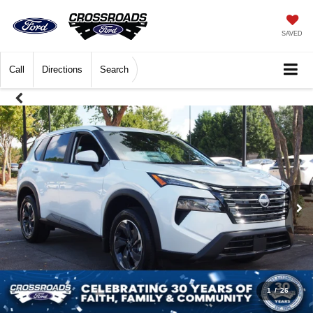
SAVED
Call
Directions
Search
1
/
26