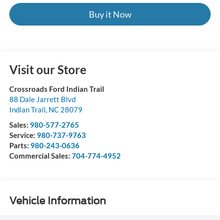
Buy it Now
Visit our Store
Crossroads Ford Indian Trail
88 Dale Jarrett Blvd
Indian Trail
,
NC
28079
Sales:
980-577-2765
Service:
980-737-9763
Parts:
980-243-0636
Commercial Sales:
704-774-4952
Vehicle Information