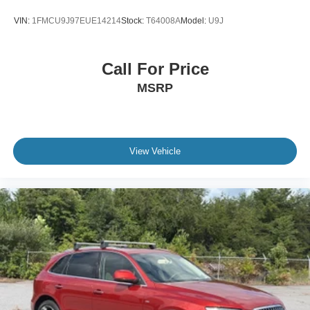
VIN:
1FMCU9J97EUE14214
Stock:
T64008A
Model:
U9J
Call For Price
MSRP
View Vehicle