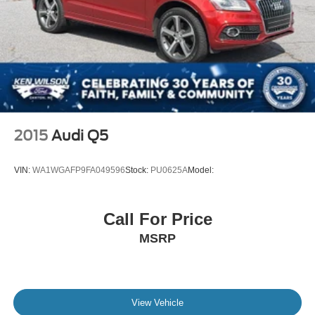
2015
Audi Q5
VIN:
WA1WGAFP9FA049596
Stock:
PU0625A
Model:
Call For Price
MSRP
View Vehicle