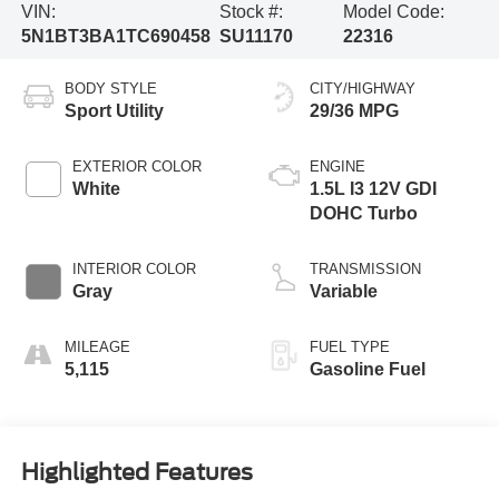
VIN:
Stock #:
Model Code:
5N1BT3BA1TC690458
SU11170
22316
BODY STYLE
CITY/HIGHWAY
Sport Utility
29/36 MPG
EXTERIOR COLOR
ENGINE
White
1.5L I3 12V GDI
DOHC Turbo
INTERIOR COLOR
TRANSMISSION
Gray
Variable
MILEAGE
FUEL TYPE
5,115
Gasoline Fuel
Highlighted Features