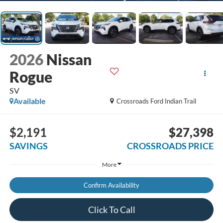
2026
Nissan
Rogue
SV
Available
Crossroads Ford Indian Trail
$2,191
$27,398
SAVINGS
CROSSROADS PRICE
More
Confirm Availability
Click To Call