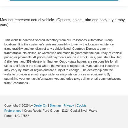
May not represent actual vehicle. (Options, colors, trim and body style may
vary)
This website contains shared inventory from all Crossroads Automotive Group
locations. It is the customer's sole responsibility to verify the location, existence,
transferability, and condition of any vehicle listed. Courtesy Demos are non-
transferable. No claims, or warranties are made to guarantee the accuracy of vehicle
pricing or payments. All prices and payments are on in stock units, plus state tax, tag
& title fees, and $59 electronic filing fee. Out-of-state buyers are responsible for all
taxes and fees in the state where the vehicle is registered. Manufacturer incentives
may vary by state or region and are subject to change. The dealership and the
website provider are not responsible for misprints on prices or equipment. By
submitting your contact information, you authorize text, call, or email communications
from Crossroads.
Copyright © 2026
by
DealerOn
|
Sitemap
|
Privacy
|
Cookie
Preferences
| CrossRoads Ford Group
|
11124 Capital Blvd.,
Wake
Forest,
NC
27587