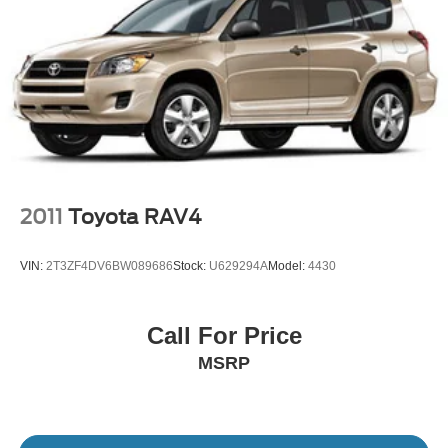
convenient access.
This Rogue SV with low mileage represents an excellent
opportunity to own a dependable crossover. We invite you
to visit our showroom to experience its comfort, reliability,
and practical versatility firsthand.
2011
Toyota RAV4
VIN:
2T3ZF4DV6BW089686
Stock:
U629294A
Model:
4430
Call For Price
MSRP