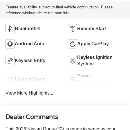
Feature availability subject to final vehicle configuration. Please
reference window sticker for more info.
Bluetooth®
Remote Start
Android Auto
Apple CarPlay
Keyless Ignition
Keyless Entry
System
Power
Leather Seats
Tailgate/Liftgate
View More Highlights...
Dealer Comments
This 2026 Nissan Rogue SV is ready to serve as your