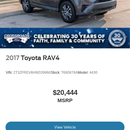
2017
Toyota RAV4
VIN:
2T3ZFREV8HW339966
Stock:
T680878A
Model:
4430
$20,444
MSRP
View Vehicle