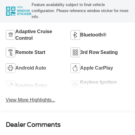
Feature availability subject to final vehicle
VIEW
configuration. Please reference window sticker for more
WINDOW
STICKER
info.
Adaptive Cruise
Bluetooth®
Control
Remote Start
3rd Row Seating
Android Auto
Apple CarPlay
Keyless Ignition
Keyless Entry
System
View More Highlights...
Dealer Comments