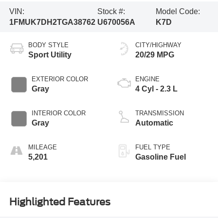
VIN:
Stock #:
Model Code:
1FMUK7DH2TGA38762
U670056A
K7D
BODY STYLE
CITY/HIGHWAY
Sport Utility
20/29 MPG
EXTERIOR COLOR
ENGINE
Gray
4 Cyl - 2.3 L
INTERIOR COLOR
TRANSMISSION
Gray
Automatic
MILEAGE
FUEL TYPE
5,201
Gasoline Fuel
Highlighted Features