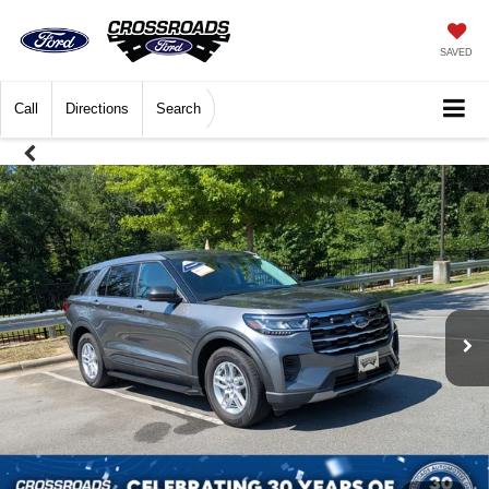
SAVED
Call
Directions
Search