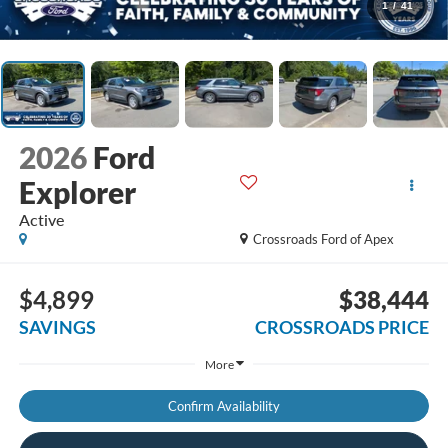
1
/
41
2026
Ford
Explorer
Active
Crossroads Ford of Apex
$4,899
$38,444
SAVINGS
CROSSROADS PRICE
More
Confirm Availability