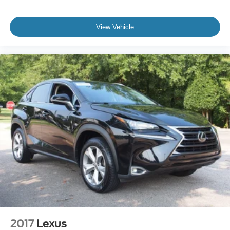
View Vehicle
2017
Lexus