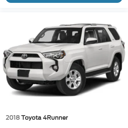
2018
Toyota 4Runner