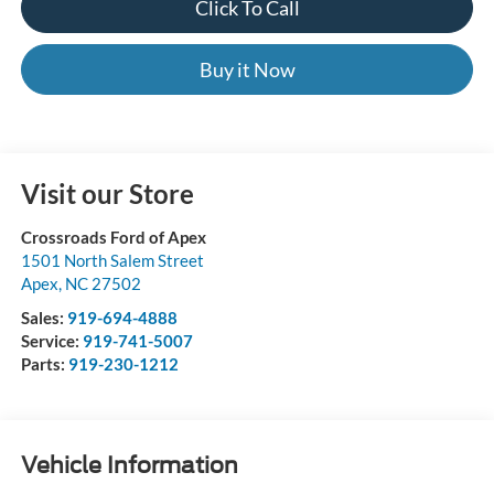
Click To Call
Buy it Now
Visit our Store
Crossroads Ford of Apex
1501 North Salem Street
Apex
,
NC
27502
Sales:
919-694-4888
Service:
919-741-5007
Parts:
919-230-1212
Vehicle Information