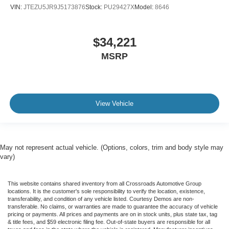
VIN:
JTEZU5JR9J5173876
Stock:
PU29427X
Model:
8646
$34,221
MSRP
View Vehicle
May not represent actual vehicle. (Options, colors, trim and body style may
vary)
This website contains shared inventory from all Crossroads Automotive Group
locations. It is the customer's sole responsibility to verify the location, existence,
transferability, and condition of any vehicle listed. Courtesy Demos are non-
transferable. No claims, or warranties are made to guarantee the accuracy of vehicle
pricing or payments. All prices and payments are on in stock units, plus state tax, tag
& title fees, and $59 electronic filing fee. Out-of-state buyers are responsible for all