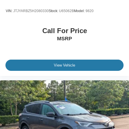
VIN:
JTJYARBZ5H2080330
Stock:
U65062B
Model:
9820
Call For Price
MSRP
View Vehicle