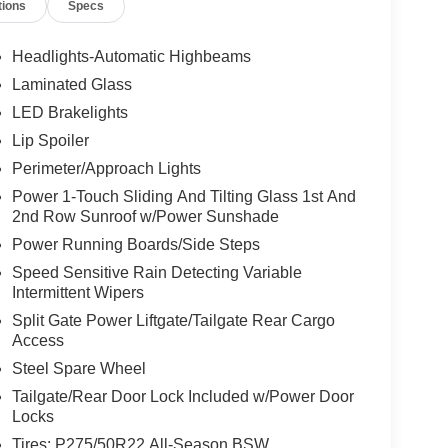
tions
Specs
Headlights-Automatic Highbeams
Laminated Glass
LED Brakelights
Lip Spoiler
Perimeter/Approach Lights
Power 1-Touch Sliding And Tilting Glass 1st And
2nd Row Sunroof w/Power Sunshade
Power Running Boards/Side Steps
Speed Sensitive Rain Detecting Variable
Intermittent Wipers
Split Gate Power Liftgate/Tailgate Rear Cargo
Access
Steel Spare Wheel
Tailgate/Rear Door Lock Included w/Power Door
Locks
Tires: P275/50R22 All-Season BSW