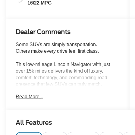
16/22 MPG
Dealer Comments
Some SUVs are simply transportation.
Others make every drive feel first class.
This low-mileage Lincoln Navigator with just
over 15k miles delivers the kind of luxury,
comfort, technology, and commanding road
presence that few SUVs can truly match.
Read More...
From the moment you step inside, the Navigator
surrounds you with premium craftsmanship,
upscale materials, advanced technology, and the
smooth quiet ride Lincoln has become known for.
All Features
Whether youre heading out for a family trip,