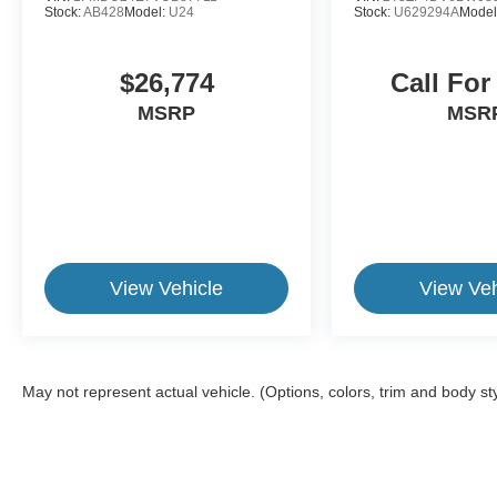
Stock:
AB428
Model:
U24
Stock:
U629294A
Model
$26,774
Call For
MSRP
MSR
View Vehicle
View Veh
May not represent actual vehicle. (Options, colors, trim and body st