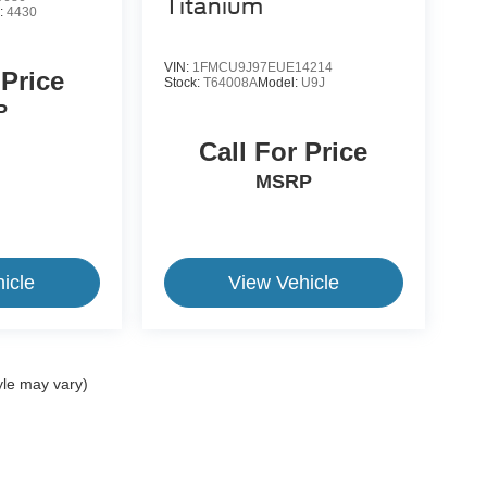
Titanium
:
4430
VIN:
1FMCU9J97EUE14214
 Price
Stock:
T64008A
Model:
U9J
P
Call For Price
MSRP
icle
View Vehicle
yle may vary)