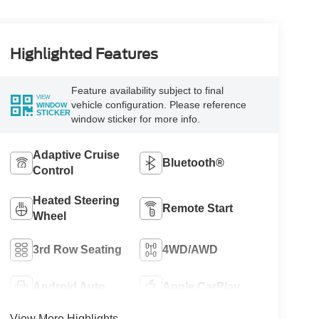
Highlighted Features
Feature availability subject to final
VIEW
vehicle configuration. Please reference
WINDOW
STICKER
window sticker for more info.
Adaptive Cruise
Bluetooth®
Control
Heated Steering
Remote Start
Wheel
3rd Row Seating
4WD/AWD
Android Auto
Apple CarPlay
View More Highlights...