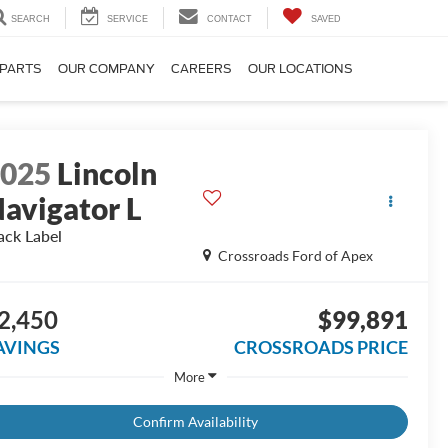
SEARCH
SERVICE
CONTACT
SAVED
 PARTS
OUR COMPANY
CAREERS
OUR LOCATIONS
2025
Lincoln
avigator L
ack Label
Crossroads Ford of Apex
2,450
$99,891
AVINGS
CROSSROADS PRICE
More
Confirm Availability