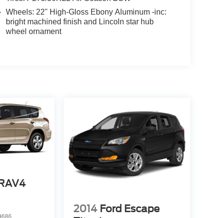
Wheels: 22" High-Gloss Ebony Aluminum -inc:
bright machined finish and Lincoln star hub
wheel ornament
 RAV4
2014
Ford Escape
9686