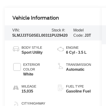
Vehicle Information
VIN:
Stock #:
Model
5LMJJ3TG0SEL00311
PU29420
Code:
J3T
BODY STYLE
ENGINE
Sport Utility
6 Cyl - 3.5 L
EXTERIOR
TRANSMISSION
COLOR
Automatic
White
MILEAGE
FUEL TYPE
15,035
Gasoline Fuel
CITY/HIGHWAY