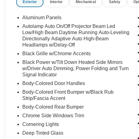
Exterior
Interior
Mechanical
Safety
Op
business meeting, dinner downtown, or simply
driving across town, this SUV makes every mile
feel elevated.
Aluminum Panels
Autolamp Auto On/Off Projector Beam Led
And the reality is vehicles like this are purchased
Low/High Beam Daytime Running Auto-Leveling
by people who want more than just space.
Directionally Adaptive Auto High-Beam
Headlamps w/Delay-Off
They want:
Black Grille w/Chrome Accents
comfort for the family
Black Power w/Tilt Down Heated Side Mirrors
confidence on the road
w/Driver Auto Dimming, Power Folding and Turn
luxury without compromise
Signal Indicator
and an SUV that truly feels special every time
Body-Colored Door Handles
they drive it
Body-Colored Front Bumper w/Black Rub
With only 15k miles, this Navigator still carries
Strip/Fascia Accent
that nearly-new feel while offering incredible
Body-Colored Rear Bumper
value compared to original MSRP.
Chrome Side Windows Trim
Cornering Lights
Spacious.
Elegant.
Deep Tinted Glass
Powerful.