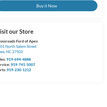
Buy it Now
isit our Store
ossroads Ford of Apex
01 North Salem Street
pex
,
NC
27502
les:
919-694-4888
rvice:
919-741-5007
rts:
919-230-1212