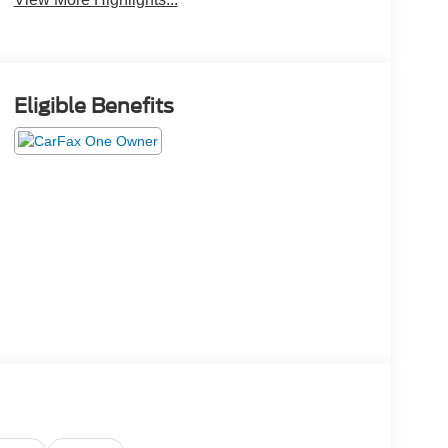
Eligible Benefits