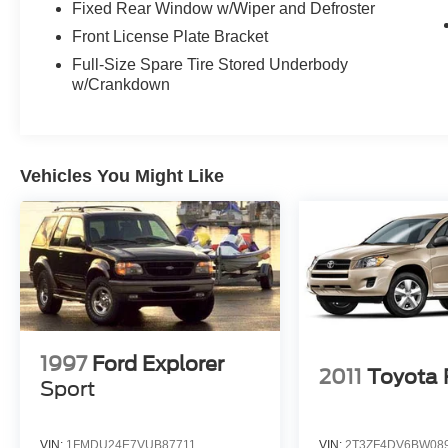
Fixed Rear Window w/Wiper and Defroster
Refined.
Front License Plate Bracket
Full-Size Spare Tire Stored Underbody
This is the kind of SUV that turns ordinary driving
w/Crankdown
into an experience.
If youve been searching for a luxury full-size
SUV that checks every box for comfort, style,
Vehicles You Might Like
technology, and presence, this Navigator may be
exactly what youve been waiting for.
Message us today before someone else drives it
home.
Visit Crossroads Ford of Apex at 1501 North
Salem Street to see this in person or You can
also call our team at 919-460-5600 to schedule
1997
Ford Explorer
2011
Toyota
your test drive today.
Sport
VIN:
1FMDU24E7VUB87711
VIN:
2T3ZF4DV6BW08