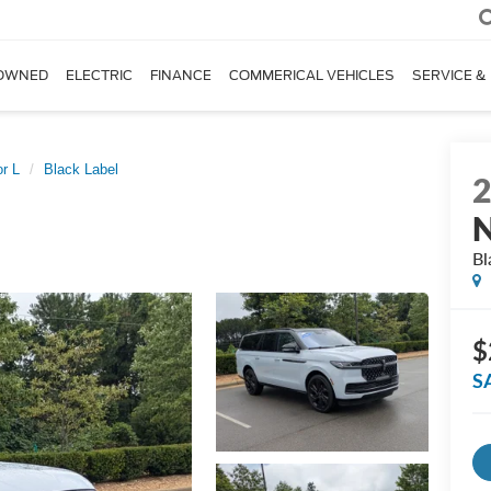
OWNED
ELECTRIC
FINANCE
COMMERICAL VEHICLES
SERVICE &
r L
Black Label
N
Bl
$
S