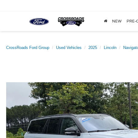
NEW
PRE-
CrossRoads Ford Group
Used Vehicles
2025
Lincoln
Navigato