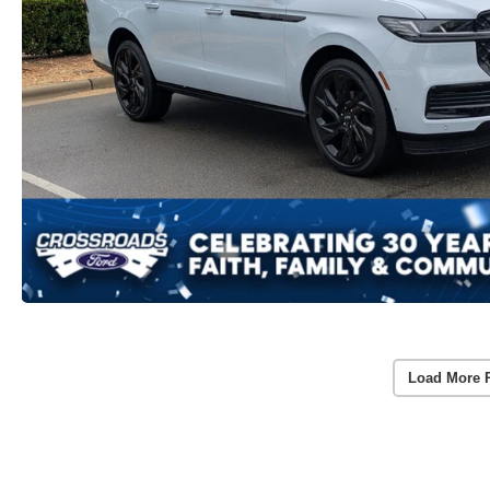
Load More 