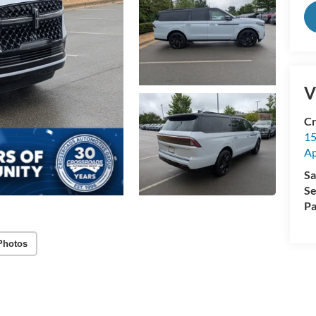
V
Cr
15
A
Sa
Se
Pa
Photos