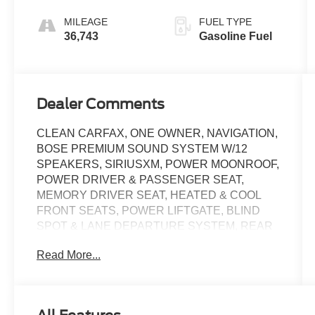
MILEAGE
FUEL TYPE
36,743
Gasoline Fuel
Dealer Comments
CLEAN CARFAX, ONE OWNER, NAVIGATION,
BOSE PREMIUM SOUND SYSTEM W/12
SPEAKERS, SIRIUSXM, POWER MOONROOF,
POWER DRIVER & PASSENGER SEAT,
MEMORY DRIVER SEAT, HEATED & COOL
FRONT SEATS, POWER LIFTGATE, BLIND
SPOT & LANE DEPARTURE SYSTEM, REAR
VIEW CAMERA, ADAPTIVE CRUISE,
Read More...
REMOTE KEYLESS ENTRY, FOG LIGHTS, 20
INCH SHARK GRAY ALLOY WHEELS,