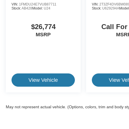
VIN:
1FMDU24E7VUB87711
VIN:
2T3ZF4DV6BW08
Stock:
AB428
Model:
U24
Stock:
U629294A
Model
$26,774
Call For
MSRP
MSR
View Vehicle
View Veh
May not represent actual vehicle. (Options, colors, trim and body st