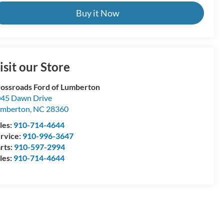
Buy it Now
isit our Store
ossroads Ford of Lumberton
45 Dawn Drive
umberton
,
NC
28360
les:
910-714-4644
rvice:
910-996-3647
rts:
910-597-2994
les:
910-714-4644