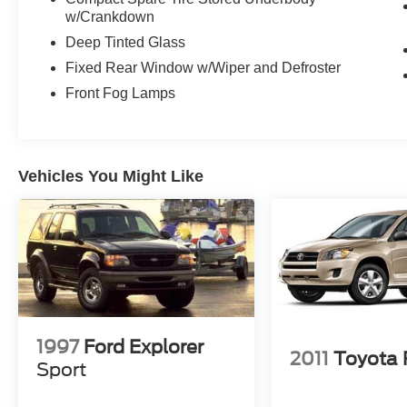
w/Crankdown
Deep Tinted Glass
Fixed Rear Window w/Wiper and Defroster
Front Fog Lamps
Vehicles You Might Like
1997
Ford Explorer
2011
Toyota
Sport