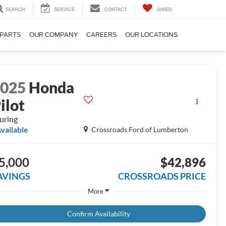
SEARCH
SERVICE
CONTACT
SAVED
 PARTS
OUR COMPANY
CAREERS
OUR LOCATIONS
2025
Honda
ilot
uring
vailable
Crossroads Ford of Lumberton
5,000
$42,896
AVINGS
CROSSROADS PRICE
More
Confirm Availability