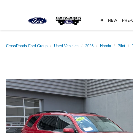
NEW
PRE-
CrossRoads Ford Group
Used Vehicles
2025
Honda
Pilot