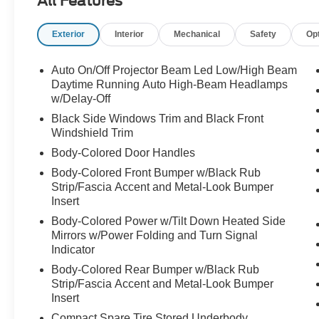
All Features
Exterior
Interior
Mechanical
Safety
Op
Auto On/Off Projector Beam Led Low/High Beam
Daytime Running Auto High-Beam Headlamps
w/Delay-Off
Black Side Windows Trim and Black Front
Windshield Trim
Body-Colored Door Handles
Body-Colored Front Bumper w/Black Rub
Strip/Fascia Accent and Metal-Look Bumper
Insert
Body-Colored Power w/Tilt Down Heated Side
Mirrors w/Power Folding and Turn Signal
Indicator
Body-Colored Rear Bumper w/Black Rub
Strip/Fascia Accent and Metal-Look Bumper
Insert
Compact Spare Tire Stored Underbody