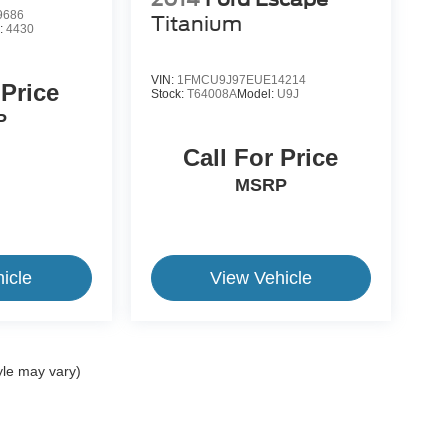
9686
Titanium
:
4430
VIN:
1FMCU9J97EUE14214
 Price
Stock:
T64008A
Model:
U9J
P
Call For Price
MSRP
icle
View Vehicle
yle may vary)