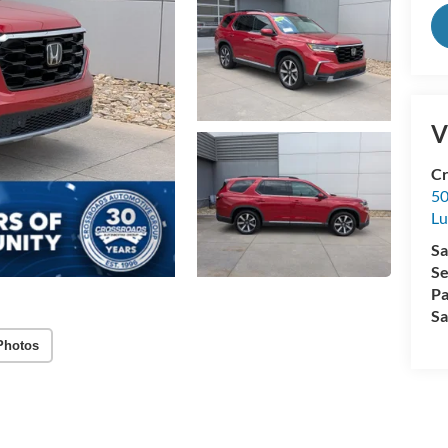
V
Cr
50
L
Sa
Se
Pa
Sa
Photos