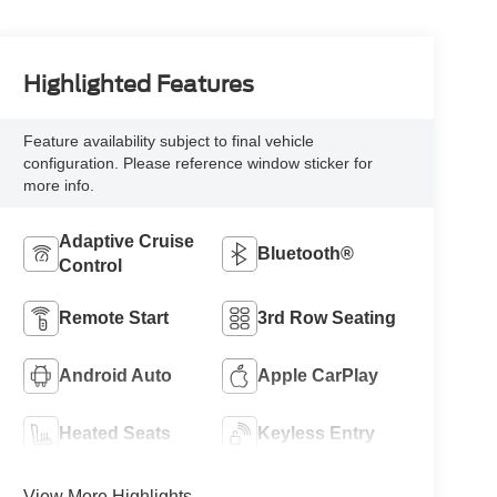
Highlighted Features
Feature availability subject to final vehicle
configuration. Please reference window sticker for
more info.
Adaptive Cruise
Bluetooth®
Control
Remote Start
3rd Row Seating
Android Auto
Apple CarPlay
Heated Seats
Keyless Entry
View More Highlights...