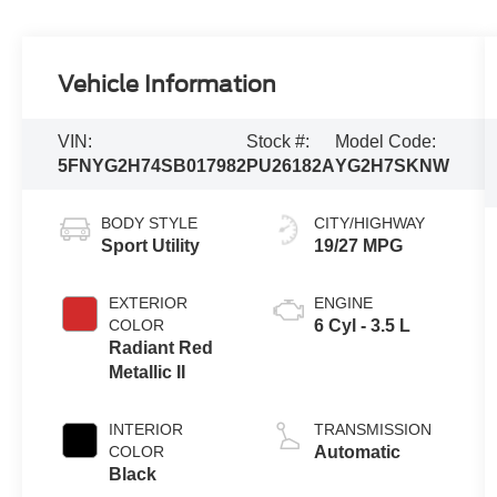
Vehicle Information
VIN:
Stock #:
Model Code:
5FNYG2H74SB017982
PU26182A
YG2H7SKNW
BODY STYLE
CITY/HIGHWAY
Sport Utility
19/27 MPG
EXTERIOR
ENGINE
COLOR
6 Cyl - 3.5 L
Radiant Red
Metallic II
INTERIOR
TRANSMISSION
COLOR
Automatic
Black