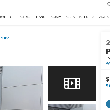
OWNED
ELECTRIC
FINANCE
COMMERICAL VEHICLES
SERVICE &
Touring
P
To
A
$
S