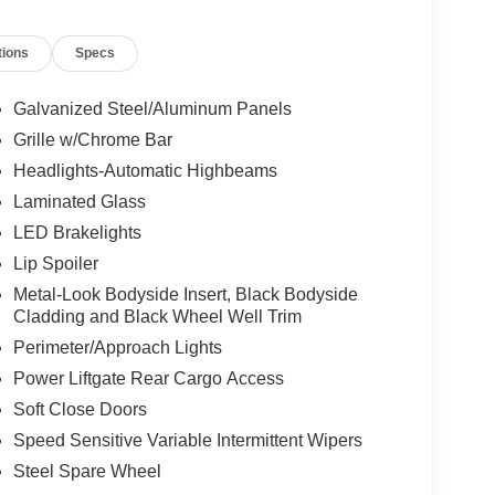
tions
Specs
Galvanized Steel/Aluminum Panels
Grille w/Chrome Bar
Headlights-Automatic Highbeams
Laminated Glass
LED Brakelights
Lip Spoiler
Metal-Look Bodyside Insert, Black Bodyside
Cladding and Black Wheel Well Trim
Perimeter/Approach Lights
Power Liftgate Rear Cargo Access
Soft Close Doors
Speed Sensitive Variable Intermittent Wipers
Steel Spare Wheel