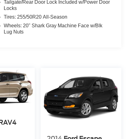
Tailgate/Rear Door Lock Included w/Power Door
Locks
Tires: 255/50R20 All-Season
Wheels: 20" Shark Gray Machine Face w/Blk
Lug Nuts
 RAV4
2014
Ford Escape