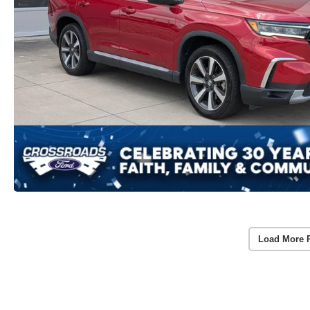
Load More 