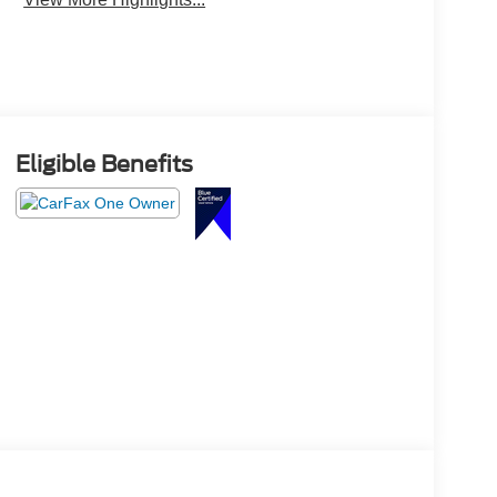
Eligible Benefits