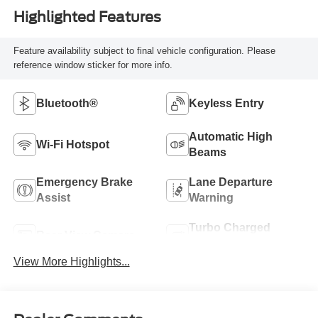
Highlighted Features
Feature availability subject to final vehicle configuration. Please
reference window sticker for more info.
Bluetooth®
Keyless Entry
Automatic High
Wi-Fi Hotspot
Beams
Emergency Brake
Lane Departure
Assist
Warning
Turbo Charged
Rear View Camera
Engine
View More Highlights...