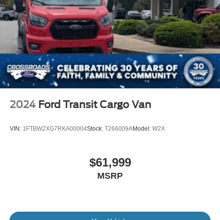
2024
Ford Transit Cargo Van
VIN:
1FTBW2XG7RKA00004
Stock:
T266009A
Model:
W2X
$61,999
MSRP