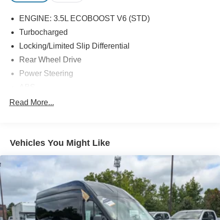
ENGINE: 3.5L ECOBOOST V6 (STD)
Turbocharged
Locking/Limited Slip Differential
Rear Wheel Drive
Power Steering
ABS
4-Wheel Disc Brakes
Read More...
Brake Assist
Dual Rear Wheels
Vehicles You Might Like
Steel Wheels
Tires - Front All-Season
Tires - Rear All-Season
Conventional Spare Tire
Tow Hooks
Power Mirror(s)