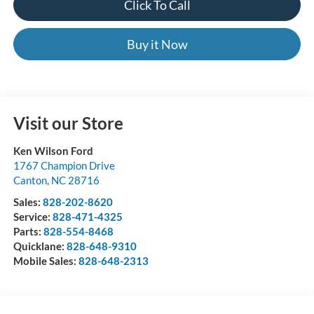
Click To Call
Buy it Now
Visit our Store
Ken Wilson Ford
1767 Champion Drive
Canton
,
NC
28716
Sales:
828-202-8620
Service:
828-471-4325
Parts:
828-554-8468
Quicklane:
828-648-9310
Mobile Sales:
828-648-2313