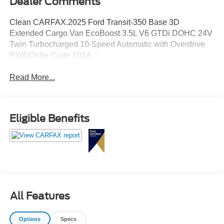
Dealer Comments
Clean CARFAX.2025 Ford Transit-350 Base 3D
Extended Cargo Van EcoBoost 3.5L V6 GTDi DOHC 24V
Twin Turbocharged 10-Speed Automatic with Overdrive
RWDOrder Code 101A.
Read More...
Eligible Benefits
All Features
Options
Specs