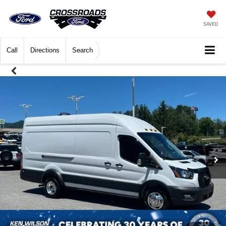
SAVED
Call
Directions
Search