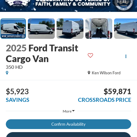
1
/
21
2025
Ford Transit
Cargo Van
350 HD
Ken Wilson Ford
$5,923
$59,871
SAVINGS
CROSSROADS PRICE
More
Confirm Availability