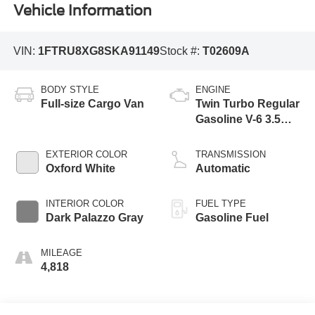
Vehicle Information
VIN:
1FTRU8XG8SKA91149
Stock #:
T02609A
BODY STYLE
ENGINE
Full-size Cargo Van
Twin Turbo Regular
Gasoline V-6 3.5
L/213
EXTERIOR COLOR
TRANSMISSION
Oxford White
Automatic
INTERIOR COLOR
FUEL TYPE
Dark Palazzo Gray
Gasoline Fuel
MILEAGE
4,818