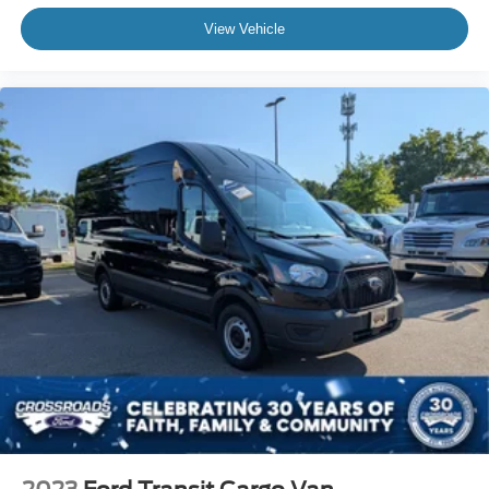
Keyless Entry
View Vehicle
Power Door Locks
Cruise Control
A/C
Vinyl Seats
Bucket Seats
Driver Monitoring
Brake Assist
Front Collision Mitigation
Power Windows
Power Door Locks
Immobilizer
Traction Control
Stability Control
Traction Control
Front Side Air Bag