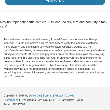
View Vehicle
May not represent actual vehicle. (Options, colors, trim and body style may
vary)
This website contains shared inventory from all Crossroads Automotive Group
locations. It is the customer's sole responsibility to verify the location, existence,
transferability, and condition of any vehicle listed. Courtesy Demos are non-
transferable. No claims, or warranties are made to guarantee the accuracy of vehicle
pricing or payments. All prices and payments are on in stock units, plus state tax, tag
& title fees, and $59 electronic filing fee. Out-of-state buyers are responsible for all
taxes and fees in the state where the vehicle is registered. Manufacturer incentives
may vary by state or region and are subject to change. The dealership and the
website provider are not responsible for misprints on prices or equipment. By
submitting your contact information, you authorize text, call, or email communications
from Crossroads.
Copyright © 2026
by
DealerOn
|
Sitemap
|
Privacy
|
Cookie
Preferences
| CrossRoads Ford Group
|
11124 Capital Blvd.,
Wake
Forest,
NC
27587