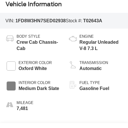
Vehicle Information
VIN:
1FD8W3HN7SED02938
Stock #:
T02643A
BODY STYLE
ENGINE
Crew Cab Chassis-
Regular Unleaded
Cab
V-8 7.3 L
EXTERIOR COLOR
TRANSMISSION
Oxford White
Automatic
INTERIOR COLOR
FUEL TYPE
Medium Dark Slate
Gasoline Fuel
MILEAGE
7,481