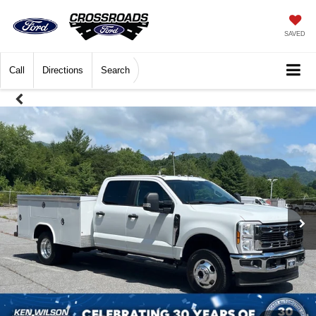
SAVED
Call
Directions
Search