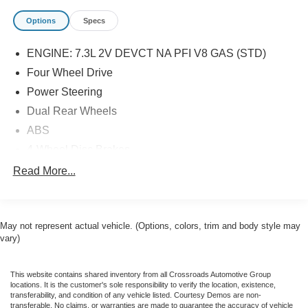
Options
Specs
ENGINE: 7.3L 2V DEVCT NA PFI V8 GAS (STD)
Four Wheel Drive
Power Steering
Dual Rear Wheels
ABS
4-Wheel Disc Brakes
Brake Assist
Read More...
Steel Wheels
Tires - Front All-Season
May not represent actual vehicle. (Options, colors, trim and body style may
Tires - Rear All-Season
vary)
Tow Hooks
Heated Mirrors
This website contains shared inventory from all Crossroads Automotive Group
Power Mirror(s)
locations. It is the customer's sole responsibility to verify the location, existence,
transferability, and condition of any vehicle listed. Courtesy Demos are non-
Integrated Turn Signal Mirrors
transferable. No claims, or warranties are made to guarantee the accuracy of vehicle