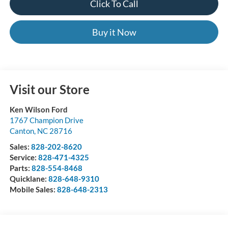
Click To Call
Buy it Now
Visit our Store
Ken Wilson Ford
1767 Champion Drive
Canton
,
NC
28716
Sales:
828-202-8620
Service:
828-471-4325
Parts:
828-554-8468
Quicklane:
828-648-9310
Mobile Sales:
828-648-2313