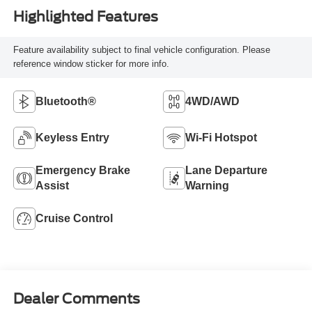
Highlighted Features
Feature availability subject to final vehicle configuration. Please
reference window sticker for more info.
Bluetooth®
4WD/AWD
Keyless Entry
Wi-Fi Hotspot
Emergency Brake
Lane Departure
Assist
Warning
Cruise Control
Dealer Comments