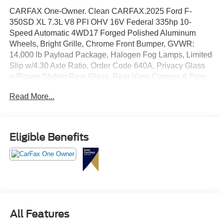
CARFAX One-Owner. Clean CARFAX.2025 Ford F-
350SD XL 7.3L V8 PFI OHV 16V Federal 335hp 10-
Speed Automatic 4WD17 Forged Polished Aluminum
Wheels, Bright Grille, Chrome Front Bumper, GVWR:
14,000 lb Payload Package, Halogen Fog Lamps, Limited
Slip w/4.30 Axle Ratio, Order Code 640A, Privacy Glass
w/Power Sliding Rear Glass, Rear View Camera & Prep
Kit, Rear Window Defroster, Remote Start, Trailer Brake
Read More...
Controller, XL Chrome Package.
Eligible Benefits
All Features