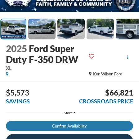
1
/
21
2025
Ford Super
Duty F-350 DRW
XL
Ken Wilson Ford
$5,573
$66,821
SAVINGS
CROSSROADS PRICE
More
Confirm Availability