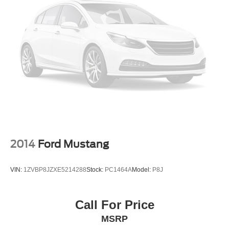
Ford of Siler City today!
LED Brakelights
Light Tinted Glass
Speed Sensitive Rain Detecting Variable Intermittent
Wipers
Tire Mobility Kit
Tires: 235/50ZR18 BSW AS
Trunk Rear Cargo Access
Wheels: 18" x 8" Machined-Face Aluminum -inc: high-
gloss ebony black-painted pockets
2014
Ford Mustang
VIN:
1ZVBP8JZXE5214288
Stock:
PC1464A
Model:
P8J
Call For Price
MSRP