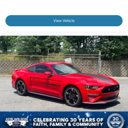
View Vehicle