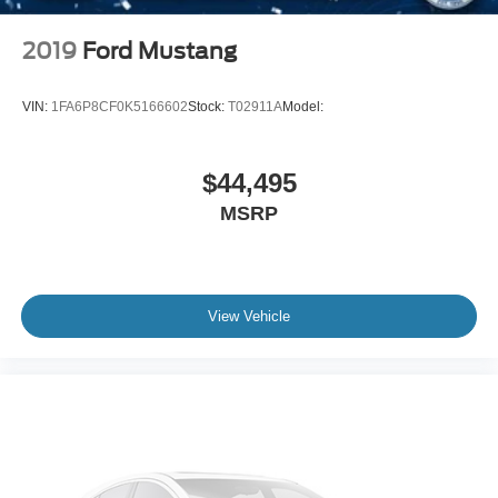
2019
Ford Mustang
VIN:
1FA6P8CF0K5166602
Stock:
T02911A
Model:
$44,495
MSRP
View Vehicle