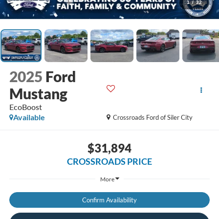
1
/
32
2025
Ford
Mustang
EcoBoost
Available
Crossroads Ford of Siler City
$31,894
CROSSROADS PRICE
More
Confirm Availability