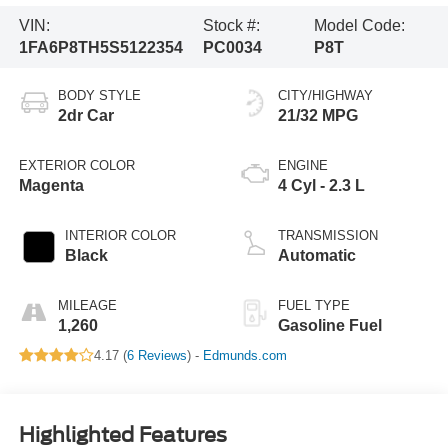
VIN:
Stock #:
Model Code:
1FA6P8TH5S5122354
PC0034
P8T
BODY STYLE
CITY/HIGHWAY
2dr Car
21/32 MPG
EXTERIOR COLOR
ENGINE
Magenta
4 Cyl - 2.3 L
INTERIOR COLOR
TRANSMISSION
Black
Automatic
MILEAGE
FUEL TYPE
1,260
Gasoline Fuel
4.17 (
6 Reviews
) -
Edmunds.com
Highlighted Features