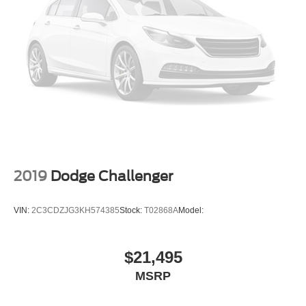
2019
Dodge Challenger
VIN:
2C3CDZJG3KH574385
Stock:
T02868A
Model:
$21,495
MSRP