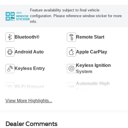
Feature availability subject to final vehicle
VIEW
configuration. Please reference window sticker for more
WINDOW
STICKER
info.
Bluetooth®
Remote Start
Android Auto
Apple CarPlay
Keyless Ignition
Keyless Entry
System
Automatic High
Wi-Fi Hotspot
Beams
View More Highlights...
Dealer Comments