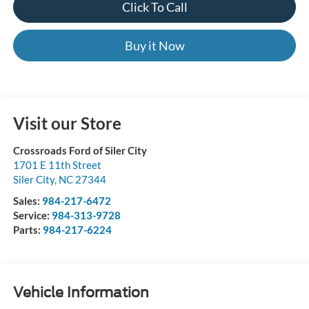
Click To Call
Buy it Now
Visit our Store
Crossroads Ford of Siler City
1701 E 11th Street
Siler City
,
NC
27344
Sales:
984-217-6472
Service:
984-313-9728
Parts:
984-217-6224
Vehicle Information