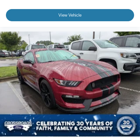
View Vehicle