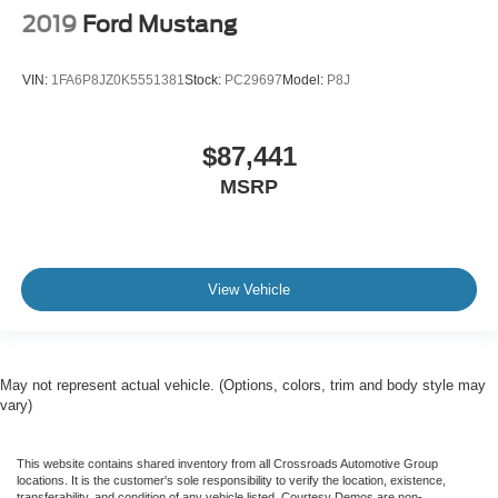
2019
Ford Mustang
VIN:
1FA6P8JZ0K5551381
Stock:
PC29697
Model:
P8J
$87,441
MSRP
View Vehicle
May not represent actual vehicle. (Options, colors, trim and body style may
vary)
This website contains shared inventory from all Crossroads Automotive Group
locations. It is the customer's sole responsibility to verify the location, existence,
transferability, and condition of any vehicle listed. Courtesy Demos are non-