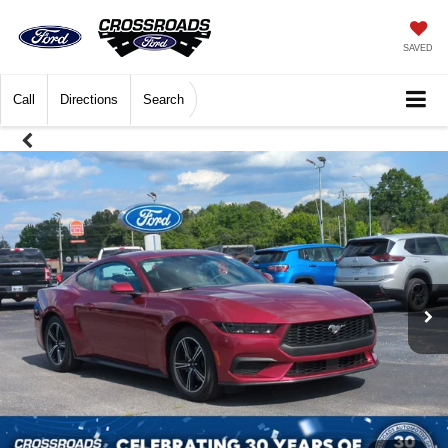
SAVED
Call
Directions
Search