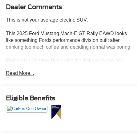
Dealer Comments
This is not your average electric SUV.
This 2025 Ford Mustang Mach-E GT Rally EAWD looks
like something Fords performance division built after
drinking too much coffee and deciding normal was boring.
Finished in Shadow Black with the Rally package and
white rally-inspired wheels, this Mach-E has an
Read More...
aggressive, futuristic look that absolutely stands out from
every other EV on the road right now.
And honestly?
Eligible Benefits
This thing looks wild in person.
Powered by the extended-range 91kWh battery and dual-
motor electric all-wheel drive setup, this Mach-E GT
delivers instant torque, brutal acceleration, and a driving
experience that feels way more performance car than