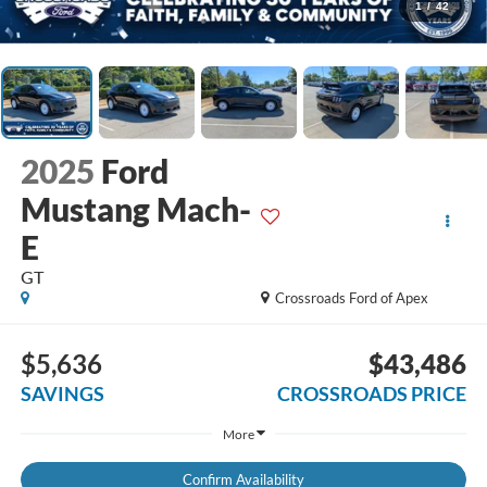
1
/
42
2025
Ford
Mustang Mach-
E
GT
Crossroads Ford of Apex
$5,636
$43,486
SAVINGS
CROSSROADS PRICE
More
Confirm Availability