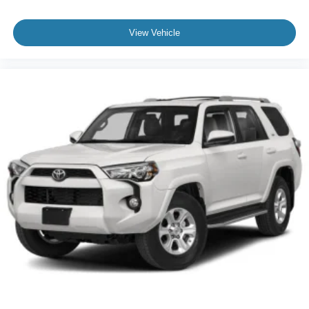
View Vehicle