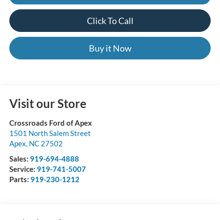
Click To Call
Buy it Now
Visit our Store
Crossroads Ford of Apex
1501 North Salem Street
Apex
,
NC
27502
Sales:
919-694-4888
Service:
919-741-5007
Parts:
919-230-1212