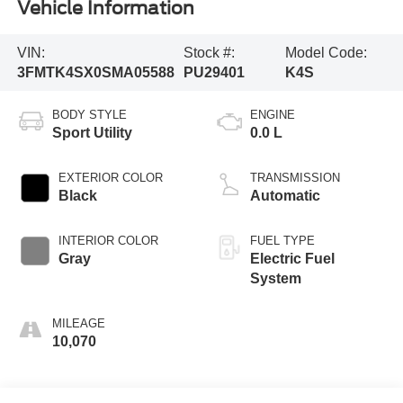
Vehicle Information
VIN:
Stock #:
Model Code:
3FMTK4SX0SMA05588
PU29401
K4S
BODY STYLE
ENGINE
Sport Utility
0.0 L
EXTERIOR COLOR
TRANSMISSION
Black
Automatic
INTERIOR COLOR
FUEL TYPE
Gray
Electric Fuel
System
MILEAGE
10,070