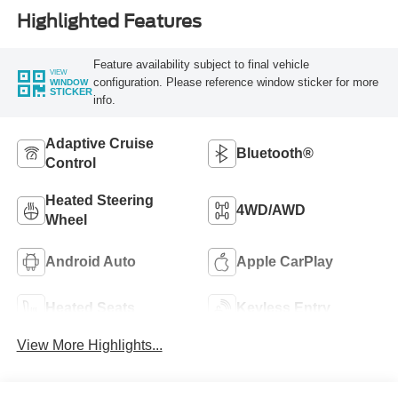
Highlighted Features
Feature availability subject to final vehicle
VIEW
configuration. Please reference window sticker for more
WINDOW
STICKER
info.
Adaptive Cruise
Bluetooth®
Control
Heated Steering
4WD/AWD
Wheel
Android Auto
Apple CarPlay
Heated Seats
Keyless Entry
View More Highlights...