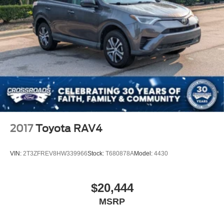
2017
Toyota RAV4
VIN:
2T3ZFREV8HW339966
Stock:
T680878A
Model:
4430
$20,444
MSRP