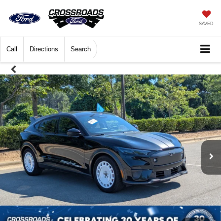
SAVED
Call
Directions
Search