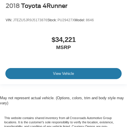
2018
Toyota 4Runner
VIN:
JTEZU5JR9J5173876
Stock:
PU29427X
Model:
8646
$34,221
MSRP
View Vehicle
May not represent actual vehicle. (Options, colors, trim and body style may
vary)
This website contains shared inventory from all Crossroads Automotive Group
locations. It is the customer's sole responsibility to verify the location, existence,
transferability, and condition of any vehicle listed. Courtesy Demos are non-