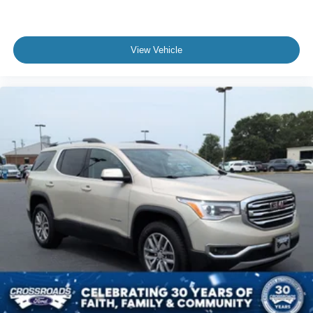
* Interior Protection Package
The acceleration on these GT models is absolutely
View Vehicle
ridiculous too. Quiet one second and then instantly fast
the next.
And unlike a lot of EVs, this one still has personality.
Ford really built the Mach-E Rally for people who want:
* EV technology
* sports car energy
* SUV practicality
* standout styling
* something different from every Tesla on the road
With an Original MSRP around $60,000, this Mach-E
Rally delivers a premium performance EV experience that
feels futuristic, sporty, and genuinely exciting to drive.