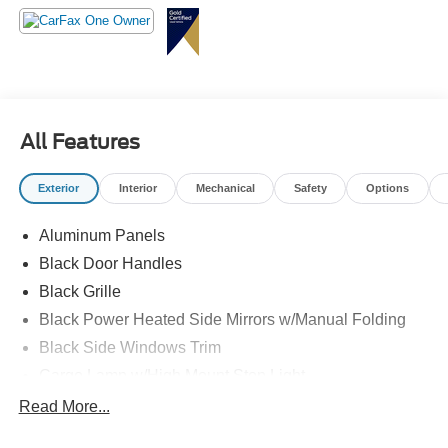
All Features
Exterior
Interior
Mechanical
Safety
Options
Aluminum Panels
Black Door Handles
Black Grille
Black Power Heated Side Mirrors w/Manual Folding
Black Side Windows Trim
Cargo Lamp w/High Mount Stop Light
Chrome Front Bumper w/Body-Colored Rub
Read More...
Strip/Fascia Accent and 2 Tow Hooks