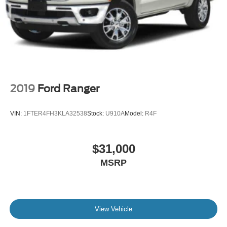
2019
Ford Ranger
VIN:
1FTER4FH3KLA32538
Stock:
U910A
Model:
R4F
$31,000
MSRP
View Vehicle