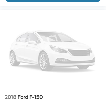
2018
Ford F-150