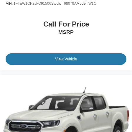
VIN:
1FTEW1CP2JFC91506
Stock:
T68079A
Model:
W1C
Call For Price
MSRP
View Vehicle