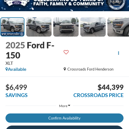
1
/
35
2025
Ford F-
150
XLT
Available
Crossroads Ford Henderson
$6,499
$44,399
SAVINGS
CROSSROADS PRICE
More
Confirm Availability