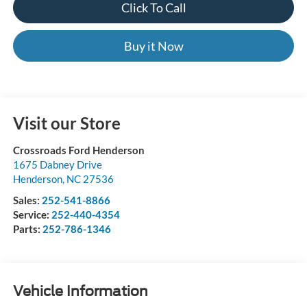
Click To Call
Buy it Now
Visit our Store
Crossroads Ford Henderson
1675 Dabney Drive
Henderson
,
NC
27536
Sales:
252-541-8866
Service:
252-440-4354
Parts:
252-786-1346
Vehicle Information