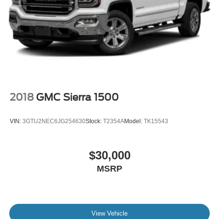
2018
GMC Sierra 1500
VIN:
3GTU2NEC6JG254630
Stock:
T2354A
Model:
TK15543
$30,000
MSRP
View Vehicle