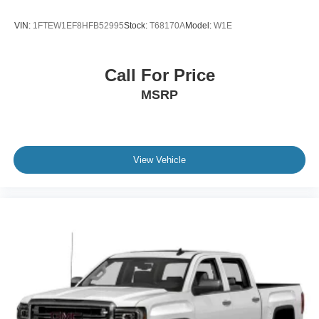
Variable Intermittent Wipers
VIN:
1FTEW1EF8HFB52995
Stock:
T68170A
Model:
W1E
Wheels: 18" Painted Aluminum
Call For Price
MSRP
View Vehicle