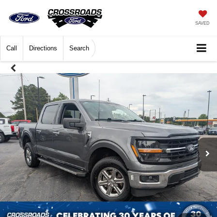
SAVED
Call
Directions
Search