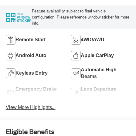
Feature availability subject to final vehicle
VIEW
configuration. Please reference window sticker for more
WINDOW
STICKER
info.
Remote Start
4WD/AWD
Android Auto
Apple CarPlay
Automatic High
Keyless Entry
Beams
Emergency Brake
Lane Departure
Assist
Warning
View More Highlights...
Eligible Benefits