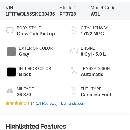
VIN:
Stock #:
Model Code:
1FTFW3L55SKE30406
PT0728
W3L
BODY STYLE
CITY/HIGHWAY
Crew Cab Pickup
17/22 MPG
EXTERIOR COLOR
ENGINE
Gray
8 Cyl - 5.0 L
INTERIOR COLOR
TRANSMISSION
Black
Automatic
MILEAGE
FUEL TYPE
36,370
Gasoline Fuel
4.14 (
14 Reviews
) -
Edmunds.com
Highlighted Features