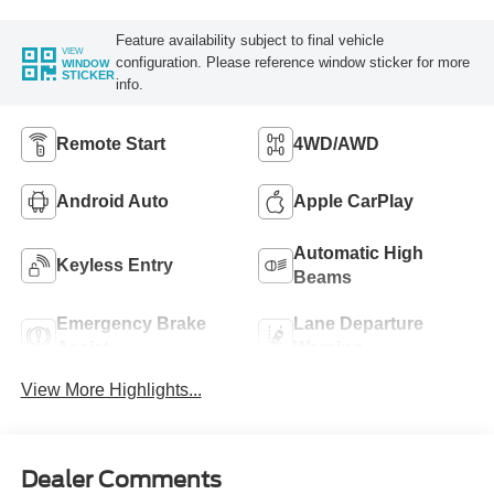
Feature availability subject to final vehicle
VIEW
configuration. Please reference window sticker for more
WINDOW
STICKER
info.
Remote Start
4WD/AWD
Android Auto
Apple CarPlay
Automatic High
Keyless Entry
Beams
Emergency Brake
Lane Departure
Assist
Warning
View More Highlights...
Dealer Comments