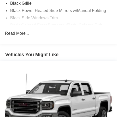
Black Grille
Black Power Heated Side Mirrors w/Manual Folding
Black Side Windows Trim
Body-Colored Front Bumper w/Body-Colored Rub
Strip/Fascia Accent and 2 Tow Hooks
Read More...
Body-Colored Rear Step Bumper
Cargo Lamp w/High Mount Stop Light
Deep Tinted Glass
Vehicles You Might Like
Fixed Rear Window w/Defroster
Ford Co-Pilot360 - Autolamp Auto On/Off Reflector Led
Low/High Beam Auto High-Beam Daytime Running
Lights Preference Setting Headlamps w/Delay-Off
Full-Size Spare Tire Stored Underbody w/Crankdown
Headlights-Automatic Highbeams
Integrated Storage
Perimeter/Approach Lights
Regular Box Style