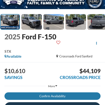
1
/
37
2025
Ford F-150
STX
Available
Crossroads Ford Sanford
$10,610
$44,109
SAVINGS
CROSSROADS PRICE
More
Confirm Availability