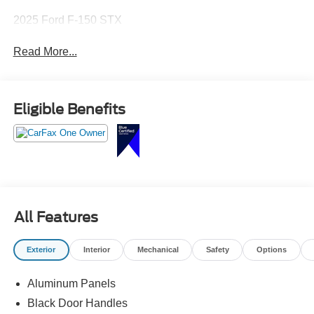
2025 Ford F-150 STX
Read More...
Eligible Benefits
All Features
Exterior
Interior
Mechanical
Safety
Options
Aluminum Panels
Black Door Handles