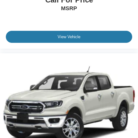
MSRP
View Vehicle