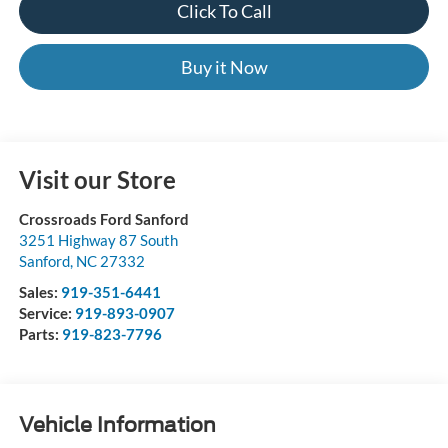
Click To Call
Buy it Now
Visit our Store
Crossroads Ford Sanford
3251 Highway 87 South
Sanford
,
NC
27332
Sales:
919-351-6441
Service:
919-893-0907
Parts:
919-823-7796
Vehicle Information