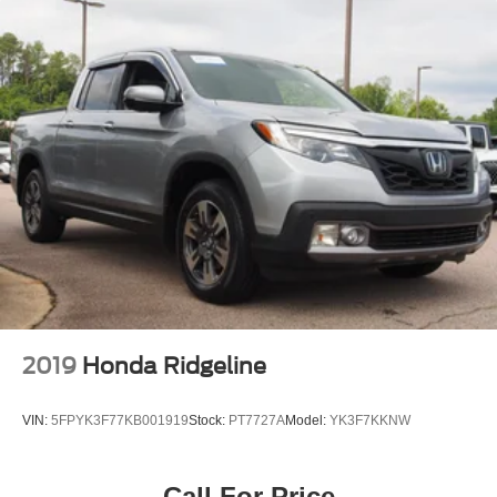
2019
Honda Ridgeline
VIN:
5FPYK3F77KB001919
Stock:
PT7727A
Model:
YK3F7KKNW
Call For Price