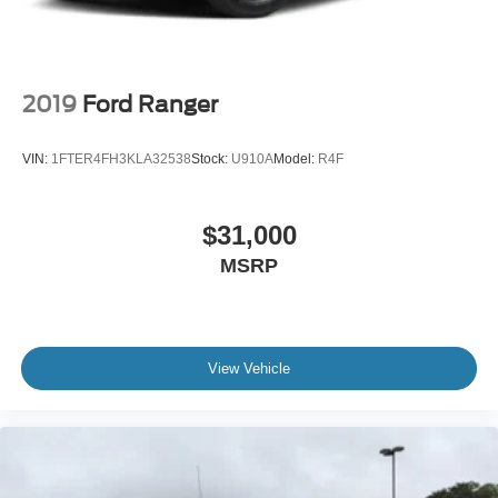
2019
Ford Ranger
VIN:
1FTER4FH3KLA32538
Stock:
U910A
Model:
R4F
$31,000
MSRP
View Vehicle