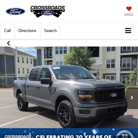
SAVED
Call
Directions
Search