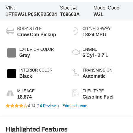
VIN:
Stock #:
Model Code:
1FTEW2LP0SKE25024
T09663A
W2L
BODY STYLE
CITY/HIGHWAY
Crew Cab Pickup
18/24 MPG
EXTERIOR COLOR
ENGINE
Gray
6 Cyl - 2.7 L
INTERIOR COLOR
TRANSMISSION
Black
Automatic
MILEAGE
FUEL TYPE
18,874
Gasoline Fuel
4.14 (
14 Reviews
) -
Edmunds.com
Highlighted Features