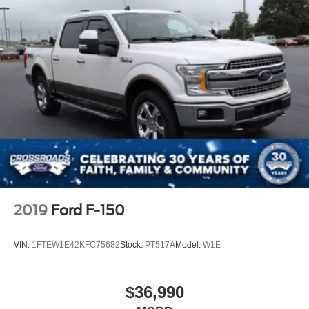
2019
Ford F-150
VIN:
1FTEW1E42KFC75682
Stock:
PT517A
Model:
W1E
$36,990