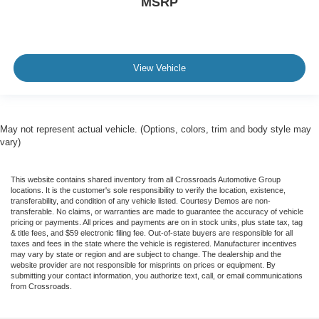
MSRP
View Vehicle
May not represent actual vehicle. (Options, colors, trim and body style may
vary)
This website contains shared inventory from all Crossroads Automotive Group
locations. It is the customer's sole responsibility to verify the location, existence,
transferability, and condition of any vehicle listed. Courtesy Demos are non-
transferable. No claims, or warranties are made to guarantee the accuracy of vehicle
pricing or payments. All prices and payments are on in stock units, plus state tax, tag
& title fees, and $59 electronic filing fee. Out-of-state buyers are responsible for all
taxes and fees in the state where the vehicle is registered. Manufacturer incentives
may vary by state or region and are subject to change. The dealership and the
website provider are not responsible for misprints on prices or equipment. By
submitting your contact information, you authorize text, call, or email communications
from Crossroads.