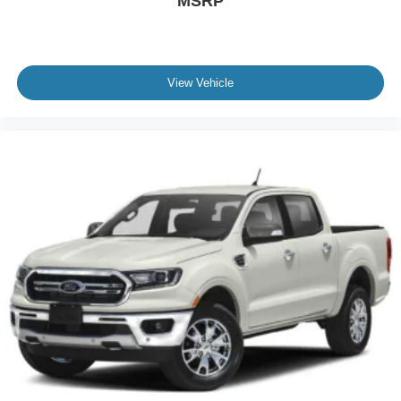
MSRP
View Vehicle