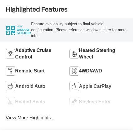
Highlighted Features
Feature availability subject to final vehicle
VIEW
configuration. Please reference window sticker for more
WINDOW
STICKER
info.
Adaptive Cruise
Heated Steering
Control
Wheel
Remote Start
4WD/AWD
Android Auto
Apple CarPlay
Heated Seats
Keyless Entry
View More Highlights...