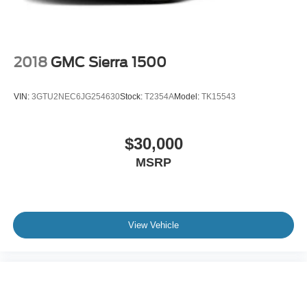
2018
GMC Sierra 1500
VIN:
3GTU2NEC6JG254630
Stock:
T2354A
Model:
TK15543
$30,000
MSRP
View Vehicle