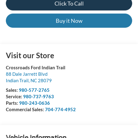
Click To Call
Buy it Now
Visit our Store
Crossroads Ford Indian Trail
88 Dale Jarrett Blvd
Indian Trail
,
NC
28079
Sales:
980-577-2765
Service:
980-737-9763
Parts:
980-243-0636
Commercial Sales:
704-774-4952
Vehicle Information