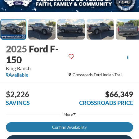
1
/
49
2025
Ford F-
150
King Ranch
Available
Crossroads Ford Indian Trail
$2,226
$66,349
SAVINGS
CROSSROADS PRICE
More
Confirm Availability