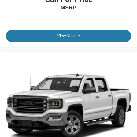
This F-150 King Ranch combines genuine capability with
MSRP
Tires: 275/60R20 BSW A/T
premium comfort and modern convenience in a package
built for both work and weekend getaways. Schedule your
Wheels: 20" Chrome-Like PVD -inc: King Ranch wheel
test drive today and discover how this truck meets the
ornament
demands of your lifestyle.
View Vehicle