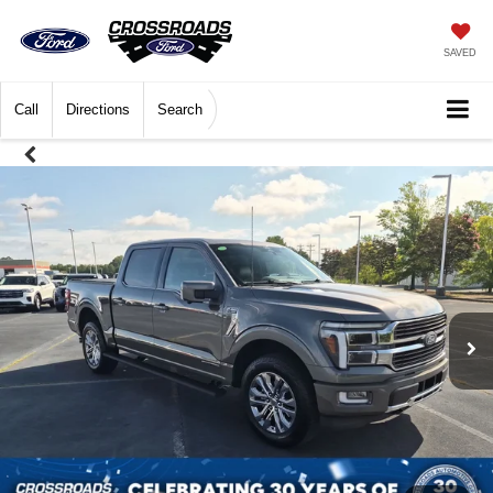
SAVED
Call
Directions
Search