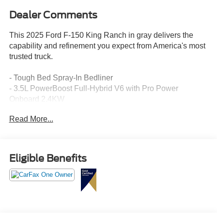
Dealer Comments
This 2025 Ford F-150 King Ranch in gray delivers the
capability and refinement you expect from America's most
trusted truck.
- Tough Bed Spray-In Bedliner
- 3.5L PowerBoost Full-Hybrid V6 with Pro Power
Onboard 2.4KW
- MAX TOW Electronic Locking with 3.73 Axle Ratio
Read More...
- King Ranch Multicontour Leather Bucket Seats
- B&O Unleashed Sound System by Bang & Olufsen with
14 Speakers
- SYNC 4 with Enhanced Voice Recognition and
Eligible Benefits
Connected Navigation
- Power Moonroof
- Heated and Ventilated Front Seats
- Heated Steering Wheel
- Heads-Up Display
- Dual Zone Automatic Climate Control