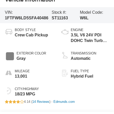
VIN:
Stock #:
Model Code:
1FTFW6LD5SFA40486
ST11163
W6L
BODY STYLE
ENGINE
Crew Cab Pickup
3.5L V6 24V PDI
DOHC Twin Turbo
Hybrid
EXTERIOR COLOR
TRANSMISSION
Gray
Automatic
MILEAGE
FUEL TYPE
13,001
Hybrid Fuel
CITY/HIGHWAY
18/23 MPG
4.14 (
14 Reviews
) -
Edmunds.com