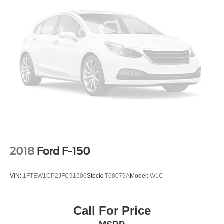
2018
Ford F-150
VIN:
1FTEW1CP2JFC91506
Stock:
T68079A
Model:
W1C
Call For Price