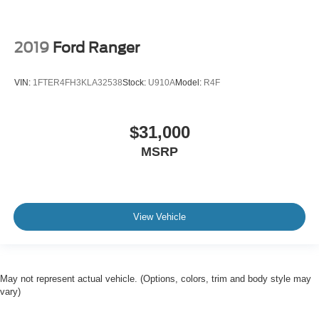
2019
Ford Ranger
VIN:
1FTER4FH3KLA32538
Stock:
U910A
Model:
R4F
$31,000
MSRP
View Vehicle
May not represent actual vehicle. (Options, colors, trim and body style may
vary)