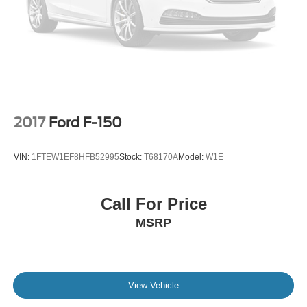
Regular Box Style
Running Boards/Side Steps
Tailgate Rear Cargo Access
Tailgate/Rear Door Lock Included w/Power Door Locks
Tire Mobility Kit
Tires: 20" All Season
2017
Ford F-150
Variable Intermittent Wipers
Wheels: 20" Alloy Dark Carbonized Gray
VIN:
1FTEW1EF8HFB52995
Stock:
T68170A
Model:
W1E
Call For Price
MSRP
View Vehicle