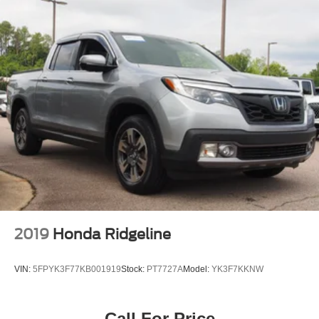
2019
Honda Ridgeline
VIN:
5FPYK3F77KB001919
Stock:
PT7727A
Model:
YK3F7KKNW
Call For Price