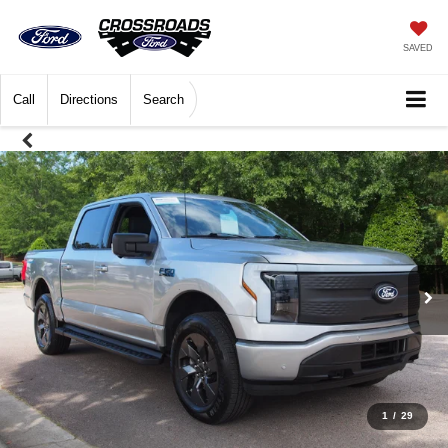
SAVED
Call
Directions
Search
1
/
29