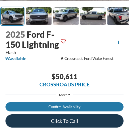
2025
Ford F-
150 Lightning
Flash
Available
Crossroads Ford Wake Forest
$50,611
CROSSROADS PRICE
More
Confirm Availability
Click To Call