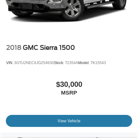
2018
GMC Sierra 1500
VIN:
3GTU2NEC6JG254630
Stock:
T2354A
Model:
TK15543
$30,000
MSRP
View Vehicle