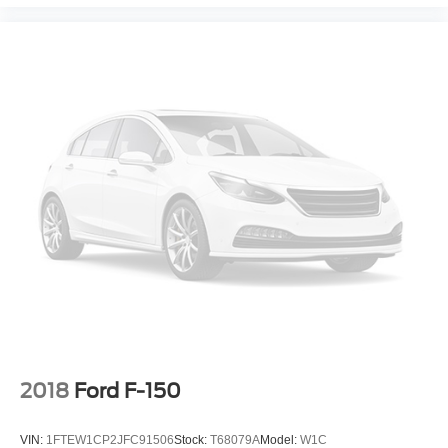
2018
Ford F-150
VIN:
1FTEW1CP2JFC91506
Stock:
T68079A
Model:
W1C