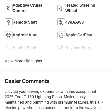
Adaptive Cruise
Heated Steering
Control
Wheel
Remote Start
4WD/AWD
Android Auto
Apple CarPlay
Heated Seats
Keyless Entry
View More Highlights...
Dealer Comments
Elevate your driving experience with this exceptional
2025 Ford F-150 Lightning Flash. Meticulously
maintained and brimming with premium features, this all-
electric powerhouse is poised to transform the way you