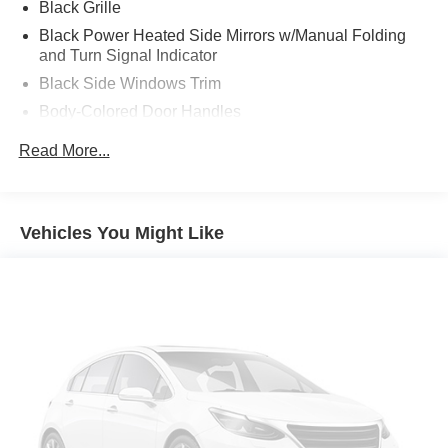
acceleration and the confidence of all-wheel drive, all
Black Grille
while enjoying the seamless integration of cutting-edge
Black Power Heated Side Mirrors w/Manual Folding
features that make every journey a pleasure.
and Turn Signal Indicator
Black Side Windows Trim
This F-150 Lightning Flash is more than just a vehicle it's
Body-Colored Door Handles
a statement of your commitment to innovation and
sustainability. Embrace the future of automotive
Body-Colored Front Bumper w/Black Rub Strip/Fascia
Read More...
technology and make this exceptional Ford your own.
Accent and 2 Tow Hooks
Body-Colored Rear Step Bumper
Schedule a test drive today and unlock the true potential
Cargo Lamp w/High Mount Stop Light
of this remarkable 2025 Ford F-150 Lightning Flash.
Vehicles You Might Like
Deep Tinted Glass
Fixed Rear Window w/Defroster
Ford Co-Pilot360 - Autolamp Auto On/Off Projector
Beam Led Low/High Beam Directionally Adaptive Auto
High-Beam Daytime Running Lights Preference
Setting Headlamps w/Delay-Off
Headlights-Automatic Highbeams
Integrated Storage
LED Brakelights