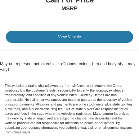
MSRP
View Vehicle
May not represent actual vehicle. (Options, colors, trim and body style may
vary)
This website contains shared inventory from all Crossroads Automotive Group
locations. It is the customer's sole responsibility to verify the location, existence,
transferability, and condition of any vehicle listed. Courtesy Demos are non-
transferable. No claims, or warranties are made to guarantee the accuracy of vehicle
pricing or payments. All prices and payments are on in stock units, plus state tax, tag
& title fees, and $59 electronic filing fee. Out-of-state buyers are responsible for all
taxes and fees in the state where the vehicle is registered. Manufacturer incentives
may vary by state or region and are subject to change. The dealership and the
website provider are not responsible for misprints on prices or equipment. By
submitting your contact information, you authorize text, call, or email communications
from Crossroads.