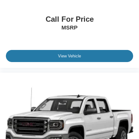
Call For Price
MSRP
View Vehicle