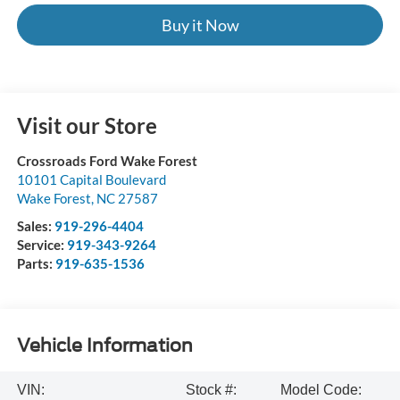
Buy it Now
Visit our Store
Crossroads Ford Wake Forest
10101 Capital Boulevard
Wake Forest
,
NC
27587
Sales:
919-296-4404
Service:
919-343-9264
Parts:
919-635-1536
Vehicle Information
VIN:
Stock #:
Model Code: