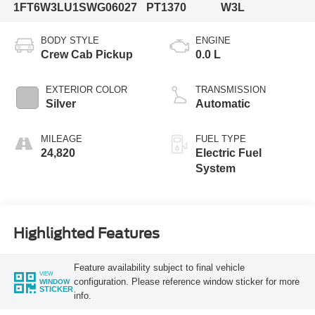
1FT6W3LU1SWG06027
PT1370
W3L
BODY STYLE
ENGINE
Crew Cab Pickup
0.0 L
EXTERIOR COLOR
TRANSMISSION
Silver
Automatic
MILEAGE
FUEL TYPE
24,820
Electric Fuel
System
Highlighted Features
Feature availability subject to final vehicle
VIEW
configuration. Please reference window sticker for more
WINDOW
STICKER
info.