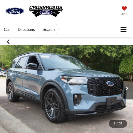
SAVED
Call
Directions
Search
1
/
33