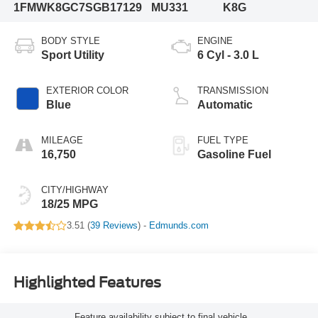
1FMWK8GC7SGB17129
MU331
K8G
BODY STYLE
ENGINE
Sport Utility
6 Cyl - 3.0 L
EXTERIOR COLOR
TRANSMISSION
Blue
Automatic
MILEAGE
FUEL TYPE
16,750
Gasoline Fuel
CITY/HIGHWAY
18/25 MPG
3.51 (
39 Reviews
) -
Edmunds.com
Highlighted Features
Feature availability subject to final vehicle