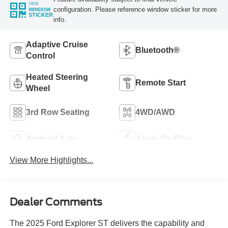
VIEW
configuration. Please reference window sticker for more
WINDOW
STICKER
info.
Adaptive Cruise
Bluetooth®
Control
Heated Steering
Remote Start
Wheel
3rd Row Seating
4WD/AWD
Android Auto
Apple CarPlay
View More Highlights...
Dealer Comments
The 2025 Ford Explorer ST delivers the capability and