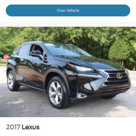
how this vehicle fits your lifestyle.
View Vehicle
2017
Lexus