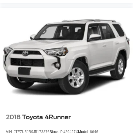
2018
Toyota 4Runner
VIN:
JTEZU5JR9J5173876
Stock:
PU29427X
Model:
8646