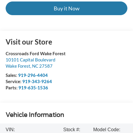
Buy it Now
Visit our Store
Crossroads Ford Wake Forest
10101 Capital Boulevard
Wake Forest
,
NC
27587
Sales:
919-296-4404
Service:
919-343-9264
Parts:
919-635-1536
Vehicle Information
VIN:
Stock #:
Model Code: