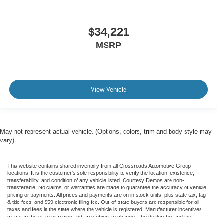
$34,221
MSRP
View Vehicle
May not represent actual vehicle. (Options, colors, trim and body style may
vary)
This website contains shared inventory from all Crossroads Automotive Group
locations. It is the customer's sole responsibility to verify the location, existence,
transferability, and condition of any vehicle listed. Courtesy Demos are non-
transferable. No claims, or warranties are made to guarantee the accuracy of vehicle
pricing or payments. All prices and payments are on in stock units, plus state tax, tag
& title fees, and $59 electronic filing fee. Out-of-state buyers are responsible for all
taxes and fees in the state where the vehicle is registered. Manufacturer incentives
may vary by state or region and are subject to change. The dealership and the