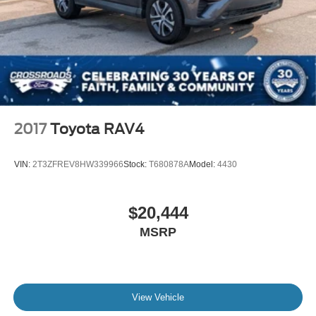
2017
Toyota RAV4
VIN:
2T3ZFREV8HW339966
Stock:
T680878A
Model:
4430
$20,444
MSRP
View Vehicle