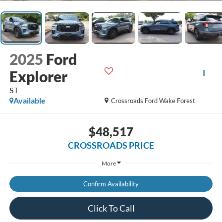
2025
Ford
Explorer
ST
Available
Crossroads Ford Wake Forest
$48,517
CROSSROADS PRICE
More
Confirm Availability
Click To Call