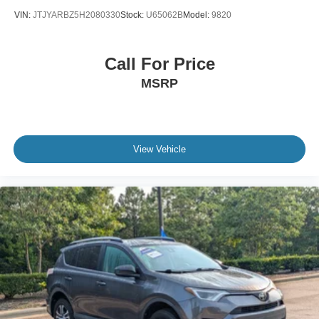
VIN:
JTJYARBZ5H2080330
Stock:
U65062B
Model:
9820
Call For Price
MSRP
View Vehicle