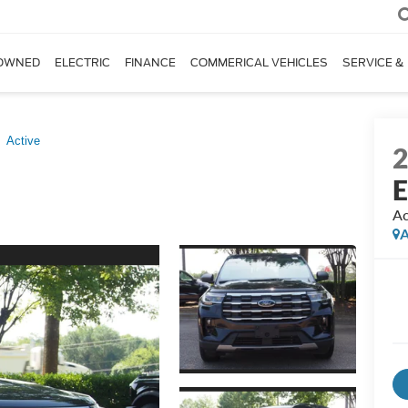
OWNED
ELECTRIC
FINANCE
COMMERICAL VEHICLES
SERVICE &
Active
E
Ac
A