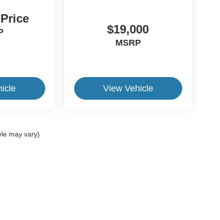
 Price
$19,000
P
MSRP
icle
View Vehicle
yle may vary)
ive Group locations. It is the customer's sole responsibility to verify the location, e
e made to guarantee the accuracy of vehicle pricing or payments. All prices and paym