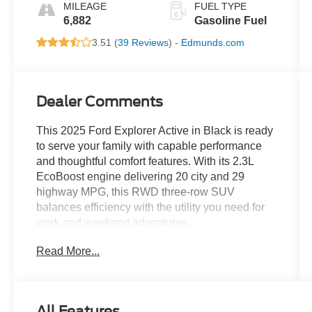
MILEAGE
FUEL TYPE
6,882
Gasoline Fuel
3.51 (
39 Reviews
) -
Edmunds.com
Dealer Comments
This 2025 Ford Explorer Active in Black is ready
to serve your family with capable performance
and thoughtful comfort features. With its 2.3L
EcoBoost engine delivering 20 city and 29
highway MPG, this RWD three-row SUV
balances efficiency with the utility you need for
work and weekend adventures.
Read More...
- Active Comfort Package with heated steering
wheel and second row HVAC controls
- SiriusXM satellite radio with 360L service
- Navigation System with Apple CarPlay and
All Features