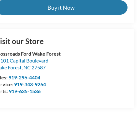
Buy it Now
isit our Store
ossroads Ford Wake Forest
101 Capital Boulevard
ke Forest
,
NC
27587
les:
919-296-4404
rvice:
919-343-9264
rts:
919-635-1536