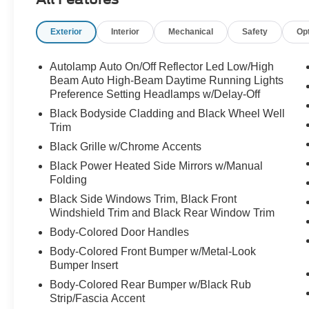
Android Auto integration
- Heated front captain's chairs with power
Exterior
Interior
Mechanical
Safety
Op
adjustments
- Exterior parking camera and rear window wiper
- Dual front zone automatic temperature control
Autolamp Auto On/Off Reflector Led Low/High
with rear A/C
Beam Auto High-Beam Daytime Running Lights
- Remote Start System for convenient engine
Preference Setting Headlamps w/Delay-Off
activation
Black Bodyside Cladding and Black Wheel Well
- Four-wheel independent suspension for
Trim
responsive handling
Black Grille w/Chrome Accents
- 18-inch Sparkle Silver-painted aluminum
Black Power Heated Side Mirrors w/Manual
wheels
Folding
- Electronic Stability Control and traction control
Black Side Windows Trim, Black Front
- Dual front and side impact airbags with knee
Windshield Trim and Black Rear Window Trim
and overhead protection
- Emergency communication system with 911
Body-Colored Door Handles
Assist
Body-Colored Front Bumper w/Metal-Look
- FordPass Connect 5G for internet access
Bumper Insert
capability
Body-Colored Rear Bumper w/Black Rub
- Speed-sensing steering and auto high-beam
Strip/Fascia Accent
headlights