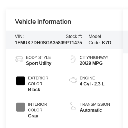
Vehicle Information
VIN:
Stock #:
Model
1FMUK7DH0SGA35809
PT1475
Code:
K7D
BODY STYLE
CITY/HIGHWAY
Sport Utility
20/29 MPG
EXTERIOR
ENGINE
COLOR
4 Cyl - 2.3 L
Black
INTERIOR
TRANSMISSION
COLOR
Automatic
Gray