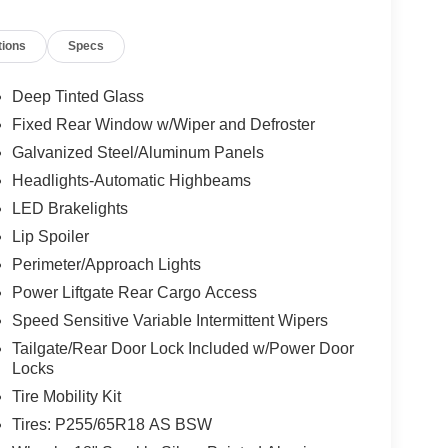
tions
Specs
Deep Tinted Glass
Fixed Rear Window w/Wiper and Defroster
Galvanized Steel/Aluminum Panels
Headlights-Automatic Highbeams
LED Brakelights
Lip Spoiler
Perimeter/Approach Lights
Power Liftgate Rear Cargo Access
Speed Sensitive Variable Intermittent Wipers
Tailgate/Rear Door Lock Included w/Power Door
Locks
Tire Mobility Kit
Tires: P255/65R18 AS BSW