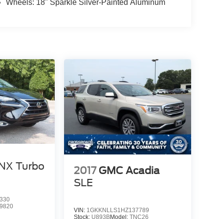
Wheels: 18" Sparkle Silver-Painted Aluminum
NX Turbo
2017
GMC Acadia
SLE
330
9820
VIN:
1GKKNLLS1HZ137789
Stock:
U893B
Model:
TNC26