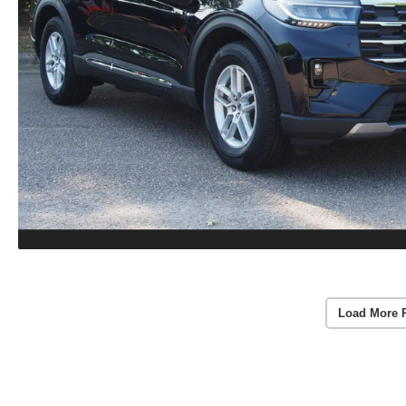
Load More 