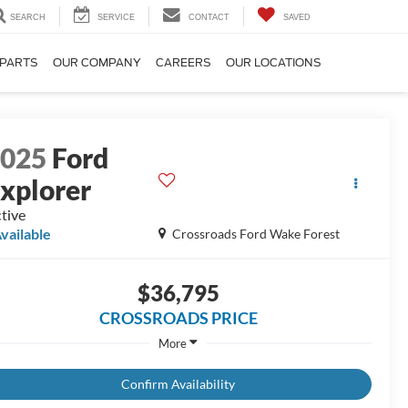
SEARCH
SERVICE
CONTACT
SAVED
 PARTS
OUR COMPANY
CAREERS
OUR LOCATIONS
2025
Ford
xplorer
tive
vailable
Crossroads Ford Wake Forest
$36,795
CROSSROADS PRICE
More
Confirm Availability