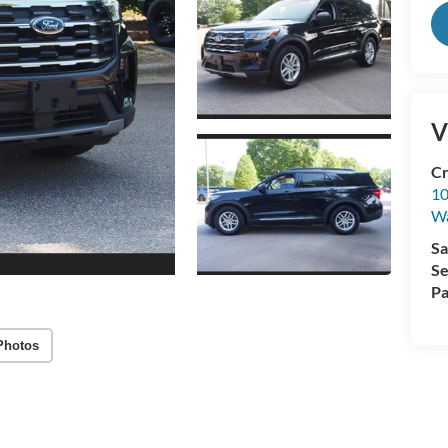
V
Cr
10
Wa
Sa
Se
Pa
Photos