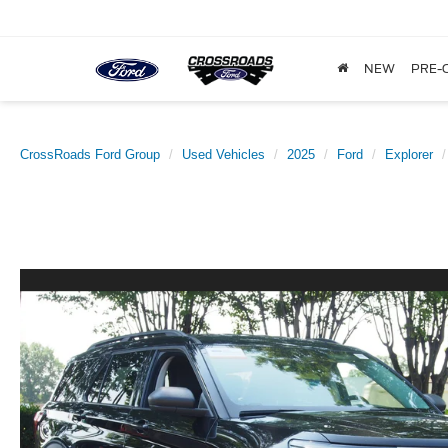
NEW
PRE-
CrossRoads Ford Group
Used Vehicles
2025
Ford
Explorer