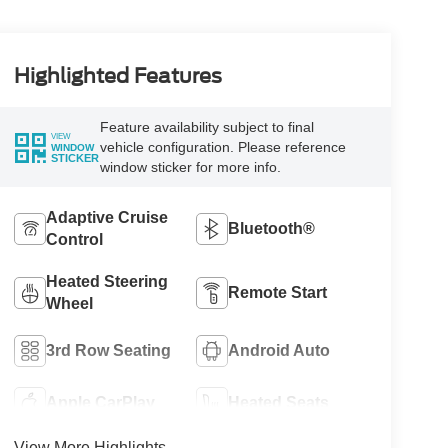
Highlighted Features
Feature availability subject to final
VIEW
vehicle configuration. Please reference
WINDOW
STICKER
window sticker for more info.
Adaptive Cruise
Bluetooth®
Control
Heated Steering
Remote Start
Wheel
3rd Row Seating
Android Auto
Apple CarPlay
Heated Seats
View More Highlights...