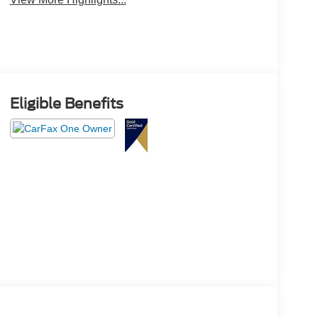
Eligible Benefits