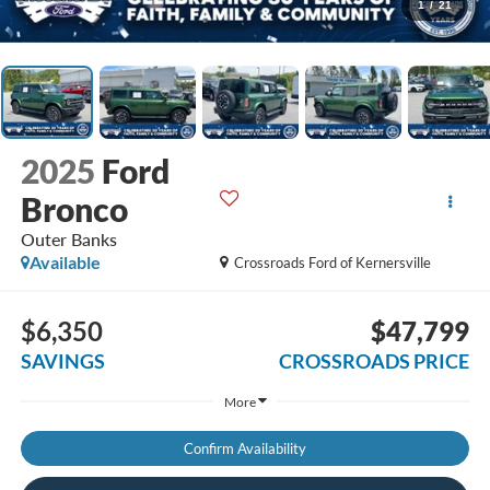
1
/
21
2025
Ford
Bronco
Outer Banks
Available
Crossroads Ford of Kernersville
$6,350
$47,799
SAVINGS
CROSSROADS PRICE
More
Confirm Availability