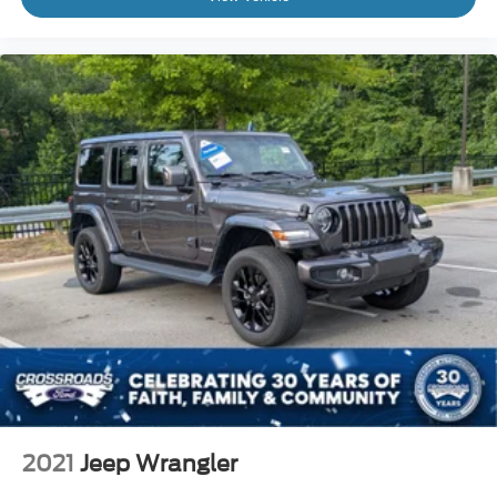
2021
Jeep Wrangler