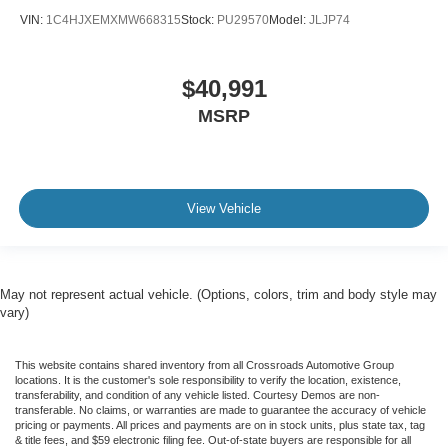
VIN:
1C4HJXEMXMW668315
Stock:
PU29570
Model:
JLJP74
$40,991
MSRP
View Vehicle
May not represent actual vehicle. (Options, colors, trim and body style may
vary)
This website contains shared inventory from all Crossroads Automotive Group
locations. It is the customer's sole responsibility to verify the location, existence,
transferability, and condition of any vehicle listed. Courtesy Demos are non-
transferable. No claims, or warranties are made to guarantee the accuracy of vehicle
pricing or payments. All prices and payments are on in stock units, plus state tax, tag
& title fees, and $59 electronic filing fee. Out-of-state buyers are responsible for all