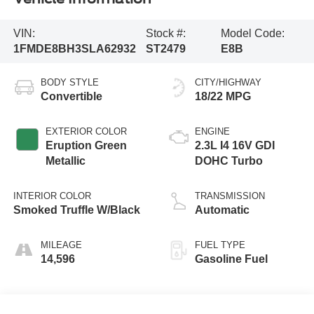
VIN:
Stock #:
Model Code:
1FMDE8BH3SLA62932
ST2479
E8B
BODY STYLE
CITY/HIGHWAY
Convertible
18/22 MPG
EXTERIOR COLOR
ENGINE
Eruption Green
2.3L I4 16V GDI
Metallic
DOHC Turbo
INTERIOR COLOR
TRANSMISSION
Smoked Truffle W/Black
Automatic
MILEAGE
FUEL TYPE
14,596
Gasoline Fuel