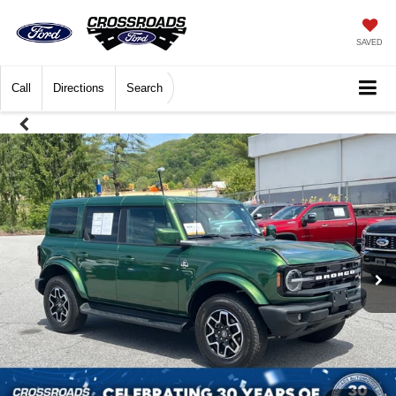
SAVED
Call
Directions
Search