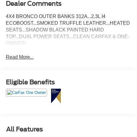
Dealer Comments
4X4 BRONCO OUTER BANKS 312A...2.3L I4
ECOBOOST...SMOKED TRUFFLE LEATHER...HEATED
SEATS...SHADOW BLACK PAINTED HARD
TOP...DUAL POWER SEATS...CLEAN CARFAX & ONE-
OWNER!
Read More...
Eligible Benefits
All Features