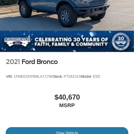
2021
Ford Bronco
VIN:
1FMEE5DP8MLA71796
Stock:
PT28231A
Model:
E5D
$40,670
MSRP
View Vehicle