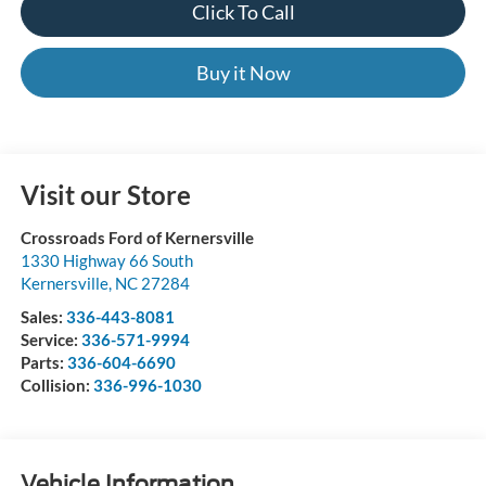
Click To Call
Buy it Now
Visit our Store
Crossroads Ford of Kernersville
1330 Highway 66 South
Kernersville
,
NC
27284
Sales:
336-443-8081
Service:
336-571-9994
Parts:
336-604-6690
Collision:
336-996-1030
Vehicle Information