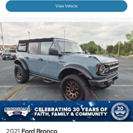
View Vehicle
2021
Ford Bronco