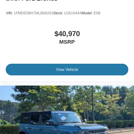
VIN:
1FMDE5BH7MLB08263
Stock:
U261044A
Model:
E5B
$40,970
MSRP
View Vehicle