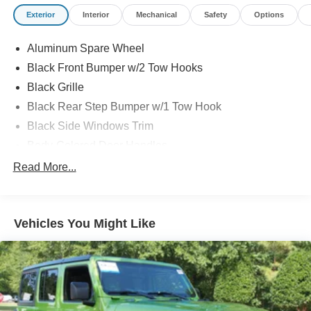
Exterior
Interior
Mechanical
Safety
Options
Aluminum Spare Wheel
Black Front Bumper w/2 Tow Hooks
Black Grille
Black Rear Step Bumper w/1 Tow Hook
Black Side Windows Trim
Body-Colored Door Handles
Body-Colored Fender Flares
Read More...
Body-Colored Power Heated Side Mirrors w/Convex
Spotter and Manual Folding
Deep Tinted Glass
Vehicles You Might Like
Ford Co-Pilot360 - Autolamp Auto On/Off Reflector Led
Low/High Beam Auto High-Beam Daytime Running
Lights Preference Setting Headlamps w/Delay-Off
Front Fog Lamps
Full-Size Spare Tire Mounted Outside Rear