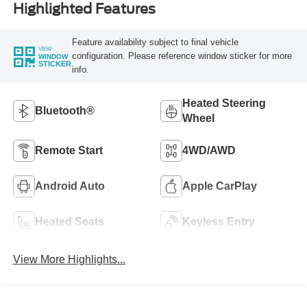
Highlighted Features
Feature availability subject to final vehicle
VIEW
configuration. Please reference window sticker for more
WINDOW
STICKER
info.
Heated Steering
Bluetooth®
Wheel
Remote Start
4WD/AWD
Android Auto
Apple CarPlay
Heated Seats
Keyless Entry
View More Highlights...