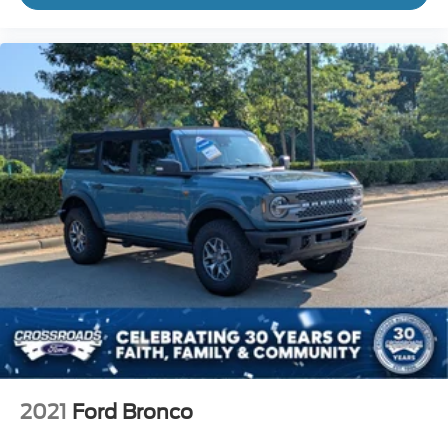
2021
Ford Bronco