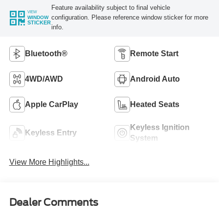
Feature availability subject to final vehicle
VIEW
configuration. Please reference window sticker for more
WINDOW
STICKER
info.
Bluetooth®
Remote Start
4WD/AWD
Android Auto
Apple CarPlay
Heated Seats
Keyless Ignition
Keyless Entry
System
View More Highlights...
Dealer Comments