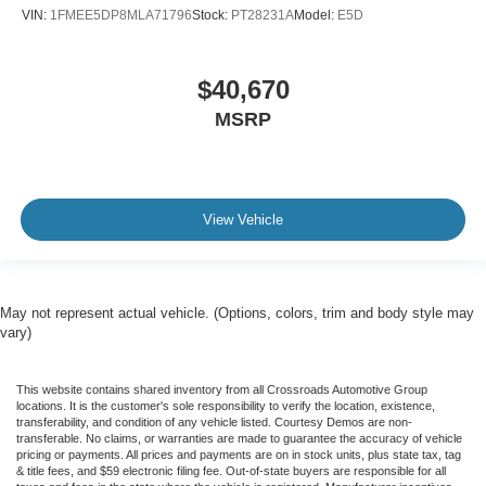
VIN:
1FMEE5DP8MLA71796
Stock:
PT28231A
Model:
E5D
$40,670
MSRP
View Vehicle
May not represent actual vehicle. (Options, colors, trim and body style may
vary)
This website contains shared inventory from all Crossroads Automotive Group
locations. It is the customer's sole responsibility to verify the location, existence,
transferability, and condition of any vehicle listed. Courtesy Demos are non-
transferable. No claims, or warranties are made to guarantee the accuracy of vehicle
pricing or payments. All prices and payments are on in stock units, plus state tax, tag
& title fees, and $59 electronic filing fee. Out-of-state buyers are responsible for all