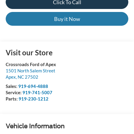
Click To Call
Buy it Now
Visit our Store
Crossroads Ford of Apex
1501 North Salem Street
Apex
,
NC
27502
Sales:
919-694-4888
Service:
919-741-5007
Parts:
919-230-1212
Vehicle Information