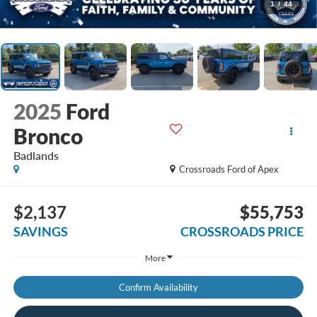
1
/
44
2025
Ford
Bronco
Badlands
Crossroads Ford of Apex
$2,137
$55,753
SAVINGS
CROSSROADS PRICE
More
Confirm Availability