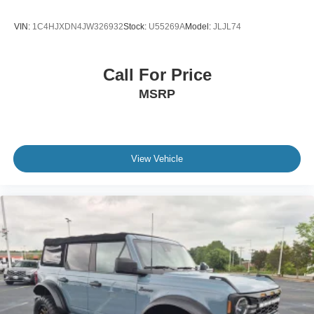
VIN:
1C4HJXDN4JW326932
Stock:
U55269A
Model:
JLJL74
Call For Price
MSRP
View Vehicle