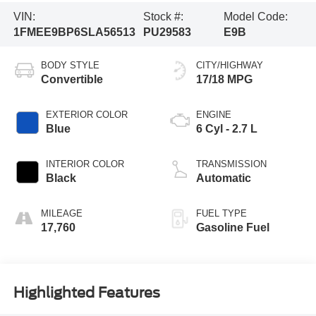
VIN:
Stock #:
Model Code:
1FMEE9BP6SLA56513
PU29583
E9B
BODY STYLE
CITY/HIGHWAY
Convertible
17/18 MPG
EXTERIOR COLOR
ENGINE
Blue
6 Cyl - 2.7 L
INTERIOR COLOR
TRANSMISSION
Black
Automatic
MILEAGE
FUEL TYPE
17,760
Gasoline Fuel
Highlighted Features