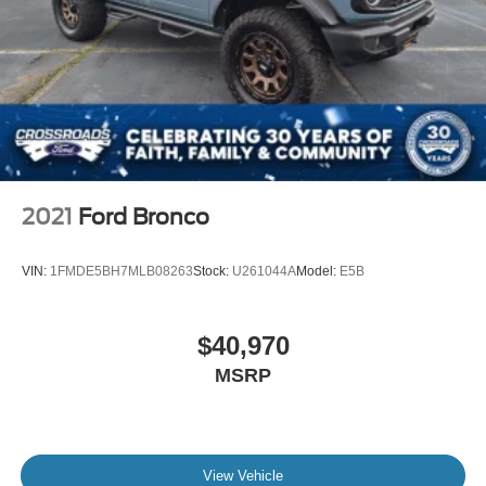
2021
Ford Bronco
VIN:
1FMDE5BH7MLB08263
Stock:
U261044A
Model:
E5B
$40,970
MSRP
View Vehicle