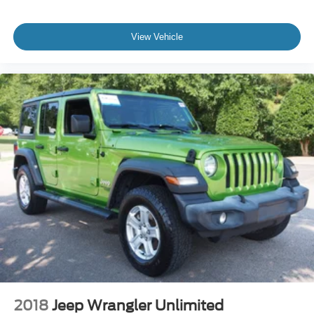
If you have been searching for a 2025 Ford Bronco
Badlands for sale, a Bronco Sasquatch Package, a
View Vehicle
Velocity Blue Bronco, a used Ford Bronco 4-Door 4x4, an
Advanced 4x4 off-road SUV, or a rugged SUV near Apex,
Cary, Raleigh, Fuquay-Varina, Holly Springs, Wake
Forest, or anywhere in North Carolina, this Bronco
deserves your attention.
Come see it, feel the stance, sit inside, and picture it in
your driveway. This 2025 Ford Bronco Badlands 4-Door
4x4 is ready to make every drive feel like an adventure.
2018
Jeep Wrangler Unlimited