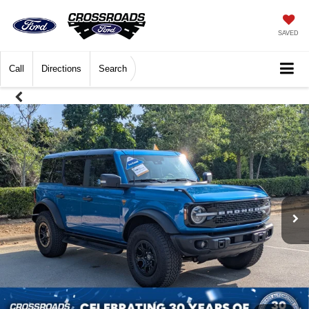
SAVED
Call
Directions
Search