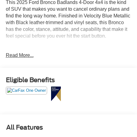
This 2025 Ford Bronco Badlands 4-Door 4x4 is the kind
of SUV that makes you want to cancel ordinary plans and
find the long way home. Finished in Velocity Blue Metallic
with Black leather-trimmed and vinyl seats, this Bronco
has the color, stance, attitude, and capability that make it
feel special before you ever hit the start button.
Powered by the 2.7L EcoBoost V6 engine paired with a
Read More...
10-speed automatic transmission, this Bronco Badlands
delivers the strength and confidence buyers want in a
serious off-road SUV. Whether you are cruising through
Apex, heading into Raleigh, driving to the coast, exploring
Eligible Benefits
back roads, or pulling into your driveway with something
that looks this bold, this Bronco brings excitement to every
mile.
This one is loaded with the right equipment. The
Badlands Series gives it real trail credibility with
Advanced 4x4, Badlands suspension, front and rear
All Features
locking differentials, front stabilizer bar disconnect, full
steel bash plates, powder-coated steel bumpers, tow