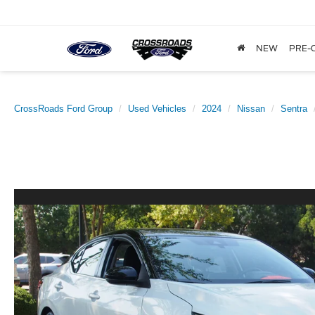
NEW
PRE-
CrossRoads Ford Group
Used Vehicles
2024
Nissan
Sentra