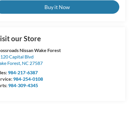
Buy it Now
isit our Store
ossroads Nissan Wake Forest
120 Capital Blvd
ke Forest
,
NC
27587
les:
984-217-6387
rvice:
984-254-0108
rts:
984-309-4345