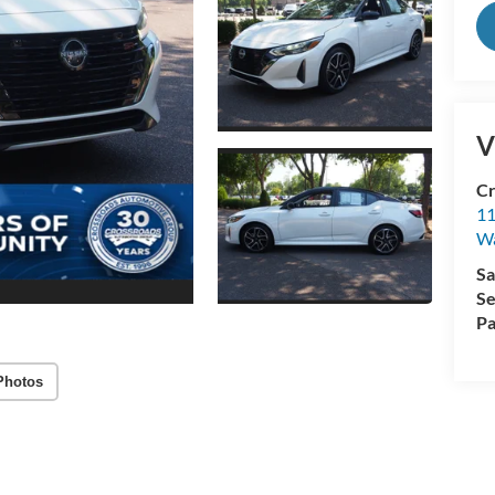
V
Cr
11
Wa
Sa
Se
Pa
Photos