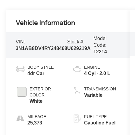
Vehicle Information
Model
VIN:
Stock #:
Code:
3N1AB8DV4RY248468
U629219A
12214
BODY STYLE
ENGINE
4dr Car
4 Cyl - 2.0 L
EXTERIOR
TRANSMISSION
COLOR
Variable
White
MILEAGE
FUEL TYPE
25,373
Gasoline Fuel