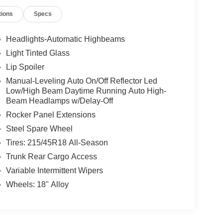
tions
Specs
Headlights-Automatic Highbeams
Light Tinted Glass
Lip Spoiler
Manual-Leveling Auto On/Off Reflector Led
Low/High Beam Daytime Running Auto High-
Beam Headlamps w/Delay-Off
Rocker Panel Extensions
Steel Spare Wheel
Tires: 215/45R18 All-Season
Trunk Rear Cargo Access
Variable Intermittent Wipers
Wheels: 18" Alloy