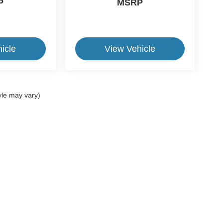
P
MSRP
icle
View Vehicle
yle may vary)
ive Group locations. It is the customer's sole responsibility to verify the location, e
e made to guarantee the accuracy of vehicle pricing or payments. All prices and paym
r all taxes and fees in the state where the vehicle is registered. Manufacturer incent
rints on prices or equipment. By submitting your contact information, you authorize