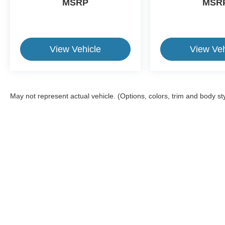
MSRP
MSR
ride in order to get you back to your daily life.
Discover more from Crossroads Nissan of Wake
Forest today.
View Vehicle
View Veh
May not represent actual vehicle. (Options, colors, trim and body st
This website contains shared inventory from all Crossroads Automot
Courtesy Demos are non-transferable. No claims, or warranties ar
$59 electronic filing fee. Out-of-state buyers are responsible fo
dealership and the website provider are not responsible for misp