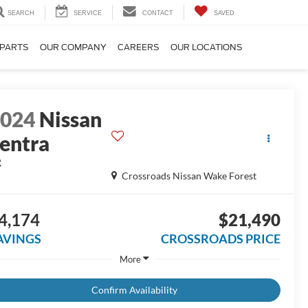
SEARCH
SERVICE
CONTACT
SAVED
 PARTS
OUR COMPANY
CAREERS
OUR LOCATIONS
2024
Nissan
entra
R
Crossroads Nissan Wake Forest
4,174
$21,490
AVINGS
CROSSROADS PRICE
More
Confirm Availability