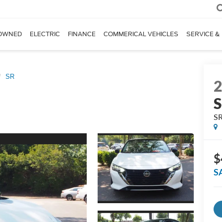
OWNED
ELECTRIC
FINANCE
COMMERICAL VEHICLES
SERVICE &
SR
S
S
$
S