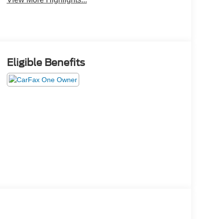
Eligible Benefits