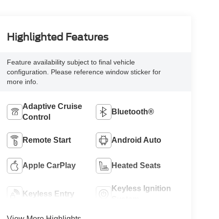
Highlighted Features
Feature availability subject to final vehicle
configuration. Please reference window sticker for
more info.
Adaptive Cruise
Bluetooth®
Control
Remote Start
Android Auto
Apple CarPlay
Heated Seats
Keyless Ignition
Keyless Entry
System
View More Highlights...