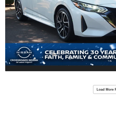
Load More 