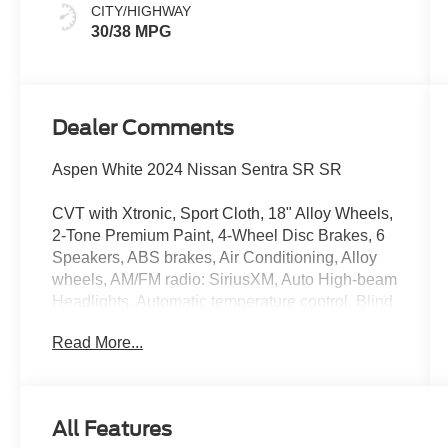
CITY/HIGHWAY
30/38 MPG
Dealer Comments
Aspen White 2024 Nissan Sentra SR SR
CVT with Xtronic, Sport Cloth, 18" Alloy Wheels,
2-Tone Premium Paint, 4-Wheel Disc Brakes, 6
Speakers, ABS brakes, Air Conditioning, Alloy
wheels, AM/FM radio: SiriusXM, Auto High-beam
Headlights, Automatic temperature control, Blind
Spot Warning, Brake assist, Bumpers: body-
Read More...
color, Carpeted Floor Mats w/Trunk Mat, Clear
Rear Bumper Protector, Delay-off headlights,
Door Sill Plates, Driver door bin, Driver vanity
mirror, Dual front impact airbags, Dual front side
All Features
impact airbags, Electronic Stability Control, Four