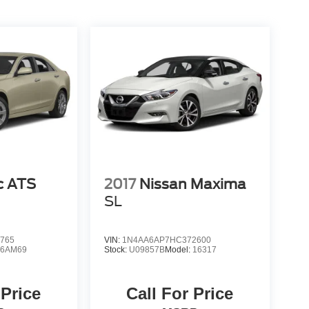
c ATS
2017
Nissan Maxima
SL
765
VIN:
1N4AA6AP7HC372600
:
6AM69
Stock:
U09857B
Model:
16317
 Price
Call For Price