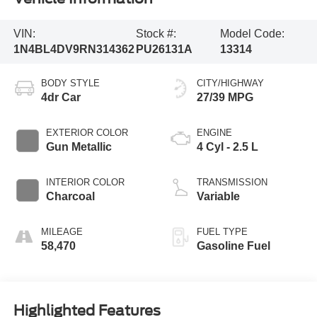
VIN:
Stock #:
Model Code:
1N4BL4DV9RN314362
PU26131A
13314
BODY STYLE
CITY/HIGHWAY
4dr Car
27/39 MPG
EXTERIOR COLOR
ENGINE
Gun Metallic
4 Cyl - 2.5 L
INTERIOR COLOR
TRANSMISSION
Charcoal
Variable
MILEAGE
FUEL TYPE
58,470
Gasoline Fuel
Highlighted Features