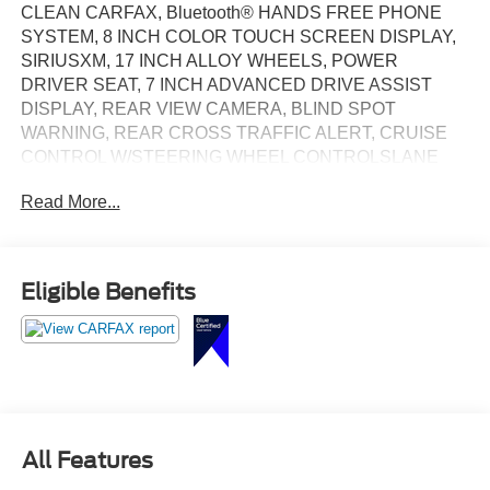
CLEAN CARFAX, Bluetooth® HANDS FREE PHONE
SYSTEM, 8 INCH COLOR TOUCH SCREEN DISPLAY,
SIRIUSXM, 17 INCH ALLOY WHEELS, POWER
DRIVER SEAT, 7 INCH ADVANCED DRIVE ASSIST
DISPLAY, REAR VIEW CAMERA, BLIND SPOT
WARNING, REAR CROSS TRAFFIC ALERT, CRUISE
CONTROL W/STEERING WHEEL CONTROLSLANE
DEPARTURE WARNING
Read More...
Eligible Benefits
All Features