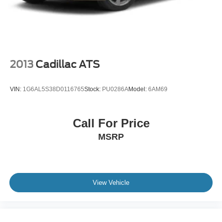
2013
Cadillac ATS
VIN:
1G6AL5S38D0116765
Stock:
PU0286A
Model:
6AM69
Call For Price
MSRP
View Vehicle