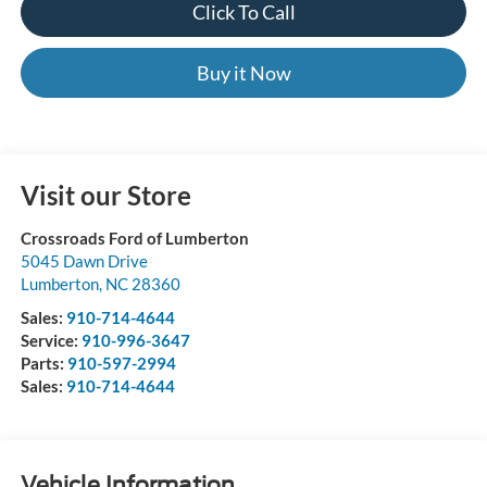
Click To Call
Buy it Now
Visit our Store
Crossroads Ford of Lumberton
5045 Dawn Drive
Lumberton
,
NC
28360
Sales:
910-714-4644
Service:
910-996-3647
Parts:
910-597-2994
Sales:
910-714-4644
Vehicle Information