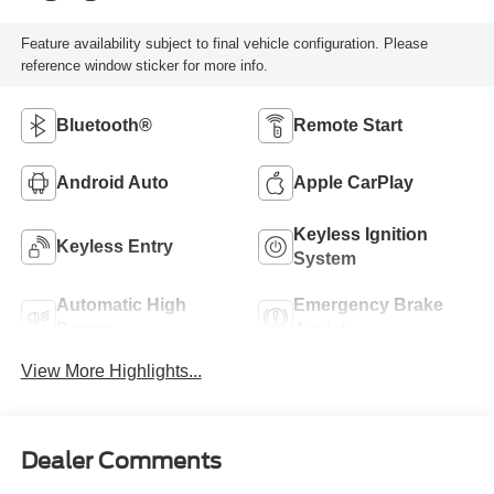
Feature availability subject to final vehicle configuration. Please
reference window sticker for more info.
Bluetooth®
Remote Start
Android Auto
Apple CarPlay
Keyless Ignition
Keyless Entry
System
Automatic High
Emergency Brake
Beams
Assist
View More Highlights...
Dealer Comments