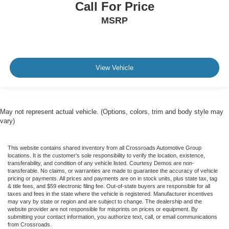
Call For Price
MSRP
View Vehicle
May not represent actual vehicle. (Options, colors, trim and body style may
vary)
This website contains shared inventory from all Crossroads Automotive Group
locations. It is the customer's sole responsibility to verify the location, existence,
transferability, and condition of any vehicle listed. Courtesy Demos are non-
transferable. No claims, or warranties are made to guarantee the accuracy of vehicle
pricing or payments. All prices and payments are on in stock units, plus state tax, tag
& title fees, and $59 electronic filing fee. Out-of-state buyers are responsible for all
taxes and fees in the state where the vehicle is registered. Manufacturer incentives
may vary by state or region and are subject to change. The dealership and the
website provider are not responsible for misprints on prices or equipment. By
submitting your contact information, you authorize text, call, or email communications
from Crossroads.