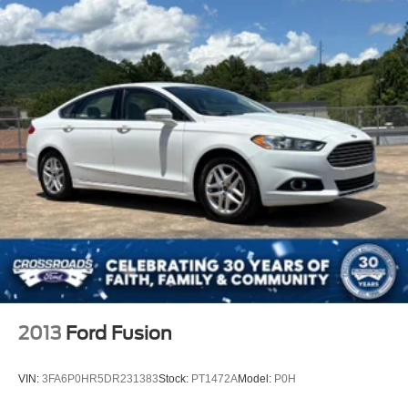
2013
Ford Fusion
VIN:
3FA6P0HR5DR231383
Stock:
PT1472A
Model:
P0H