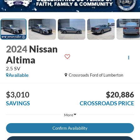
1
/
39
2024
Nissan
Altima
2.5 SV
Available
Crossroads Ford of Lumberton
$3,010
$20,886
SAVINGS
CROSSROADS PRICE
More
Confirm Availability