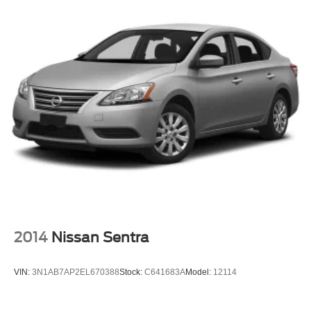
2014
Nissan Sentra
VIN:
3N1AB7AP2EL670388
Stock:
C641683A
Model:
12114