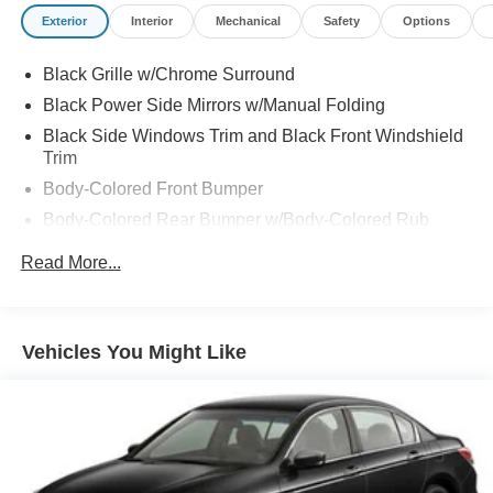
Exterior
Interior
Mechanical
Safety
Options
Black Grille w/Chrome Surround
Black Power Side Mirrors w/Manual Folding
Black Side Windows Trim and Black Front Windshield
Trim
Body-Colored Front Bumper
Body-Colored Rear Bumper w/Body-Colored Rub
Strip/Fascia Accent
Read More...
Chrome Door Handles
Compact Spare Tire Mounted Inside Under Cargo
Fixed Rear Window w/Defroster
Vehicles You Might Like
Galvanized Steel/Aluminum Panels
Headlights-Automatic Highbeams
Intelligent Auto Headlights (i-Ah) Auto On/Off Projector
Beam Led Low/High Beam Daytime Running Auto
High-Beam Headlamps w/Delay-Off