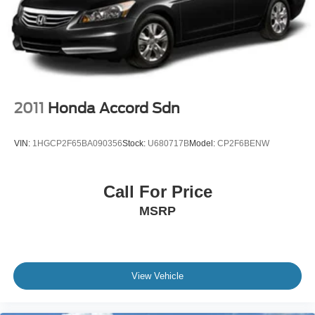
Light Tinted Glass
Speed Sensitive Variable Intermittent Wipers
Steel Spare Wheel
Tires: 215/55R17 AS
Trunk Rear Cargo Access
Wheels: 17" Alloy
2011
Honda Accord Sdn
VIN:
1HGCP2F65BA090356
Stock:
U680717B
Model:
CP2F6BENW
Call For Price
MSRP
View Vehicle