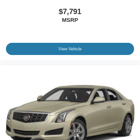
$7,791
MSRP
View Vehicle