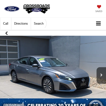
SAVED
Call
Directions
Search