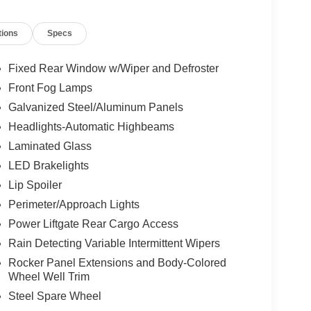
tions
Specs
Fixed Rear Window w/Wiper and Defroster
Front Fog Lamps
Galvanized Steel/Aluminum Panels
Headlights-Automatic Highbeams
Laminated Glass
LED Brakelights
Lip Spoiler
Perimeter/Approach Lights
Power Liftgate Rear Cargo Access
Rain Detecting Variable Intermittent Wipers
Rocker Panel Extensions and Body-Colored
Wheel Well Trim
Steel Spare Wheel