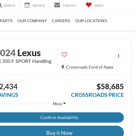
SEARCH
SERVICE
CONTACT
SAVED
 PARTS
OUR COMPANY
CAREERS
OUR LOCATIONS
2024
Lexus
 350 F SPORT Handling
Crossroads Ford of Apex
2,434
$58,685
AVINGS
CROSSROADS PRICE
More
Confirm Availability
Buy it Now