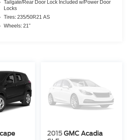
Tailgate/Rear Door Lock Included w/Power Door
Locks
Tires: 235/50R21 AS
Wheels: 21"
scape
2015
GMC Acadia