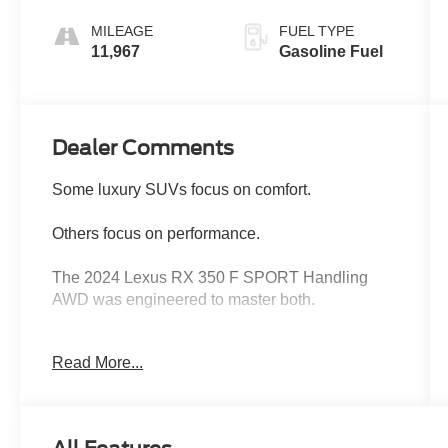
MILEAGE
FUEL TYPE
11,967
Gasoline Fuel
Dealer Comments
Some luxury SUVs focus on comfort.
Others focus on performance.
The 2024 Lexus RX 350 F SPORT Handling
AWD was engineered to master both.
Finished in stunning Cloudburst Gray and
Read More...
equipped with over $7,000 in premium factory
options, this RX delivers the perfect balance of
luxury, technology, athletic performance, and
legendary Lexus reliability. With an original