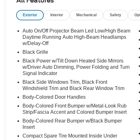
All Features
MSRP of $64,195, this is not your typical luxury
SUV. It's Lexus at its absolute best.
Exterior
Interior
Mechanical
Safety
Op
From the moment you see it, the F SPORT
Handling package makes its presence known.
Auto On/Off Projector Beam Led Low/High Beam
Aggressive styling, exclusive F SPORT design
Daytime Running Auto High-Beam Headlamps
elements, massive 21-inch alloy wheels, and
w/Delay-Off
performance-inspired details give this RX a more
Black Grille
athletic and commanding appearance than the
Black Power w/Tilt Down Heated Side Mirrors
standard model. The Cloudburst Gray finish
w/Driver Auto Dimming, Power Folding and Turn
highlights every curve and body line, creating a
Signal Indicator
sophisticated look that feels modern, upscale,
Black Side Windows Trim, Black Front
and unmistakably Lexus.
Windshield Trim and Black Rear Window Trim
Body-Colored Door Handles
Under the hood is a responsive 2.4-liter
turbocharged engine producing 275 horsepower,
Body-Colored Front Bumper w/Metal-Look Rub
paired with an 8-speed automatic transmission
Strip/Fascia Accent and Colored Bumper Insert
and intelligent all-wheel drive system. The result
Body-Colored Rear Bumper w/Black Bumper
is confident acceleration, smooth highway
Insert
cruising, and exceptional all-weather capability.
Compact Spare Tire Mounted Inside Under
Whether you're commuting through Raleigh