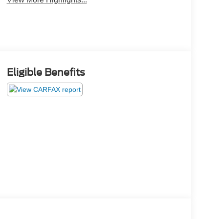
Eligible Benefits