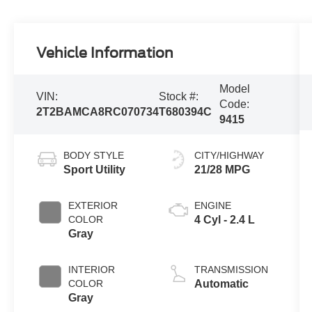
Vehicle Information
Model
VIN:
Stock #:
Code:
2T2BAMCA8RC070734
T680394C
9415
BODY STYLE
CITY/HIGHWAY
Sport Utility
21/28 MPG
EXTERIOR
ENGINE
COLOR
4 Cyl - 2.4 L
Gray
INTERIOR
TRANSMISSION
COLOR
Automatic
Gray