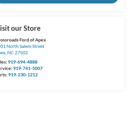
isit our Store
ossroads Ford of Apex
01 North Salem Street
pex
,
NC
27502
les:
919-694-4888
rvice:
919-741-5007
rts:
919-230-1212