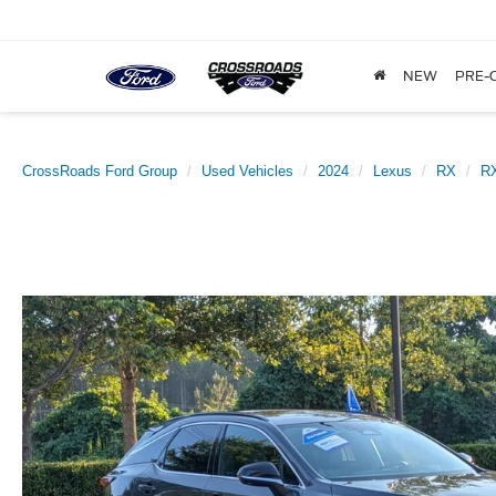
NEW
PRE-
CrossRoads Ford Group
Used Vehicles
2024
Lexus
RX
RX