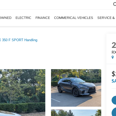
OWNED
ELECTRIC
FINANCE
COMMERICAL VEHICLES
SERVICE &
 350 F SPORT Handling
RX
$
S