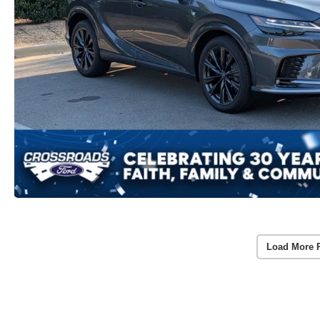
Load More 