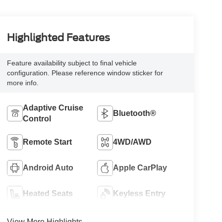
Highlighted Features
Feature availability subject to final vehicle
configuration. Please reference window sticker for
more info.
Adaptive Cruise
Bluetooth®
Control
Remote Start
4WD/AWD
Android Auto
Apple CarPlay
Heated Seats
Keyless Entry
View More Highlights...