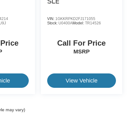
SLE
4214
VIN:
1GKKRPKD2FJ171055
U9J
Stock:
U0400A
Model:
TR14526
 Price
Call For Price
P
MSRP
icle
View Vehicle
yle may vary)