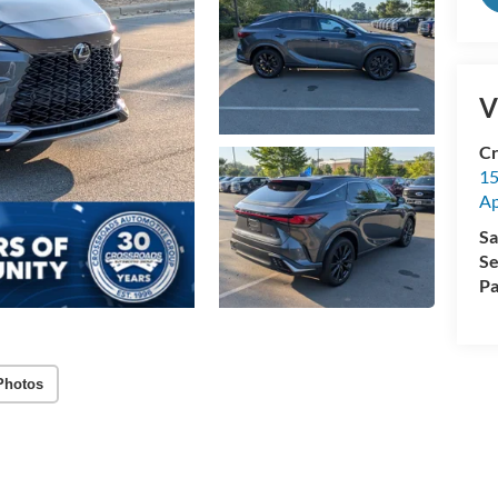
V
Cr
15
A
Sa
Se
Pa
Photos