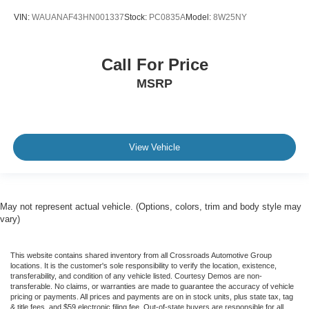
VIN:
WAUANAF43HN001337
Stock:
PC0835A
Model:
8W25NY
Call For Price
MSRP
View Vehicle
May not represent actual vehicle. (Options, colors, trim and body style may
vary)
This website contains shared inventory from all Crossroads Automotive Group
locations. It is the customer's sole responsibility to verify the location, existence,
transferability, and condition of any vehicle listed. Courtesy Demos are non-
transferable. No claims, or warranties are made to guarantee the accuracy of vehicle
pricing or payments. All prices and payments are on in stock units, plus state tax, tag
& title fees, and $59 electronic filing fee. Out-of-state buyers are responsible for all