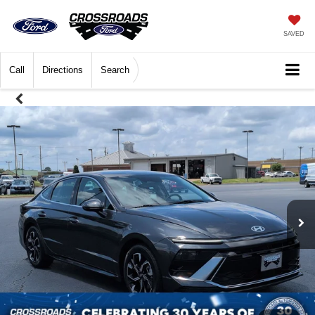
SAVED
Call
Directions
Search