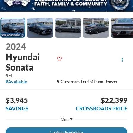
1
/
36
2024
Hyundai
Sonata
SEL
Available
Crossroads Ford of Dunn-Benson
$3,945
$22,399
SAVINGS
CROSSROADS PRICE
More
Confirm Availability