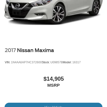
2017
Nissan Maxima
VIN:
1N4AA6AP7HC372600
Stock:
U09857B
Model:
16317
$14,905
MSRP