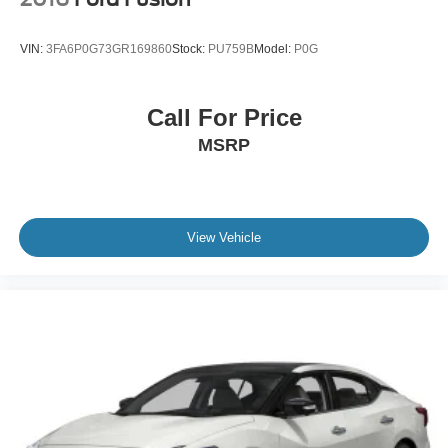
VIN:
3FA6P0G73GR169860
Stock:
PU759B
Model:
P0G
Call For Price
MSRP
View Vehicle