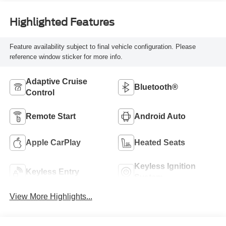
Highlighted Features
Feature availability subject to final vehicle configuration. Please
reference window sticker for more info.
Adaptive Cruise
Bluetooth®
Control
Remote Start
Android Auto
Apple CarPlay
Heated Seats
Keyless Ignition
Keyless Entry
System
View More Highlights...