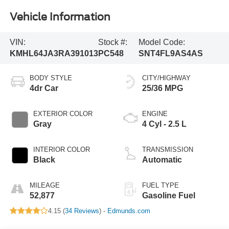
Vehicle Information
VIN:
Stock #:
Model Code:
KMHL64JA3RA391013
PC548
SNT4FL9AS4AS
BODY STYLE
CITY/HIGHWAY
4dr Car
25/36 MPG
EXTERIOR COLOR
ENGINE
Gray
4 Cyl - 2.5 L
INTERIOR COLOR
TRANSMISSION
Black
Automatic
MILEAGE
FUEL TYPE
52,877
Gasoline Fuel
4.15 (
34 Reviews
) -
Edmunds.com