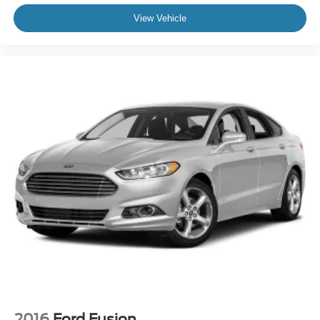
View Vehicle
2016
Ford Fusion