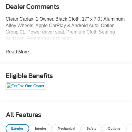
Dealer Comments
Clean Carfax, 1 Owner, Black Cloth, 17" x 7.0J Aluminum
Alloy Wheels, Apple CarPlay & Android Auto, Option
Group 01, Power driver seat, Premium Cloth Seating
Surfaces, Remote keyless entry.
Read More...
Eligible Benefits
All Features
Exterior
Interior
Mechanical
Safety
Options