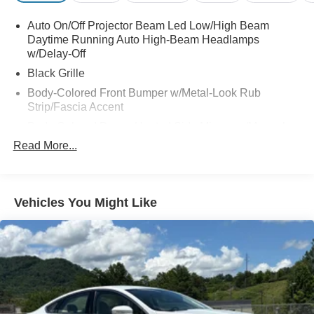
Auto On/Off Projector Beam Led Low/High Beam
Daytime Running Auto High-Beam Headlamps
w/Delay-Off
Black Grille
Body-Colored Front Bumper w/Metal-Look Rub
Strip/Fascia Accent
Body-Colored Power Heated Side Mirrors w/Manual
Folding
Read More...
Body-Colored Rear Bumper
Chrome Door Handles
Chrome Side Windows Trim and Black Front
Vehicles You Might Like
Windshield Trim
Compact Spare Tire Mounted Inside Under Cargo
Fixed Rear Window w/Defroster
Fully Galvanized Steel Panels
Headlights-Automatic Highbeams
Laminated Glass