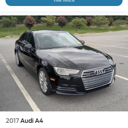
View Vehicle
2017
Audi A4