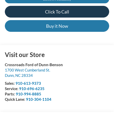
Click To Call
Buy it Now
Visit our Store
Crossroads Ford of Dunn-Benson
1700 West Cumberland St.
Dunn
,
NC
28334
Sales:
910-613-9373
Service:
910-696-6235
Parts:
910-994-8885
Quick Lane:
910-304-1104