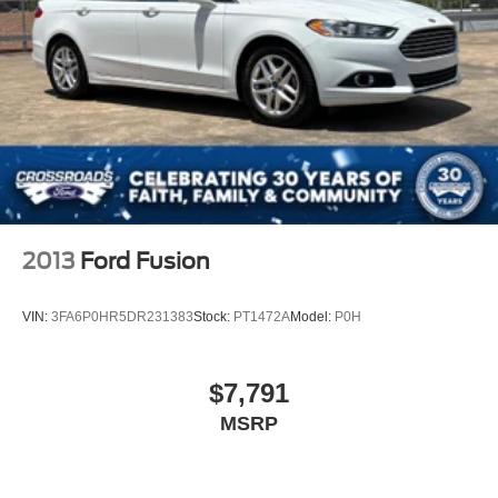
LED Brakelights
Light Tinted Glass
Perimeter/Approach Lights
Speed Sensitive Variable Intermittent Wipers
Steel Spare Wheel
Tires: 215/55R17
Trunk Rear Cargo Access
Wheels: 17" x 7.0J Aluminum Alloy
2013
Ford Fusion
VIN:
3FA6P0HR5DR231383
Stock:
PT1472A
Model:
P0H
$7,791
MSRP