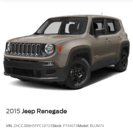
Keyless Entry
Power Door Locks
Keyless Entry
Power Door Locks
Keyless Start
Hands-Free Liftgate
Universal Garage Door Opener
Cruise Control
Adaptive Cruise Control
Climate Control
Multi-Zone A/C
A/C
A/C
2015
Jeep Renegade
Rear A/C
Leather Seats
VIN:
ZACCJBBH5FPC18723
Stock:
PT4407A
Model:
BUJM74
Auto-Dimming Rearview Mirror