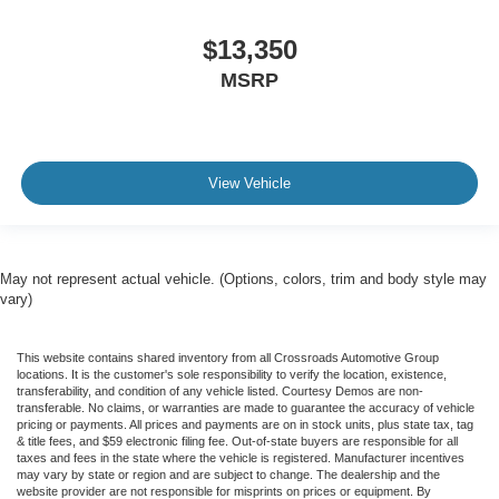
Driver Vanity Mirror
$13,350
Passenger Vanity Mirror
MSRP
Driver Illuminated Vanity Mirror
Passenger Illuminated Visor Mirror
Remote Engine Start
Keyless Start
View Vehicle
Remote Engine Start
Smart Device Integration
Requires Subscription
May not represent actual vehicle. (Options, colors, trim and body style may
Navigation System
vary)
Smart Device Integration
Mirror Memory
This website contains shared inventory from all Crossroads Automotive Group
locations. It is the customer's sole responsibility to verify the location, existence,
Seat Memory
transferability, and condition of any vehicle listed. Courtesy Demos are non-
transferable. No claims, or warranties are made to guarantee the accuracy of vehicle
Power Door Locks
pricing or payments. All prices and payments are on in stock units, plus state tax, tag
& title fees, and $59 electronic filing fee. Out-of-state buyers are responsible for all
Power Windows
taxes and fees in the state where the vehicle is registered. Manufacturer incentives
may vary by state or region and are subject to change. The dealership and the
Trip Computer
website provider are not responsible for misprints on prices or equipment. By