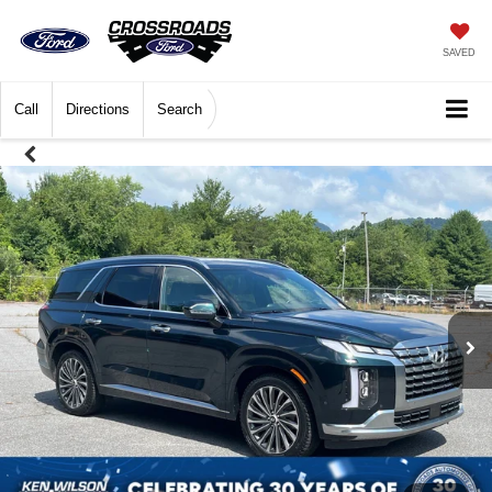
SAVED
Call
Directions
Search