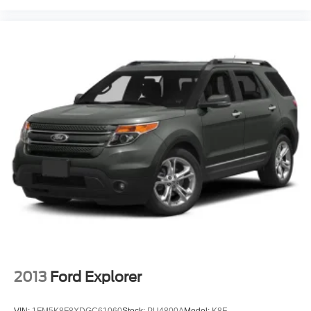
Variable Speed Intermittent Wipers
Rain Sensing Wipers
Rear Spoiler
Remote Trunk Release
Power Liftgate
Power Door Locks
Daytime Running Lights
Automatic Headlights
LED Headlights
Automatic Highbeams
AM/FM Stereo
Navigation System
Premium Sound System
Satellite Radio
2013
Ford Explorer
MP3 Capability
Rear Seat Audio Controls