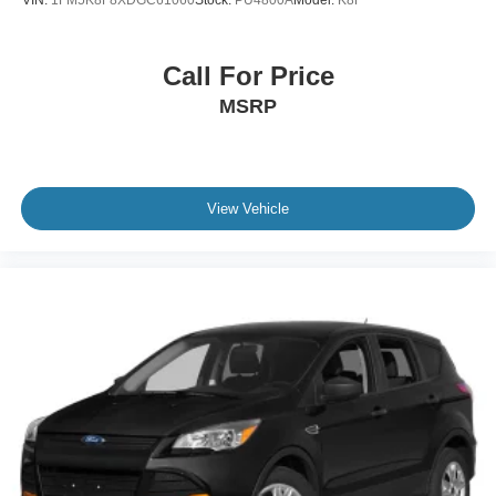
VIN:
1FM5K8F8XDGC61060
Stock:
PU4800A
Model:
K8F
Bluetooth® Connection
Telematics
Call For Price
Auxiliary Audio Input
MSRP
HD Radio
Smart Device Integration
Requires Subscription
MP3 Capability
View Vehicle
Steering Wheel Audio Controls
Auxiliary Audio Input
Bluetooth® Connection
Power Driver Seat
Power Passenger Seat
Bucket Seats
Heated Front Seat(s)
Seat Memory
Cooled Front Seat(s)