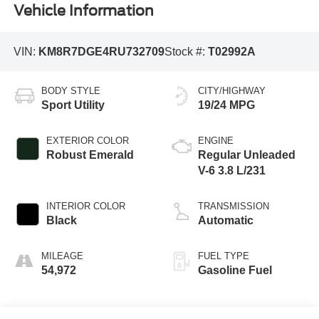
Vehicle Information
VIN:
KM8R7DGE4RU732709
Stock #:
T02992A
BODY STYLE
CITY/HIGHWAY
Sport Utility
19/24 MPG
EXTERIOR COLOR
ENGINE
Robust Emerald
Regular Unleaded
V-6 3.8 L/231
INTERIOR COLOR
TRANSMISSION
Black
Automatic
MILEAGE
FUEL TYPE
54,972
Gasoline Fuel