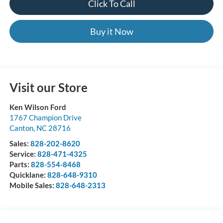
Click To Call
Buy it Now
Visit our Store
Ken Wilson Ford
1767 Champion Drive
Canton
,
NC
28716
Sales:
828-202-8620
Service:
828-471-4325
Parts:
828-554-8468
Quicklane:
828-648-9310
Mobile Sales:
828-648-2313