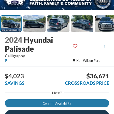
1
/
21
2024
Hyundai
Palisade
Calligraphy
Ken Wilson Ford
$4,023
$36,671
SAVINGS
CROSSROADS PRICE
More
Confirm Availability