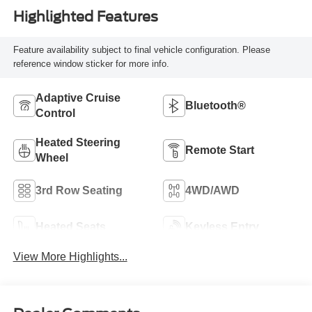
Highlighted Features
Feature availability subject to final vehicle configuration. Please
reference window sticker for more info.
Adaptive Cruise
Bluetooth®
Control
Heated Steering
Remote Start
Wheel
3rd Row Seating
4WD/AWD
Heated Seats
Keyless Entry
View More Highlights...