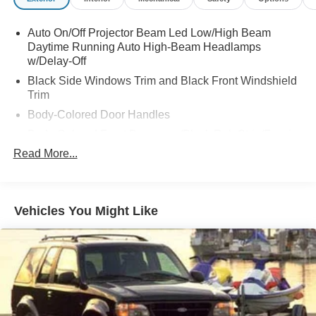
Auto On/Off Projector Beam Led Low/High Beam
Daytime Running Auto High-Beam Headlamps
w/Delay-Off
Black Side Windows Trim and Black Front Windshield
Trim
Body-Colored Door Handles
Body-Colored Front Bumper w/Black Rub Strip/Fascia
Accent and Metal-Look Bumper Insert
Read More...
Body-Colored Power w/Tilt Down Heated Side Mirrors
w/Power Folding and Turn Signal Indicator
Body-Colored Rear Bumper w/Black Rub Strip/Fascia
Vehicles You Might Like
Accent and Metal-Look Bumper Insert
Compact Spare Tire Stored Underbody w/Crankdown
Deep Tinted Glass
Fixed Rear Window w/Wiper and Defroster
Front Fog Lamps
Galvanized Steel/Aluminum Panels