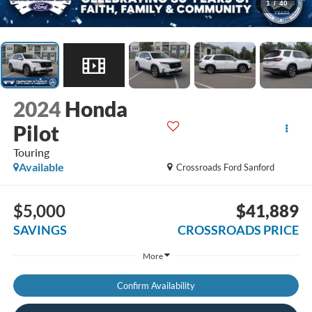
1
/
40
2024
Honda
Pilot
Touring
Available
Crossroads Ford Sanford
$5,000
$41,889
SAVINGS
CROSSROADS PRICE
More
Confirm Availability