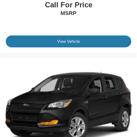
Call For Price
MSRP
View Vehicle