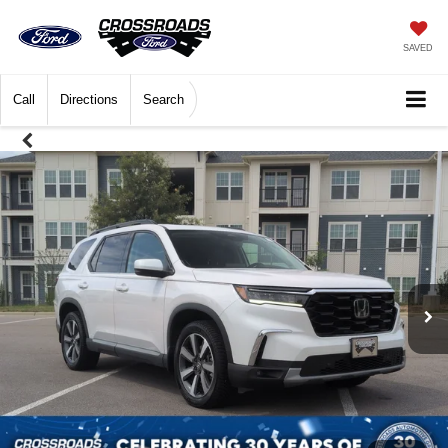
SAVED
Call
Directions
Search