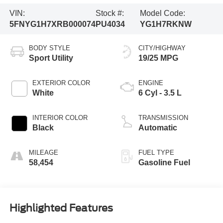
VIN:
Stock #:
Model Code:
5FNYG1H7XRB000074
PU4034
YG1H7RKNW
BODY STYLE
CITY/HIGHWAY
Sport Utility
19/25 MPG
EXTERIOR COLOR
ENGINE
White
6 Cyl - 3.5 L
INTERIOR COLOR
TRANSMISSION
Black
Automatic
MILEAGE
FUEL TYPE
58,454
Gasoline Fuel
Highlighted Features