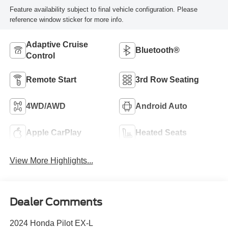
Feature availability subject to final vehicle configuration. Please
reference window sticker for more info.
Adaptive Cruise
Bluetooth®
Control
Remote Start
3rd Row Seating
4WD/AWD
Android Auto
Apple CarPlay
Heated Seats
View More Highlights...
Dealer Comments
2024 Honda Pilot EX-L