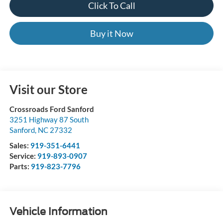
Click To Call
Buy it Now
Visit our Store
Crossroads Ford Sanford
3251 Highway 87 South
Sanford
,
NC
27332
Sales:
919-351-6441
Service:
919-893-0907
Parts:
919-823-7796
Vehicle Information