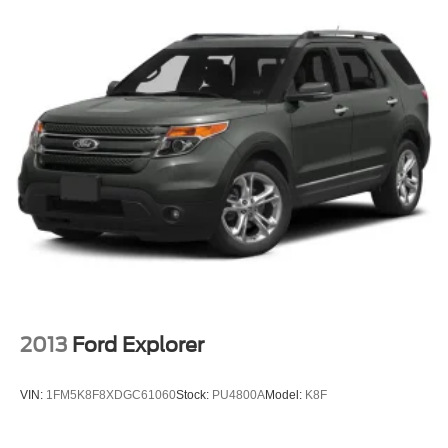
2013
Ford Explorer
VIN:
1FM5K8F8XDGC61060
Stock:
PU4800A
Model:
K8F