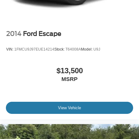
2014
Ford Escape
VIN:
1FMCU9J97EUE14214
Stock:
T64008A
Model:
U9J
$13,500
MSRP
View Vehicle