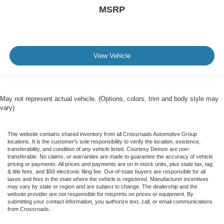
MSRP
View Vehicle
May not represent actual vehicle. (Options, colors, trim and body style may
vary)
This website contains shared inventory from all Crossroads Automotive Group
locations. It is the customer's sole responsibility to verify the location, existence,
transferability, and condition of any vehicle listed. Courtesy Demos are non-
transferable. No claims, or warranties are made to guarantee the accuracy of vehicle
pricing or payments. All prices and payments are on in stock units, plus state tax, tag
& title fees, and $59 electronic filing fee. Out-of-state buyers are responsible for all
taxes and fees in the state where the vehicle is registered. Manufacturer incentives
may vary by state or region and are subject to change. The dealership and the
website provider are not responsible for misprints on prices or equipment. By
submitting your contact information, you authorize text, call, or email communications
from Crossroads.