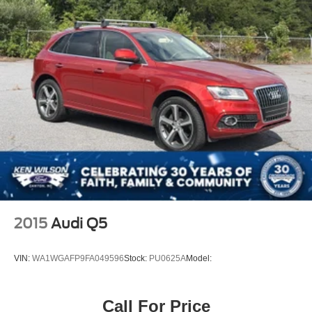
2015
Audi Q5
VIN:
WA1WGAFP9FA049596
Stock:
PU0625A
Model:
Call For Price