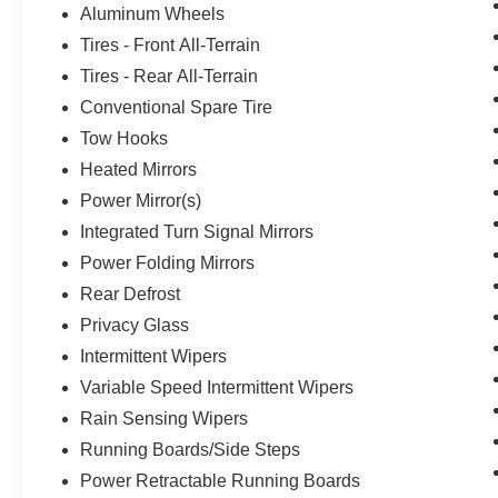
Aluminum Wheels
Tires - Front All-Terrain
Tires - Rear All-Terrain
Conventional Spare Tire
Tow Hooks
Heated Mirrors
Power Mirror(s)
Integrated Turn Signal Mirrors
Power Folding Mirrors
Rear Defrost
Privacy Glass
Intermittent Wipers
Variable Speed Intermittent Wipers
Rain Sensing Wipers
Running Boards/Side Steps
Power Retractable Running Boards