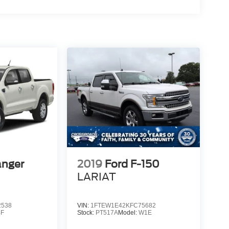
anger
2019
Ford F-150
LARIAT
2538
VIN:
1FTEW1E42KFC75682
4F
Stock:
PT517A
Model:
W1E