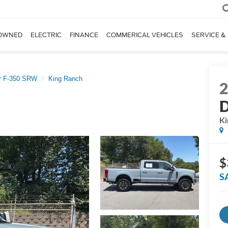
OWNED
ELECTRIC
FINANCE
COMMERICAL VEHICLES
SERVICE &
y F-350 SRW
King Ranch
D
Ki
$
S