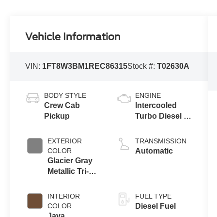
Vehicle Information
VIN:
1FT8W3BM1REC86315
Stock #:
T02630A
BODY STYLE
ENGINE
Crew Cab
Intercooled
Pickup
Turbo Diesel V-
8 6.7 L/406
EXTERIOR
TRANSMISSION
COLOR
Automatic
Glacier Gray
Metallic Tri-
Coat
INTERIOR
FUEL TYPE
COLOR
Diesel Fuel
Java