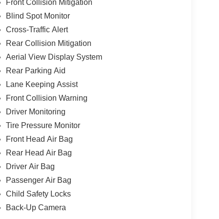
Front Collision Mitigation
Blind Spot Monitor
Cross-Traffic Alert
Rear Collision Mitigation
Aerial View Display System
Rear Parking Aid
Lane Keeping Assist
Front Collision Warning
Driver Monitoring
Tire Pressure Monitor
Front Head Air Bag
Rear Head Air Bag
Driver Air Bag
Passenger Air Bag
Child Safety Locks
Back-Up Camera