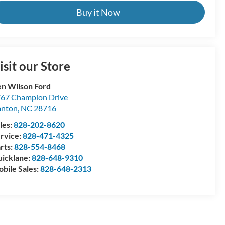
Buy it Now
isit our Store
n Wilson Ford
67 Champion Drive
anton
,
NC
28716
les:
828-202-8620
rvice:
828-471-4325
rts:
828-554-8468
icklane:
828-648-9310
bile Sales:
828-648-2313