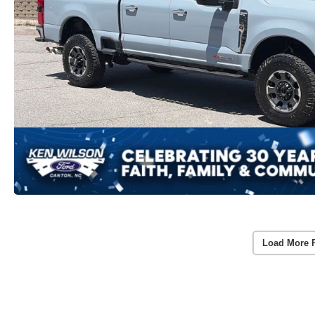
Load More 