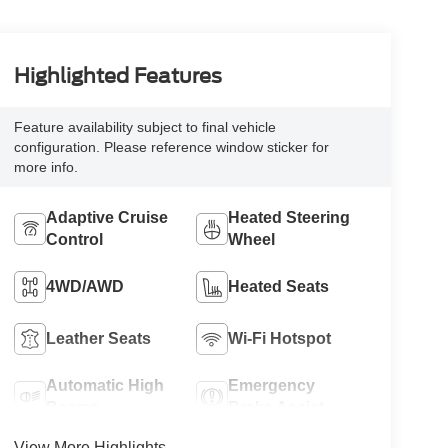
Highlighted Features
Feature availability subject to final vehicle
configuration. Please reference window sticker for
more info.
Adaptive Cruise
Heated Steering
Control
Wheel
4WD/AWD
Heated Seats
Leather Seats
Wi-Fi Hotspot
Automatic High
Emergency
Beams
Brake Assist
View More Highlights...