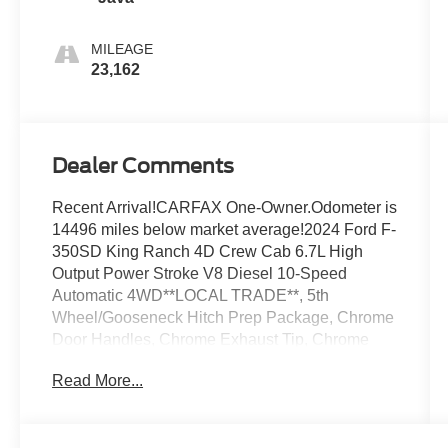
MILEAGE
23,162
Dealer Comments
Recent Arrival!CARFAX One-Owner.Odometer is
14496 miles below market average!2024 Ford F-
350SD King Ranch 4D Crew Cab 6.7L High
Output Power Stroke V8 Diesel 10-Speed
Automatic 4WD**LOCAL TRADE**, 5th
Wheel/Gooseneck Hitch Prep Package, Chrome
Door Handles, Chrome Exhaust Tip, Chrome
Package, Electronic-Locking w/3.55 Axle Ratio,
Read More...
Engine Block Heater, Exterior Parking Camera
Rear, Front & Rear Wheel Well Liners (Pre-
Installed), Front dual zone A/C, Lane Departure