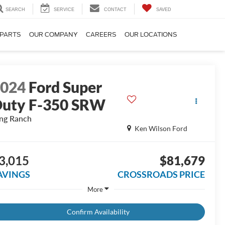
SEARCH
SERVICE
CONTACT
SAVED
 PARTS
OUR COMPANY
CAREERS
OUR LOCATIONS
2024
Ford Super
uty F-350 SRW
ng Ranch
Ken Wilson Ford
3,015
$81,679
AVINGS
CROSSROADS PRICE
More
Confirm Availability