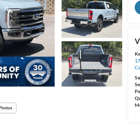
V
Ke
17
C
Sa
Se
Pa
Qu
Mo
Photos