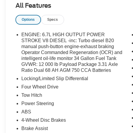
Warning System, Order Code 710A, Radio: B&O
All Features
Unleashed Sound System by Bang & Olufsen,
Rapid-Heat Supplemental Cab Heater, SiriusXM
Options
Specs
Radio w/360L, SYNC 4 w/Enhanced Voice
Recognition, Textured Matte Finish Off-Road
Running Boards, Tremor Off-Road Decal,
ENGINE: 6.7L HIGH OUTPUT POWER
Tremor Off-Road Package, Twin Panel Power
STROKE V8 DIESEL -inc: Turbo diesel B20
Moonroof, Unique Chrome Mirror Caps, Wheels:
manual push-button engine-exhaust braking
Operator Commanded Regeneration (OCR) and
18 Machined & Painted Aluminum.
intelligent oil-life monitor 34 Gallon Fuel Tank
GVWR: 12 000 lb Payload Package 3.31 Axle
Ratio Dual 68 AH AGM 750 CCA Batteries
Locking/Limited Slip Differential
Four Wheel Drive
Tow Hitch
Power Steering
ABS
4-Wheel Disc Brakes
Brake Assist