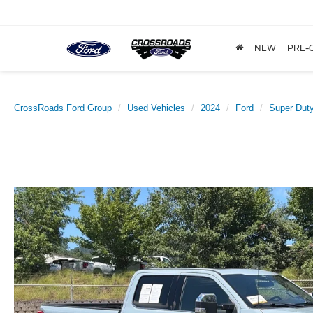
NEW
PRE-
CrossRoads Ford Group
Used Vehicles
2024
Ford
Super Dut