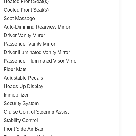
Heated Front Seat(s)
Cooled Front Seat(s)
Seat-Massage
Auto-Dimming Rearview Mirror
Driver Vanity Mirror
Passenger Vanity Mirror
Driver Illuminated Vanity Mirror
Passenger Illuminated Visor Mirror
Floor Mats
Adjustable Pedals
Heads-Up Display
Immobilizer
Security System
Cruise Control Steering Assist
Stability Control
Front Side Air Bag