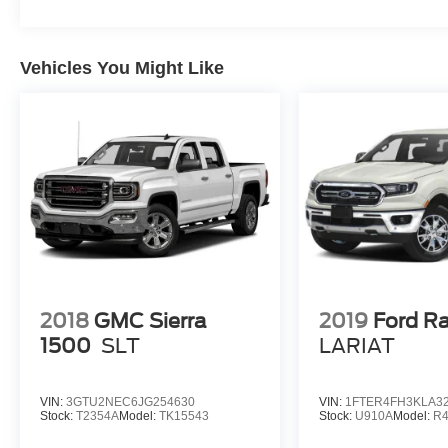
Vehicles You Might Like
2018
GMC Sierra
2019
Ford R
1500
SLT
LARIAT
VIN:
3GTU2NEC6JG254630
VIN:
1FTER4FH3KLA3
Stock:
T2354A
Model:
TK15543
Stock:
U910A
Model:
R