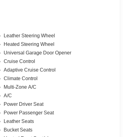
Leather Steering Wheel
Heated Steering Wheel
Universal Garage Door Opener
Cruise Control
Adaptive Cruise Control
Climate Control
Multi-Zone A/C
A/C
Power Driver Seat
Power Passenger Seat
Leather Seats
Bucket Seats