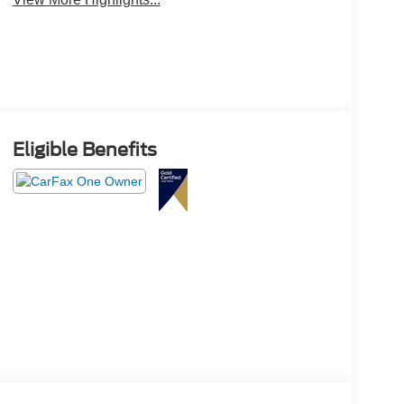
Eligible Benefits