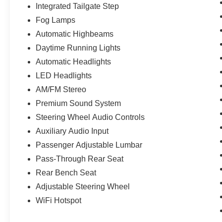
Integrated Tailgate Step
Fog Lamps
Automatic Highbeams
Daytime Running Lights
Automatic Headlights
LED Headlights
AM/FM Stereo
Premium Sound System
Steering Wheel Audio Controls
Auxiliary Audio Input
Passenger Adjustable Lumbar
Pass-Through Rear Seat
Rear Bench Seat
Adjustable Steering Wheel
WiFi Hotspot