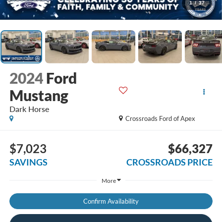
1
/
37
2024
Ford
Mustang
Dark Horse
Crossroads Ford of Apex
$7,023
$66,327
SAVINGS
CROSSROADS PRICE
More
Confirm Availability