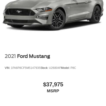
2021
Ford Mustang
VIN:
1FA6P8CF5M5147935
Stock:
U26804F
Model:
P8C
$37,975
MSRP