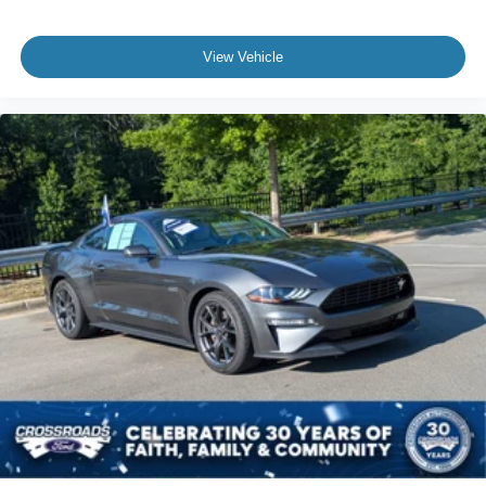
View Vehicle