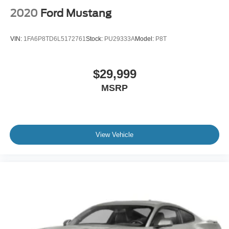
2020
Ford Mustang
VIN:
1FA6P8TD6L5172761
Stock:
PU29333A
Model:
P8T
$29,999
MSRP
View Vehicle