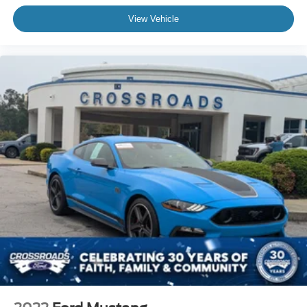
View Vehicle