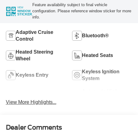
Feature availability subject to final vehicle
VIEW
configuration. Please reference window sticker for more
WINDOW
STICKER
info.
Adaptive Cruise
Bluetooth®
Control
Heated Steering
Heated Seats
Wheel
Keyless Ignition
Keyless Entry
System
Automatic High
Wi-Fi Hotspot
Beams
View More Highlights...
Dealer Comments