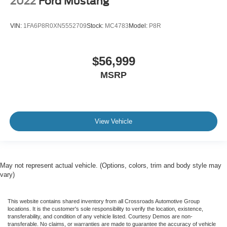
2022
Ford Mustang
VIN:
1FA6P8R0XN5552709
Stock:
MC4783
Model:
P8R
$56,999
MSRP
View Vehicle
May not represent actual vehicle. (Options, colors, trim and body style may
vary)
This website contains shared inventory from all Crossroads Automotive Group
locations. It is the customer's sole responsibility to verify the location, existence,
transferability, and condition of any vehicle listed. Courtesy Demos are non-
transferable. No claims, or warranties are made to guarantee the accuracy of vehicle