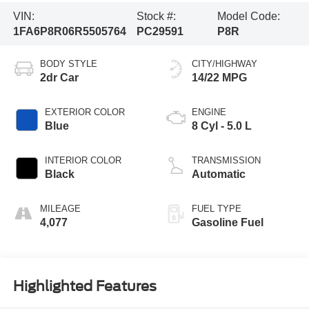
VIN:
Stock #:
Model Code:
1FA6P8R06R5505764
PC29591
P8R
BODY STYLE
CITY/HIGHWAY
2dr Car
14/22 MPG
EXTERIOR COLOR
ENGINE
Blue
8 Cyl - 5.0 L
INTERIOR COLOR
TRANSMISSION
Black
Automatic
MILEAGE
FUEL TYPE
4,077
Gasoline Fuel
Highlighted Features