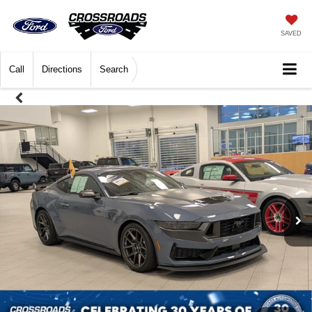
SAVED
Call
Directions
Search