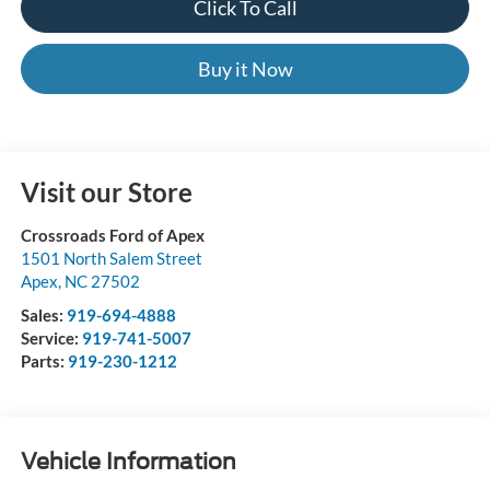
Click To Call
Buy it Now
Visit our Store
Crossroads Ford of Apex
1501 North Salem Street
Apex
,
NC
27502
Sales:
919-694-4888
Service:
919-741-5007
Parts:
919-230-1212
Vehicle Information