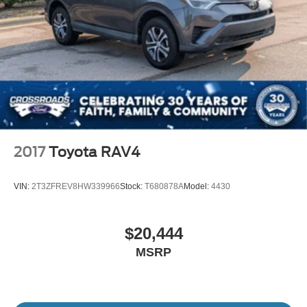
2017
Toyota RAV4
VIN:
2T3ZFREV8HW339966
Stock:
T680878A
Model:
4430
$20,444
MSRP