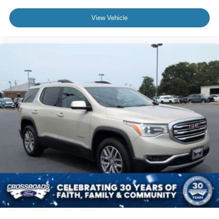
View Vehicle