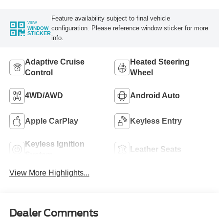
Feature availability subject to final vehicle
VIEW
configuration. Please reference window sticker for more
WINDOW
STICKER
info.
Adaptive Cruise
Heated Steering
Control
Wheel
4WD/AWD
Android Auto
Apple CarPlay
Keyless Entry
Keyless Ignition
Leather Seats
System
View More Highlights...
Dealer Comments