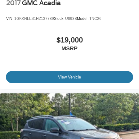
2017
GMC Acadia
VIN:
1GKKNLLS1HZ137789
Stock:
U893B
Model:
TNC26
$19,000
MSRP
View Vehicle