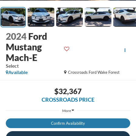
2024
Ford
Mustang
Mach-E
Select
Available
Crossroads Ford Wake Forest
$32,367
CROSSROADS PRICE
More
Confirm Availability