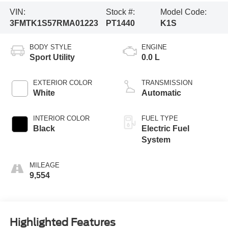
VIN:
Stock #:
Model Code:
3FMTK1S57RMA01223
PT1440
K1S
BODY STYLE
ENGINE
Sport Utility
0.0 L
EXTERIOR COLOR
TRANSMISSION
White
Automatic
INTERIOR COLOR
FUEL TYPE
Black
Electric Fuel
System
MILEAGE
9,554
Highlighted Features