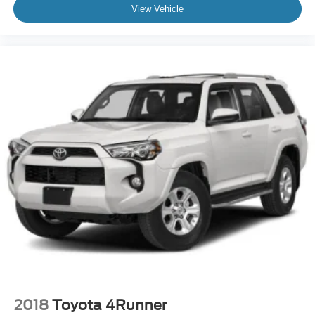
View Vehicle
2018
Toyota 4Runner