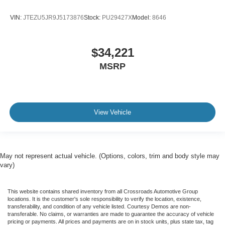
VIN:
JTEZU5JR9J5173876
Stock:
PU29427X
Model:
8646
$34,221
MSRP
View Vehicle
May not represent actual vehicle. (Options, colors, trim and body style may
vary)
This website contains shared inventory from all Crossroads Automotive Group
locations. It is the customer's sole responsibility to verify the location, existence,
transferability, and condition of any vehicle listed. Courtesy Demos are non-
transferable. No claims, or warranties are made to guarantee the accuracy of vehicle
pricing or payments. All prices and payments are on in stock units, plus state tax, tag