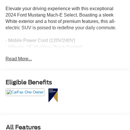
Elevate your driving experience with this exceptional
2024 Ford Mustang Mach-E Select. Boasting a sleek
White exterior and a host of premium features, this all-
electric SUV is poised to redefine your daily commute.
- Mobile Power Cord (120V/240V)
- Wheels: 19" Hi-Gloss Black Painted
- Comfort Package Lite, including Heated Steering Wheel,
Read More...
Heated Front Row Seats, Memory Driver's Seat &
Sideview Mirrors, and power-folding mirrors
Slip behind the wheel and discover the thrill of instant
Eligible Benefits
electric acceleration, complemented by the Mustang's
iconic style and agility. With an EPA-estimated 95 MPGe
in the city and 88 MPGe on the highway, this Mach-E
Select delivers exceptional efficiency without
compromising performance.
Packed with advanced technology, the Mustang Mach-E
All Features
offers seamless connectivity through SYNC 4A with