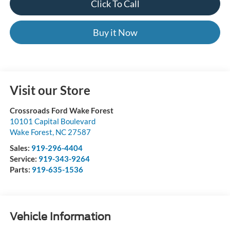
Click To Call
Buy it Now
Visit our Store
Crossroads Ford Wake Forest
10101 Capital Boulevard
Wake Forest
,
NC
27587
Sales:
919-296-4404
Service:
919-343-9264
Parts:
919-635-1536
Vehicle Information