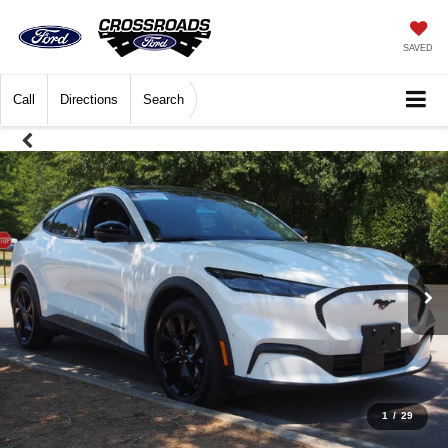
SAVED
Call
Directions
Search
1
/
29