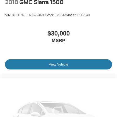
2018
GMC Sierra 1500
VIN:
3GTU2NEC6JG254630
Stock:
T2354A
Model:
TK15543
$30,000
MSRP
View Vehicle