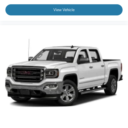
View Vehicle