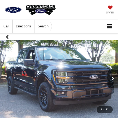
SAVED
Call
Directions
Search
1
/
31