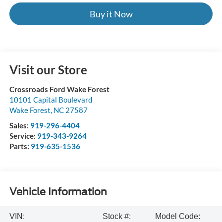
Buy it Now
Visit our Store
Crossroads Ford Wake Forest
10101 Capital Boulevard
Wake Forest
,
NC
27587
Sales:
919-296-4404
Service:
919-343-9264
Parts:
919-635-1536
Vehicle Information
VIN:
Stock #:
Model Code: