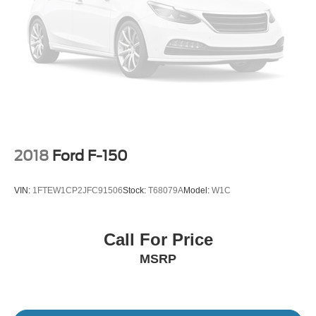
2018
Ford F-150
VIN:
1FTEW1CP2JFC91506
Stock:
T68079A
Model:
W1C
Call For Price
MSRP