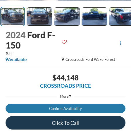
2024
Ford F-
150
XLT
Available
Crossroads Ford Wake Forest
$44,148
CROSSROADS PRICE
More
Confirm Availability
Click To Call