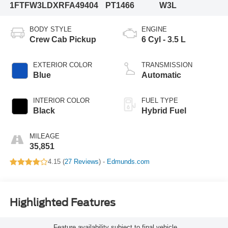
1FTFW3LDXRFA49404
PT1466
W3L
BODY STYLE
ENGINE
Crew Cab Pickup
6 Cyl - 3.5 L
EXTERIOR COLOR
TRANSMISSION
Blue
Automatic
INTERIOR COLOR
FUEL TYPE
Black
Hybrid Fuel
MILEAGE
35,851
4.15 (
27 Reviews
) -
Edmunds.com
Highlighted Features
Feature availability subject to final vehicle