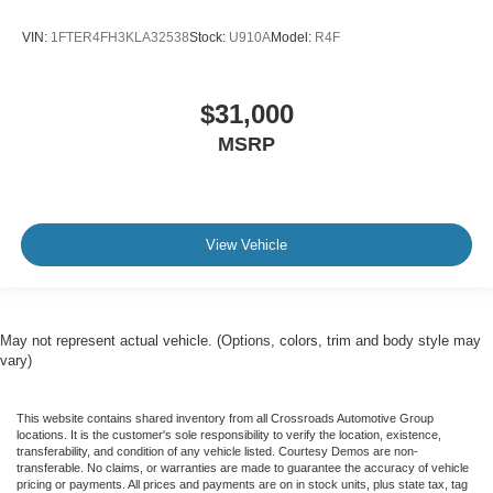
VIN:
1FTER4FH3KLA32538
Stock:
U910A
Model:
R4F
$31,000
MSRP
View Vehicle
May not represent actual vehicle. (Options, colors, trim and body style may
vary)
This website contains shared inventory from all Crossroads Automotive Group
locations. It is the customer's sole responsibility to verify the location, existence,
transferability, and condition of any vehicle listed. Courtesy Demos are non-
transferable. No claims, or warranties are made to guarantee the accuracy of vehicle
pricing or payments. All prices and payments are on in stock units, plus state tax, tag