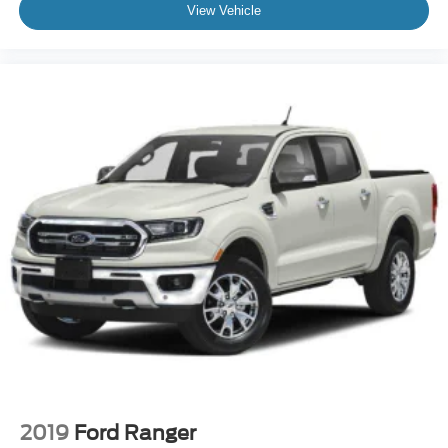
View Vehicle
2019
Ford Ranger