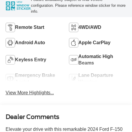
VIEW
configuration. Please reference window sticker for more
WINDOW
STICKER
info.
Remote Start
4WD/AWD
Android Auto
Apple CarPlay
Automatic High
Keyless Entry
Beams
Emergency Brake
Lane Departure
Assist
Warning
View More Highlights...
Dealer Comments
Elevate your drive with this remarkable 2024 Ford F-150