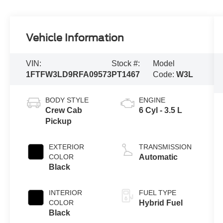
Vehicle Information
VIN:
Stock #:
Model
1FTFW3LD9RFA09573
PT1467
Code:
W3L
BODY STYLE
ENGINE
Crew Cab
6 Cyl - 3.5 L
Pickup
EXTERIOR
TRANSMISSION
COLOR
Automatic
Black
INTERIOR
FUEL TYPE
COLOR
Hybrid Fuel
Black