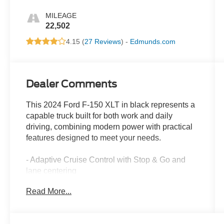
MILEAGE
22,502
4.15 (
27 Reviews
) -
Edmunds.com
Dealer Comments
This 2024 Ford F-150 XLT in black represents a
capable truck built for both work and daily
driving, combining modern power with practical
features designed to meet your needs.
- Adaptive Cruise Control with Stop & Go and
lane centering
- Ford BlueCruise Equipped with 90-Day Trial
Read More...
- Intelligent Access with Push Button Start
- Heated Front Seats with power adjustment
- Power-Sliding Rear Window