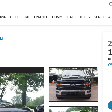
OWNED
ELECTRIC
FINANCE
COMMERICAL VEHICLES
SERVICE &
LT
X
A