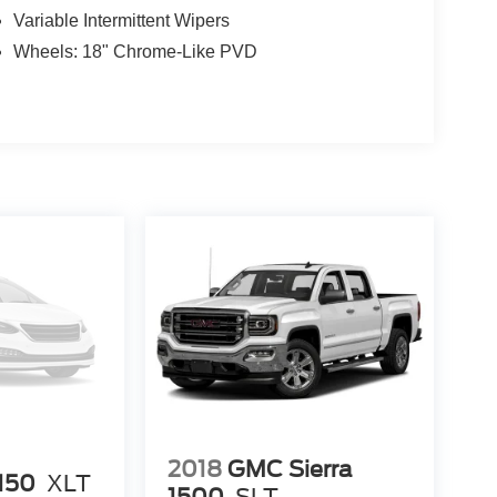
Variable Intermittent Wipers
Wheels: 18" Chrome-Like PVD
2018
GMC Sierra
-150
XLT