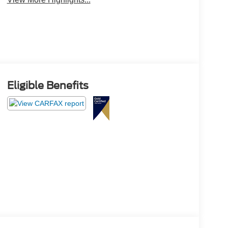
Eligible Benefits