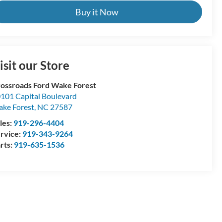
Buy it Now
isit our Store
ossroads Ford Wake Forest
101 Capital Boulevard
ke Forest
,
NC
27587
les:
919-296-4404
rvice:
919-343-9264
rts:
919-635-1536