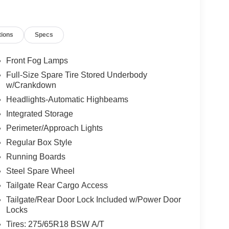
tions
Specs
Front Fog Lamps
Full-Size Spare Tire Stored Underbody
w/Crankdown
Headlights-Automatic Highbeams
Integrated Storage
Perimeter/Approach Lights
Regular Box Style
Running Boards
Steel Spare Wheel
Tailgate Rear Cargo Access
Tailgate/Rear Door Lock Included w/Power Door
Locks
Tires: 275/65R18 BSW A/T