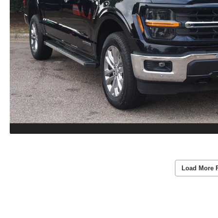
Load More 