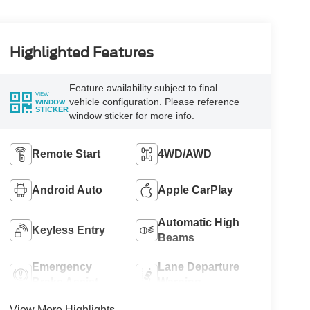
Highlighted Features
Feature availability subject to final
VIEW
vehicle configuration. Please reference
WINDOW
STICKER
window sticker for more info.
Remote Start
4WD/AWD
Android Auto
Apple CarPlay
Automatic High
Keyless Entry
Beams
Emergency
Lane Departure
Brake Assist
Warning
View More Highlights...