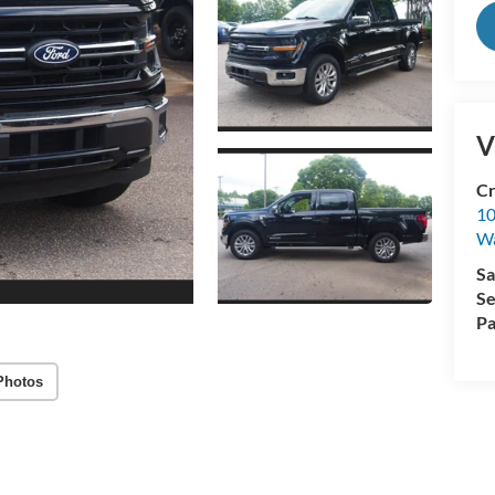
V
Cr
10
Wa
Sa
Se
Pa
Photos