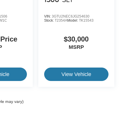
1500
SLT
1506
VIN:
3GTU2NEC6JG254630
W1C
Stock:
T2354A
Model:
TK15543
 Price
$30,000
P
MSRP
icle
View Vehicle
yle may vary)