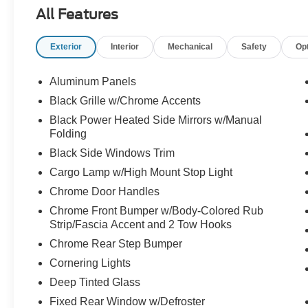
- Remote Start System with Remote Tailgate
All Features
Release
- Integrated Trailer Brake Controller
Exterior
Interior
Mechanical
Safety
Op
- Pro Power Onboard 2.4KW Outlets (400W Cab
& Bed)
- Auto-Dimming Rearview Mirror with approach
Aluminum Panels
detection
Black Grille w/Chrome Accents
- Power Glass Heated Sideview Mirrors with
Black Power Heated Side Mirrors w/Manual
LED spotlights
Folding
- SYNC 4 with Enhanced Voice Recognition and
Black Side Windows Trim
Connected Navigation
- Mobile Office Package with Partitioned
Cargo Lamp w/High Mount Stop Light
Lockable Rear Storage
Chrome Door Handles
- 20" Chrome-Like PVD Wheels with all-terrain
Chrome Front Bumper w/Body-Colored Rub
tires
Strip/Fascia Accent and 2 Tow Hooks
- 3.5L PowerBoost Full-Hybrid V6 Engine with
Chrome Rear Step Bumper
10-Speed Automatic
Cornering Lights
This truck delivers 22 city and 24 highway fuel
Deep Tinted Glass
economy, making it an efficient choice for
Fixed Rear Window w/Defroster
owners who want to balance capability with