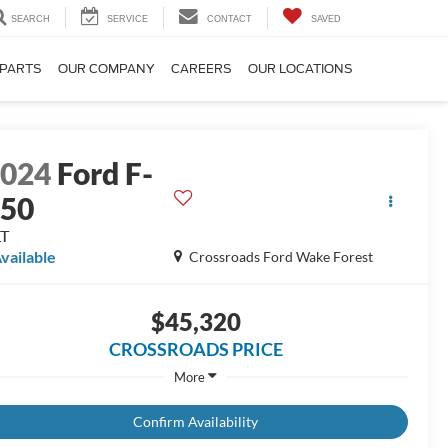
SEARCH
SERVICE
CONTACT
SAVED
 PARTS
OUR COMPANY
CAREERS
OUR LOCATIONS
2024
Ford F-
150
LT
vailable
Crossroads Ford Wake Forest
$45,320
CROSSROADS PRICE
More
Confirm Availability