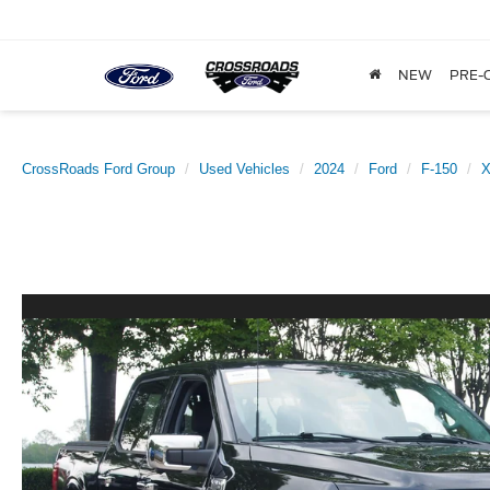
NEW
PRE-
CrossRoads Ford Group
Used Vehicles
2024
Ford
F-150
X