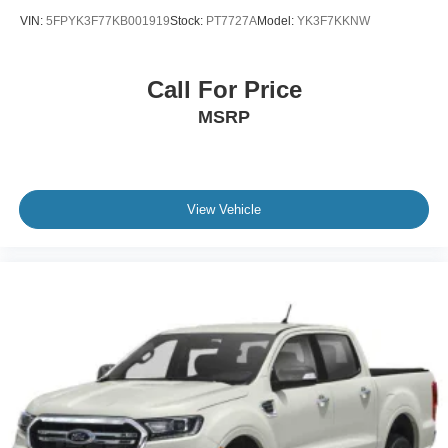
VIN:
5FPYK3F77KB001919
Stock:
PT7727A
Model:
YK3F7KKNW
Call For Price
MSRP
View Vehicle