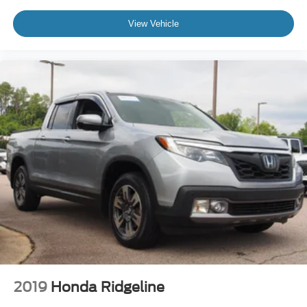
View Vehicle
2019
Honda Ridgeline