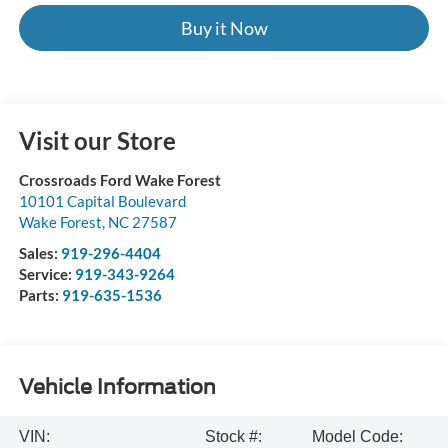
Buy it Now
Visit our Store
Crossroads Ford Wake Forest
10101 Capital Boulevard
Wake Forest
,
NC
27587
Sales:
919-296-4404
Service:
919-343-9264
Parts:
919-635-1536
Vehicle Information
VIN:
Stock #:
Model Code: