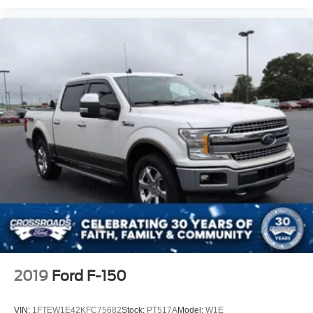
2019
Ford F-150
VIN:
1FTEW1E42KFC75682
Stock:
PT517A
Model:
W1E