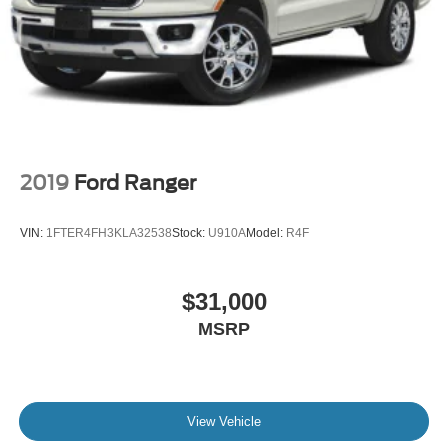
2019
Ford Ranger
VIN:
1FTER4FH3KLA32538
Stock:
U910A
Model:
R4F
$31,000
MSRP
View Vehicle