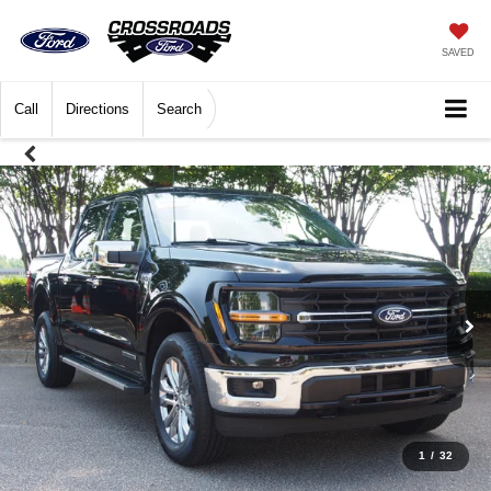
SAVED
Call
Directions
Search
1
/
32