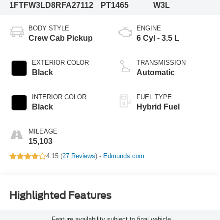
1FTFW3LD8RFA27112
PT1465
W3L
BODY STYLE
ENGINE
Crew Cab Pickup
6 Cyl - 3.5 L
EXTERIOR COLOR
TRANSMISSION
Black
Automatic
INTERIOR COLOR
FUEL TYPE
Black
Hybrid Fuel
MILEAGE
15,103
4.15 (
27 Reviews
) -
Edmunds.com
Highlighted Features
Feature availability subject to final vehicle