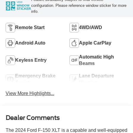
VIEW
configuration. Please reference window sticker for more
WINDOW
STICKER
info.
Remote Start
4WD/AWD
Android Auto
Apple CarPlay
Automatic High
Keyless Entry
Beams
Emergency Brake
Lane Departure
Assist
Warning
View More Highlights...
Dealer Comments
The 2024 Ford F-150 XLT is a capable and well-equipped