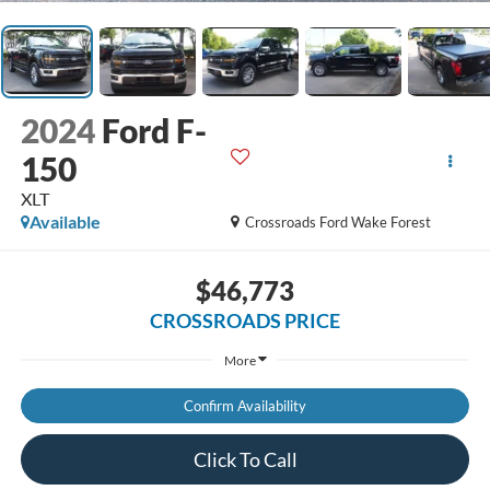
2024
Ford F-
150
XLT
Available
Crossroads Ford Wake Forest
$46,773
CROSSROADS PRICE
More
Confirm Availability
Click To Call