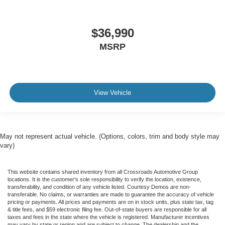
$36,990
MSRP
View Vehicle
May not represent actual vehicle. (Options, colors, trim and body style may
vary)
This website contains shared inventory from all Crossroads Automotive Group
locations. It is the customer's sole responsibility to verify the location, existence,
transferability, and condition of any vehicle listed. Courtesy Demos are non-
transferable. No claims, or warranties are made to guarantee the accuracy of vehicle
pricing or payments. All prices and payments are on in stock units, plus state tax, tag
& title fees, and $59 electronic filing fee. Out-of-state buyers are responsible for all
taxes and fees in the state where the vehicle is registered. Manufacturer incentives
may vary by state or region and are subject to change. The dealership and the