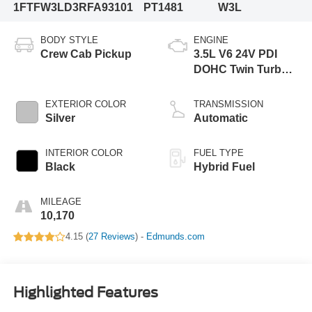
1FTFW3LD3RFA93101
PT1481
W3L
BODY STYLE
ENGINE
Crew Cab Pickup
3.5L V6 24V PDI
DOHC Twin Turbo
Hybrid
EXTERIOR COLOR
TRANSMISSION
Silver
Automatic
INTERIOR COLOR
FUEL TYPE
Black
Hybrid Fuel
MILEAGE
10,170
4.15 (
27 Reviews
) -
Edmunds.com
Highlighted Features