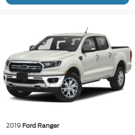
2019
Ford Ranger