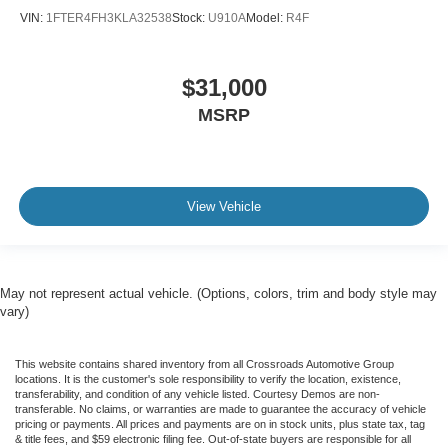
VIN:
1FTER4FH3KLA32538
Stock:
U910A
Model:
R4F
$31,000
MSRP
View Vehicle
May not represent actual vehicle. (Options, colors, trim and body style may
vary)
This website contains shared inventory from all Crossroads Automotive Group
locations. It is the customer's sole responsibility to verify the location, existence,
transferability, and condition of any vehicle listed. Courtesy Demos are non-
transferable. No claims, or warranties are made to guarantee the accuracy of vehicle
pricing or payments. All prices and payments are on in stock units, plus state tax, tag
& title fees, and $59 electronic filing fee. Out-of-state buyers are responsible for all