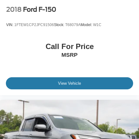
2018
Ford F-150
VIN:
1FTEW1CP2JFC91506
Stock:
T68079A
Model:
W1C
Call For Price
MSRP
View Vehicle