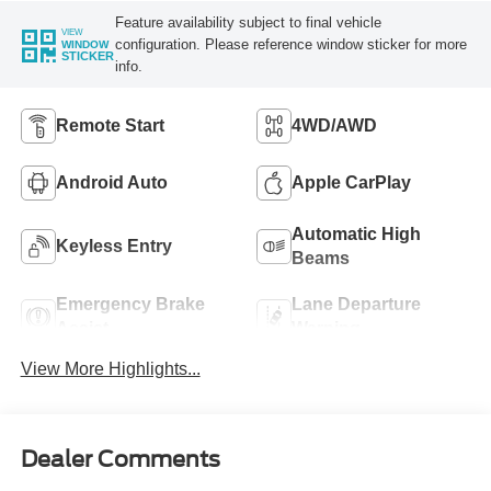
Feature availability subject to final vehicle
VIEW
configuration. Please reference window sticker for more
WINDOW
STICKER
info.
Remote Start
4WD/AWD
Android Auto
Apple CarPlay
Automatic High
Keyless Entry
Beams
Emergency Brake
Lane Departure
Assist
Warning
View More Highlights...
Dealer Comments