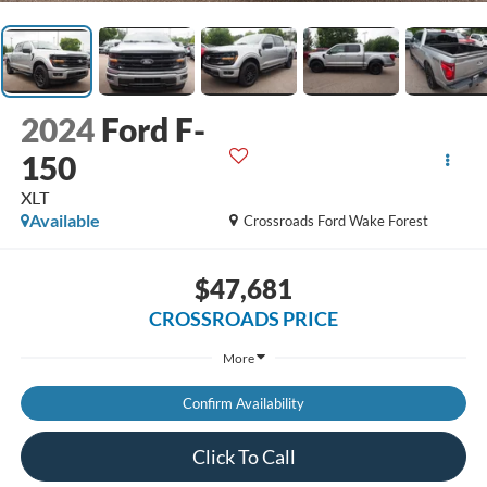
2024
Ford F-
150
XLT
Available
Crossroads Ford Wake Forest
$47,681
CROSSROADS PRICE
More
Confirm Availability
Click To Call