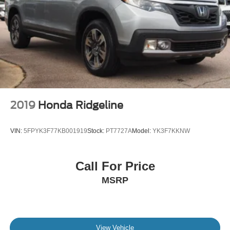
2019
Honda Ridgeline
VIN:
5FPYK3F77KB001919
Stock:
PT7727A
Model:
YK3F7KKNW
Call For Price
MSRP
View Vehicle