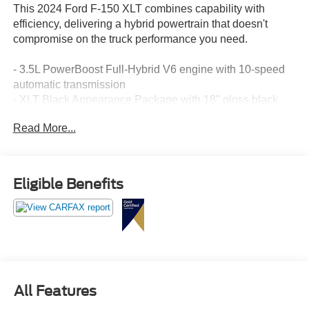
This 2024 Ford F-150 XLT combines capability with
efficiency, delivering a hybrid powertrain that doesn't
compromise on the truck performance you need.
- 3.5L PowerBoost Full-Hybrid V6 engine with 10-speed
automatic transmission
- XLT Black Appearance Package with 18" gloss black
wheels and black running boards
Read More...
- Adaptive Cruise Control with Stop & Go and lane
centering technology
- Ford BlueCruise equipped with 90-day trial access
- Intelligent Access with push button start and remote
Eligible Benefits
tailgate release
- Heated front seats with power adjustment
- Mobile Office Package with partitioned lockable rear
storage and console worksurface
- Bed Utility Package including tailgate step with work
surface and LED box lighting
- SYNC 4 with enhanced voice recognition and connected
All Features
navigation