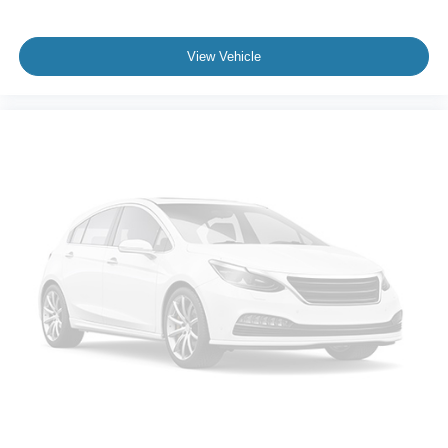
maintaining highway comfort. With only 10,170 miles on
the odometer, this truck is essentially new, still covered by
Ford's factory warranty and ready to serve whatever
View Vehicle
purpose you have in mind.
This 2024 F-150 XLT represents a straightforward value
proposition: modern truck technology, proven reliability,
and genuine efficiency wrapped in a capability platform
trusted across North America. We've prepared it
thoroughly and invite you to schedule a time to see it in
person, sit behind the wheel, and understand why this
truck deserves serious consideration in your purchasing
decision.