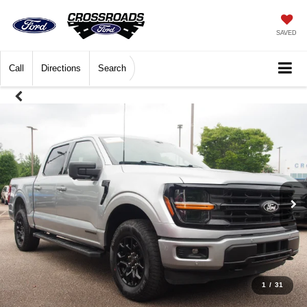
SAVED
Call
Directions
Search
1
/
31