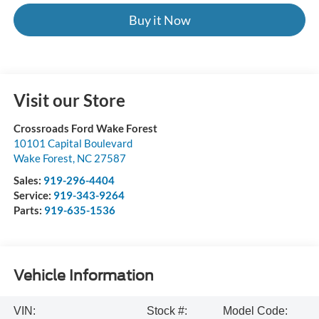
Buy it Now
Visit our Store
Crossroads Ford Wake Forest
10101 Capital Boulevard
Wake Forest
,
NC
27587
Sales:
919-296-4404
Service:
919-343-9264
Parts:
919-635-1536
Vehicle Information
VIN:
Stock #:
Model Code: