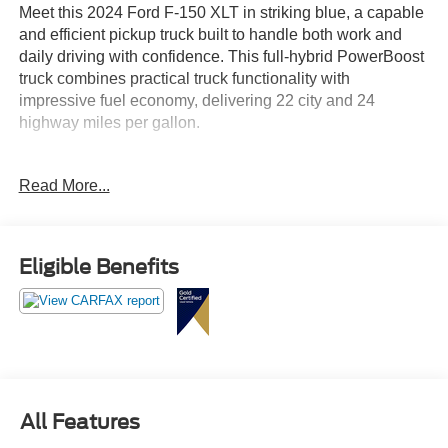
Meet this 2024 Ford F-150 XLT in striking blue, a capable
and efficient pickup truck built to handle both work and
daily driving with confidence. This full-hybrid PowerBoost
truck combines practical truck functionality with
impressive fuel economy, delivering 22 city and 24
highway miles per gallon.
This F-150 XLT is equipped with a comprehensive array
Read More...
of features designed for comfort, connectivity, and
capability:
- 3.5L PowerBoost Full-Hybrid V6 with 10-Speed
Eligible Benefits
Automatic transmission
- XLT Black Appearance Package with black grille,
running boards, and 18" gloss black wheels
- Adaptive Cruise Control with Stop & Go and lane
centering technology
- Ford BlueCruise equipped with 90-day trial access
- Intelligent Access with push button start
All Features
- Heated front seats and power glass heated sideview