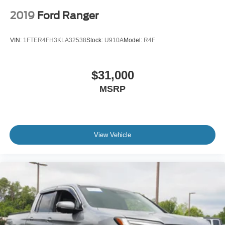
2019
Ford Ranger
VIN:
1FTER4FH3KLA32538
Stock:
U910A
Model:
R4F
$31,000
MSRP
View Vehicle