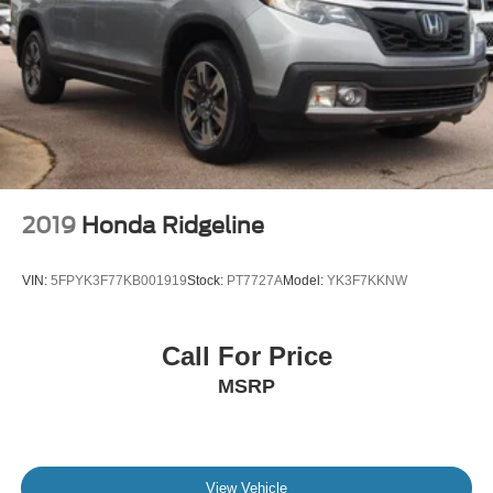
2019
Honda Ridgeline
VIN:
5FPYK3F77KB001919
Stock:
PT7727A
Model:
YK3F7KKNW
Call For Price
MSRP
View Vehicle