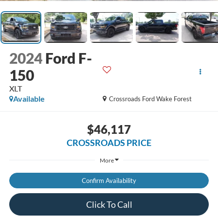
2024
Ford F-
150
XLT
Available
Crossroads Ford Wake Forest
$46,117
CROSSROADS PRICE
More
Confirm Availability
Click To Call