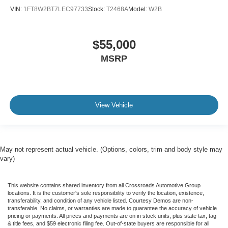
VIN:
1FT8W2BT7LEC97733
Stock:
T2468A
Model:
W2B
$55,000
MSRP
View Vehicle
May not represent actual vehicle. (Options, colors, trim and body style may
vary)
This website contains shared inventory from all Crossroads Automotive Group
locations. It is the customer's sole responsibility to verify the location, existence,
transferability, and condition of any vehicle listed. Courtesy Demos are non-
transferable. No claims, or warranties are made to guarantee the accuracy of vehicle
pricing or payments. All prices and payments are on in stock units, plus state tax, tag
& title fees, and $59 electronic filing fee. Out-of-state buyers are responsible for all