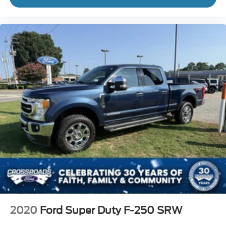
2020
Ford Super Duty F-250 SRW