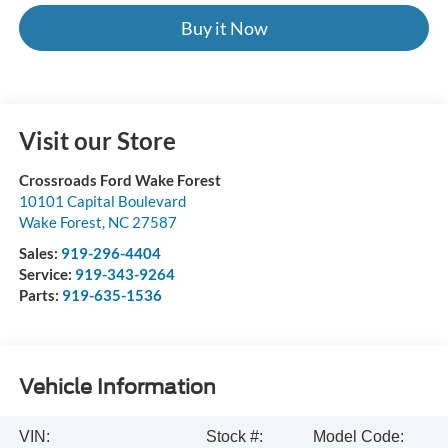
Buy it Now
Visit our Store
Crossroads Ford Wake Forest
10101 Capital Boulevard
Wake Forest
,
NC
27587
Sales:
919-296-4404
Service:
919-343-9264
Parts:
919-635-1536
Vehicle Information
VIN:
Stock #:
Model Code: