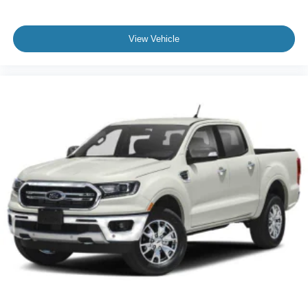
specific utility packages this F-150 XLT represents a well-
rounded choice for anyone seeking a modern pickup truck
that balances efficiency, capability, and comfort. We invite
View Vehicle
you to visit our showroom to experience this truck
firsthand.