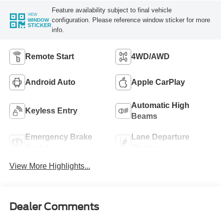
Feature availability subject to final vehicle
VIEW
configuration. Please reference window sticker for more
WINDOW
STICKER
info.
Remote Start
4WD/AWD
Android Auto
Apple CarPlay
Automatic High
Keyless Entry
Beams
Emergency Brake
Lane Departure
Assist
Warning
View More Highlights...
Dealer Comments