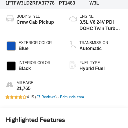
1FTFW3LD2RFA37778
PT1483
W3L
BODY STYLE
ENGINE
Crew Cab Pickup
3.5L V6 24V PDI
DOHC Twin Turbo
Hybrid
EXTERIOR COLOR
TRANSMISSION
Blue
Automatic
INTERIOR COLOR
FUEL TYPE
Black
Hybrid Fuel
MILEAGE
21,765
4.15 (
27 Reviews
) -
Edmunds.com
Highlighted Features