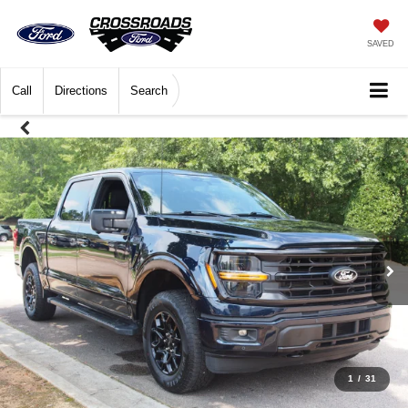
SAVED
Call
Directions
Search
1
/
31