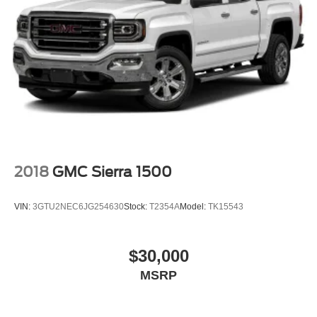
2018
GMC Sierra 1500
VIN:
3GTU2NEC6JG254630
Stock:
T2354A
Model:
TK15543
$30,000
MSRP