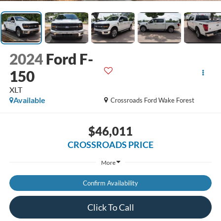
2024
Ford F-
150
XLT
Available
Crossroads Ford Wake Forest
$46,011
CROSSROADS PRICE
More
Confirm Availability
Click To Call