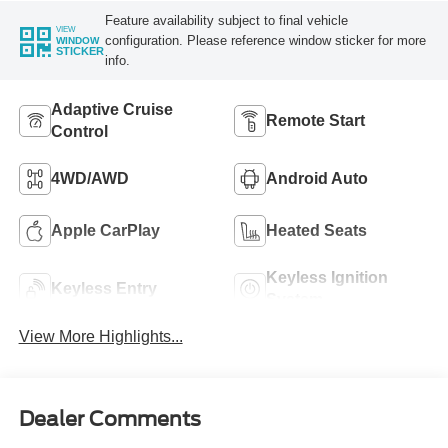
Feature availability subject to final vehicle
VIEW
configuration. Please reference window sticker for more
WINDOW
STICKER
info.
Adaptive Cruise
Remote Start
Control
4WD/AWD
Android Auto
Apple CarPlay
Heated Seats
Keyless Ignition
Keyless Entry
System
View More Highlights...
Dealer Comments