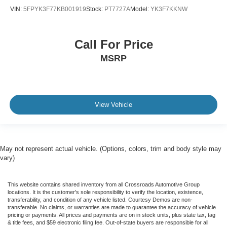
VIN:
5FPYK3F77KB001919
Stock:
PT7727A
Model:
YK3F7KKNW
Call For Price
MSRP
View Vehicle
May not represent actual vehicle. (Options, colors, trim and body style may
vary)
This website contains shared inventory from all Crossroads Automotive Group
locations. It is the customer's sole responsibility to verify the location, existence,
transferability, and condition of any vehicle listed. Courtesy Demos are non-
transferable. No claims, or warranties are made to guarantee the accuracy of vehicle
pricing or payments. All prices and payments are on in stock units, plus state tax, tag
& title fees, and $59 electronic filing fee. Out-of-state buyers are responsible for all