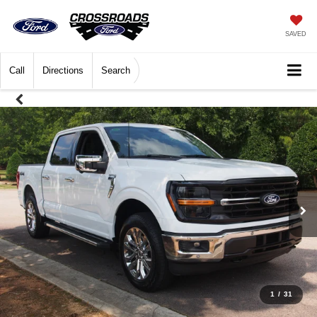
SAVED
Call
Directions
Search
1
/
31