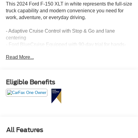
This 2024 Ford F-150 XLT in white represents the full-size
truck capability and modern convenience you need for
work, adventure, or everyday driving.
- Adaptive Cruise Control with Stop & Go and lane
centering
- Ford BlueCruise Equipped with 90-day trial for hands-
free highway driving
Read More...
- B&O Sound System by Bang & Olufsen with 8 speakers
and subwoofer
- Twin Panel Moonroof for enhanced cabin brightness and
openness
Eligible Benefits
- Heated front seats and power glass heated sideview
mirrors
- Remote Start System with remote tailgate release
- 20" chrome-like PVD wheels with all-terrain tires
- Mobile Office Package with partitioned lockable rear
storage and console worksurface
- Power-sliding rear window and LED box lighting
All Features
- Intelligent Access with push button start and approach