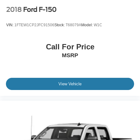
2018
Ford F-150
VIN:
1FTEW1CP2JFC91506
Stock:
T68079A
Model:
W1C
Call For Price
MSRP
View Vehicle