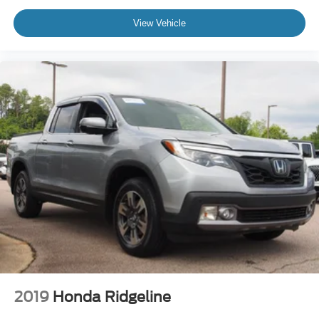
View Vehicle
2019
Honda Ridgeline