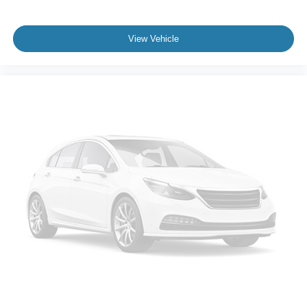
your equipment and devices wherever you are.
The bed is equipped for work and adventure with LED
View Vehicle
box lighting for nighttime visibility, a tailgate step for easy
bed access, and tie-down plates to secure cargo. The
power-sliding rear window improves ventilation and
access, and the twin panel moonroof bathes the cabin in
natural light while adding to the overall sense of space.
This 2024 Ford F-150 XLT is an investment in capability,
technology, and dependability. We invite you to contact us
today to schedule a test drive and experience how this
truck performs and feels behind the wheel. Our team is
ready to answer your questions and help you explore the
features that make this truck the right choice for you.