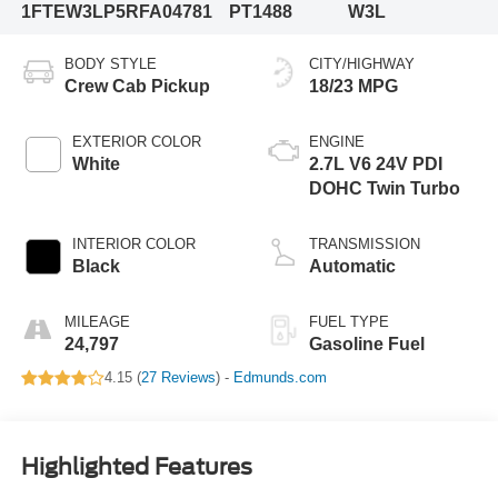
1FTEW3LP5RFA04781
PT1488
W3L
BODY STYLE
CITY/HIGHWAY
Crew Cab Pickup
18/23 MPG
EXTERIOR COLOR
ENGINE
White
2.7L V6 24V PDI
DOHC Twin Turbo
INTERIOR COLOR
TRANSMISSION
Black
Automatic
MILEAGE
FUEL TYPE
24,797
Gasoline Fuel
4.15 (
27 Reviews
) -
Edmunds.com
Highlighted Features