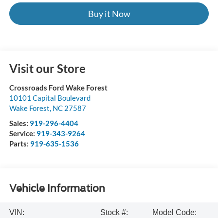
Buy it Now
Visit our Store
Crossroads Ford Wake Forest
10101 Capital Boulevard
Wake Forest
,
NC
27587
Sales:
919-296-4404
Service:
919-343-9264
Parts:
919-635-1536
Vehicle Information
VIN:
Stock #:
Model Code: