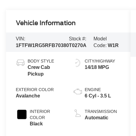
Vehicle Information
VIN:
Stock #:
Model
1FTFW1RG5RFB70380
T0270A
Code:
W1R
BODY STYLE
CITY/HIGHWAY
Crew Cab
14/18 MPG
Pickup
EXTERIOR COLOR
ENGINE
Avalanche
6 Cyl - 3.5 L
INTERIOR
TRANSMISSION
COLOR
Automatic
Black