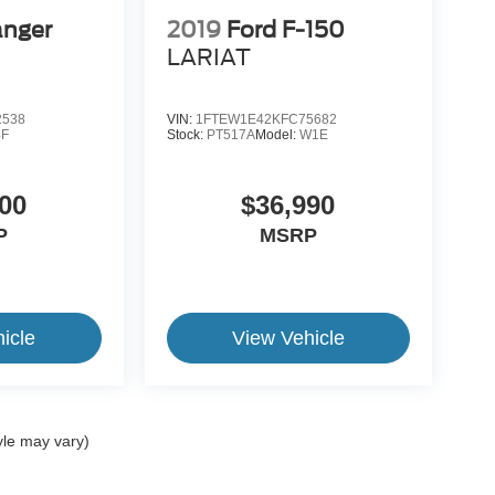
anger
2019
Ford F-150
LARIAT
2538
VIN:
1FTEW1E42KFC75682
4F
Stock:
PT517A
Model:
W1E
00
$36,990
P
MSRP
icle
View Vehicle
yle may vary)