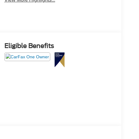
Eligible Benefits