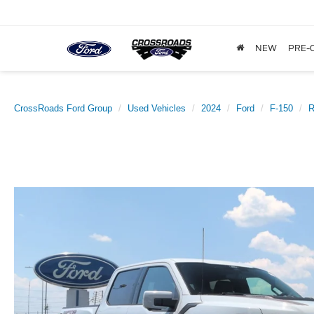
NEW
PRE-
CrossRoads Ford Group
Used Vehicles
2024
Ford
F-150
R