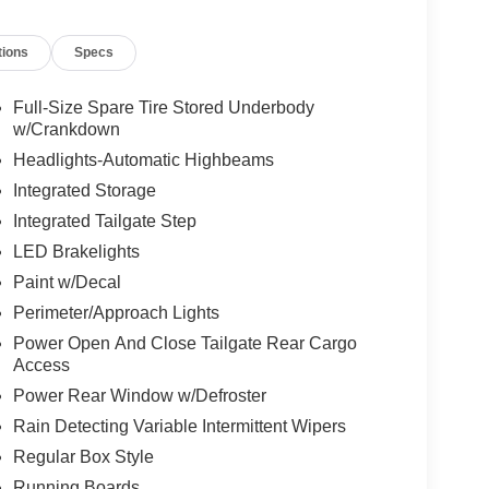
tions
Specs
Full-Size Spare Tire Stored Underbody
w/Crankdown
Headlights-Automatic Highbeams
Integrated Storage
Integrated Tailgate Step
LED Brakelights
Paint w/Decal
Perimeter/Approach Lights
Power Open And Close Tailgate Rear Cargo
Access
Power Rear Window w/Defroster
Rain Detecting Variable Intermittent Wipers
Regular Box Style
Running Boards