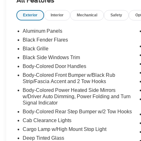
All Features
w/4.10 Axle Ratio, Electronic Stability Control,
Emergency communication system: SYNC 4 911
Exterior
Interior
Mechanical
Safety
Op
Assist, Equipment Group 801A Standard, Front
anti-roll bar, Front Bucket Seats, Front Center
Armrest, Front dual zone A/C, Front fog lights,
Aluminum Panels
Front License Plate Bracket, Front reading lights,
Black Fender Flares
Front wheel independent suspension, Fully
Black Grille
automatic headlights, Garage door transmitter,
Heads-Up Display, Heated door mirrors, Heated
Black Side Windows Trim
front seats, Heated rear seats, Heated steering
Body-Colored Door Handles
wheel, Illuminated entry, Lane Departure
Body-Colored Front Bumper w/Black Rub
Warning System, Leather Trim Seats, Low tire
Strip/Fascia Accent and 2 Tow Hooks
pressure warning, Memory seat, Navigation
Body-Colored Power Heated Side Mirrors
system: Connected Navigation, Occupant
w/Driver Auto Dimming, Power Folding and Turn
sensing airbag, Outside temperature display,
Signal Indicator
Overhead airbag, Overhead console, Panic
Body-Colored Rear Step Bumper w/2 Tow Hooks
alarm, Passenger door bin, Passenger vanity
mirror, Pedal memory, Power door mirrors,
Cab Clearance Lights
Power driver seat, Power passenger seat, Power
Cargo Lamp w/High Mount Stop Light
steering, Power windows, Radio data system,
Deep Tinted Glass
Radio: B&O Unleashed Sound System by Bang