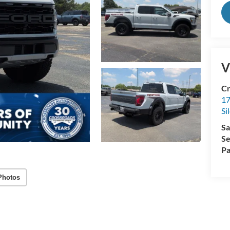
V
Cr
17
Si
Sa
Se
Pa
Photos