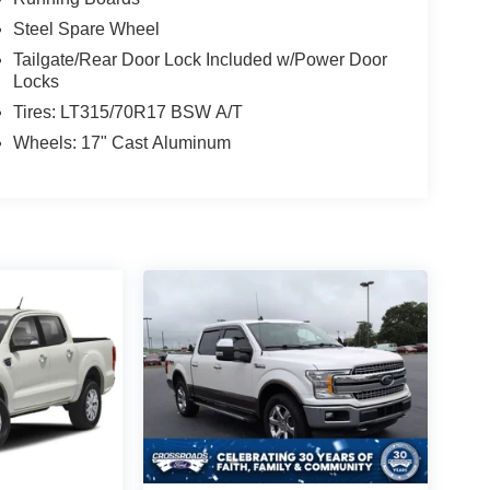
Steel Spare Wheel
Tailgate/Rear Door Lock Included w/Power Door
Locks
Tires: LT315/70R17 BSW A/T
Wheels: 17" Cast Aluminum