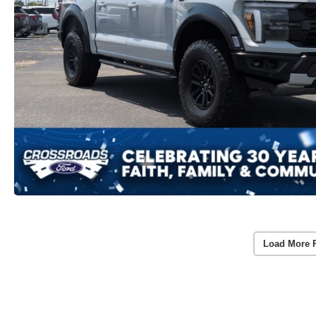
Load More 