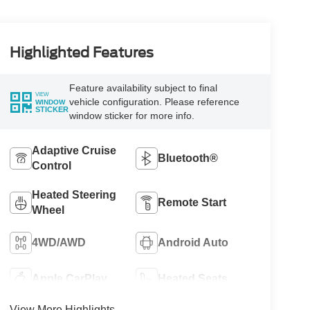
Highlighted Features
Feature availability subject to final
VIEW
vehicle configuration. Please reference
WINDOW
STICKER
window sticker for more info.
Adaptive Cruise
Bluetooth®
Control
Heated Steering
Remote Start
Wheel
4WD/AWD
Android Auto
Apple CarPlay
Heated Seats
View More Highlights...