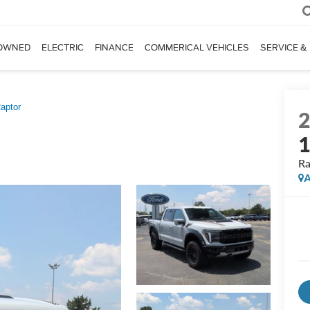
OWNED
ELECTRIC
FINANCE
COMMERICAL VEHICLES
SERVICE &
aptor
Ra
A