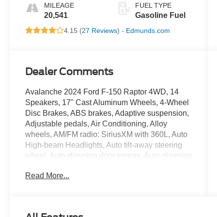
MILEAGE
FUEL TYPE
20,541
Gasoline Fuel
4.15 (
27 Reviews
) -
Edmunds.com
Dealer Comments
Avalanche 2024 Ford F-150 Raptor 4WD, 14
Speakers, 17" Cast Aluminum Wheels, 4-Wheel
Disc Brakes, ABS brakes, Adaptive suspension,
Adjustable pedals, Air Conditioning, Alloy
wheels, AM/FM radio: SiriusXM with 360L, Auto
High-beam Headlights, Auto tilt-away steering
wheel, Auto-dimming door mirrors, Auto-dimming
Rear-View mirror, Automatic temperature control,
Read More...
Brake assist, Bumpers: body-color, Compass,
Delay-off headlights, Driver door bin, Driver
vanity mirror, Dual front impact airbags, Dual
front side impact airbags, Electronic Locking