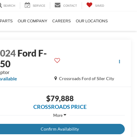
SEARCH
SERVICE
CONTACT
SAVED
 PARTS
OUR COMPANY
CAREERS
OUR LOCATIONS
2024
Ford F-
150
ptor
vailable
Crossroads Ford of Siler City
$79,888
CROSSROADS PRICE
More
Confirm Availability