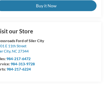
Buy it Now
isit our Store
ossroads Ford of Siler City
01 E 11th Street
ler City
,
NC
27344
les:
984-217-6472
rvice:
984-313-9728
rts:
984-217-6224