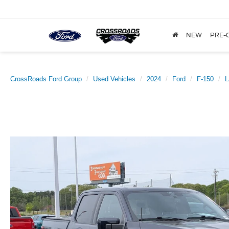
NEW
PRE-
CrossRoads Ford Group
Used Vehicles
2024
Ford
F-150
L