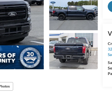
V
Cr
32
Sa
Sa
Se
Pa
Photos