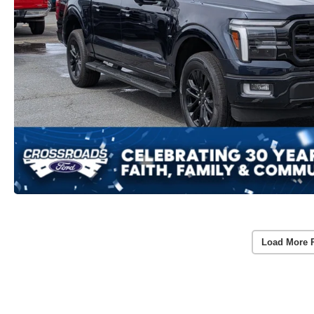
Load More 