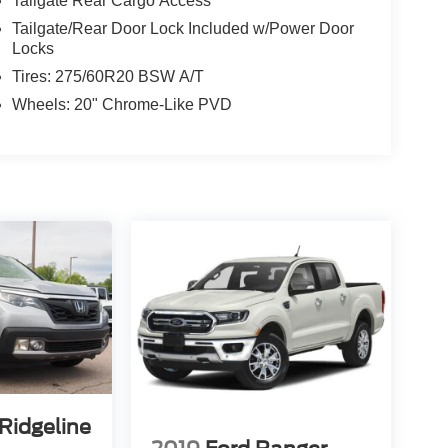
Tailgate Rear Cargo Access
Tailgate/Rear Door Lock Included w/Power Door
Locks
Tires: 275/60R20 BSW A/T
Wheels: 20" Chrome-Like PVD
Ridgeline