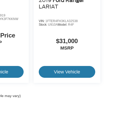
2019
Ford Ranger
LARIAT
919
YK3F7KKNW
VIN:
1FTER4FH3KLA32538
Stock:
U910A
Model:
R4F
 Price
$31,000
P
MSRP
icle
View Vehicle
yle may vary)