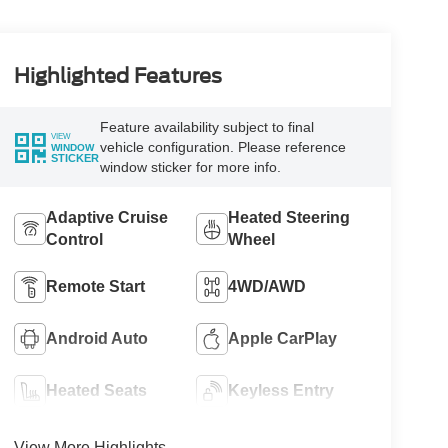
Highlighted Features
Feature availability subject to final
VIEW
vehicle configuration. Please reference
WINDOW
STICKER
window sticker for more info.
Adaptive Cruise
Heated Steering
Control
Wheel
Remote Start
4WD/AWD
Android Auto
Apple CarPlay
Heated Seats
Keyless Entry
View More Highlights...