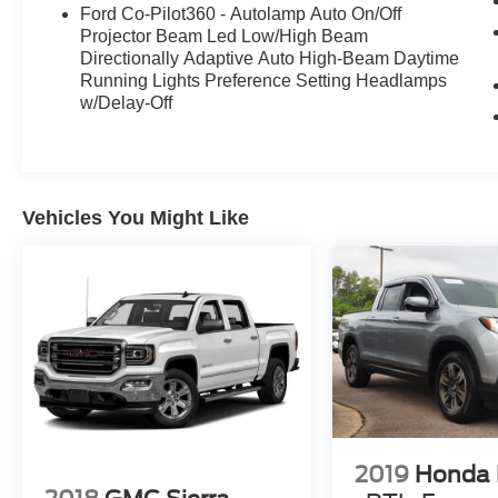
Ford Co-Pilot360 - Autolamp Auto On/Off
Projector Beam Led Low/High Beam
Directionally Adaptive Auto High-Beam Daytime
Running Lights Preference Setting Headlamps
w/Delay-Off
Vehicles You Might Like
2019
Honda 