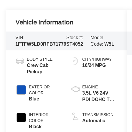
Vehicle Information
VIN:
Stock #:
Model
1FTFW5LD0RFB71779
ST4052
Code:
W5L
BODY STYLE
CITY/HIGHWAY
Crew Cab
16/24 MPG
Pickup
EXTERIOR
ENGINE
COLOR
3.5L V6 24V
Blue
PDI DOHC Twin
Turbo Hybrid
INTERIOR
TRANSMISSION
COLOR
Automatic
Black