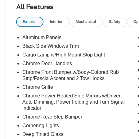
Power Onboard, and advanced towing
All Features
technology.
Exterior
Interior
Mechanical
Safety
Op
The perfect blend of power, efficiency, and luxury
call Crossroads Ford Sanford at 919-775-2221
Aluminum Panels
before this Gold Certified F-150 powers away!
Black Side Windows Trim
Cargo Lamp w/High Mount Stop Light
Chrome Door Handles
Chrome Front Bumper w/Body-Colored Rub
Strip/Fascia Accent and 2 Tow Hooks
Chrome Grille
Chrome Power Heated Side Mirrors w/Driver
Auto Dimming, Power Folding and Turn Signal
Indicator
Chrome Rear Step Bumper
Cornering Lights
Deep Tinted Glass