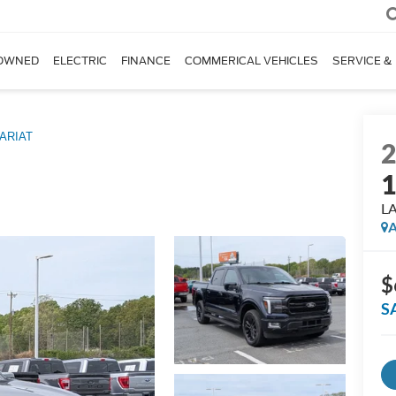
OWNED
ELECTRIC
FINANCE
COMMERICAL VEHICLES
SERVICE &
ARIAT
L
A
$
S