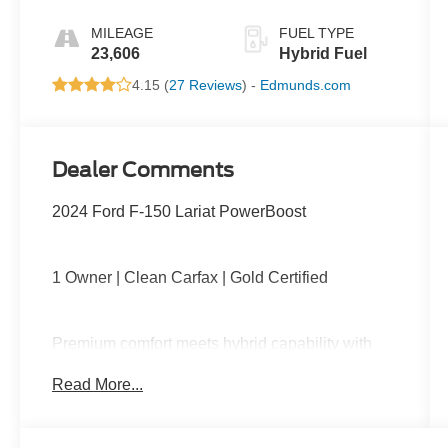
MILEAGE
FUEL TYPE
23,606
Hybrid Fuel
4.15 (
27 Reviews
) -
Edmunds.com
Dealer Comments
2024 Ford F-150 Lariat PowerBoost
1 Owner | Clean Carfax | Gold Certified
Premium comfort meets hybrid capability with
PowerBoost performance, 4x4 capability,
Read More...
leather-trimmed interior, heated and ventilated
front seats, large touchscreen with navigation,
wireless Apple CarPlay and Android Auto, Pro