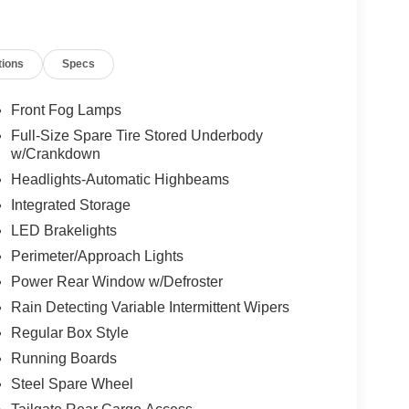
tions
Specs
Front Fog Lamps
Full-Size Spare Tire Stored Underbody
w/Crankdown
Headlights-Automatic Highbeams
Integrated Storage
LED Brakelights
Perimeter/Approach Lights
Power Rear Window w/Defroster
Rain Detecting Variable Intermittent Wipers
Regular Box Style
Running Boards
Steel Spare Wheel