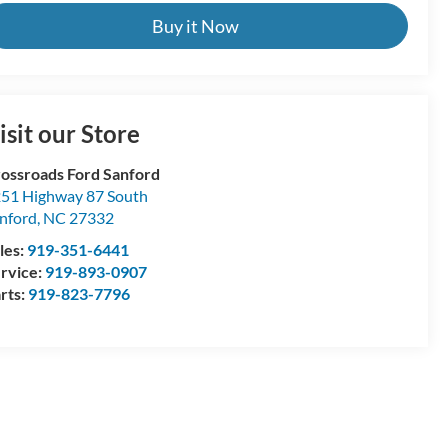
Buy it Now
isit our Store
ossroads Ford Sanford
51 Highway 87 South
nford
,
NC
27332
les:
919-351-6441
rvice:
919-893-0907
rts:
919-823-7796