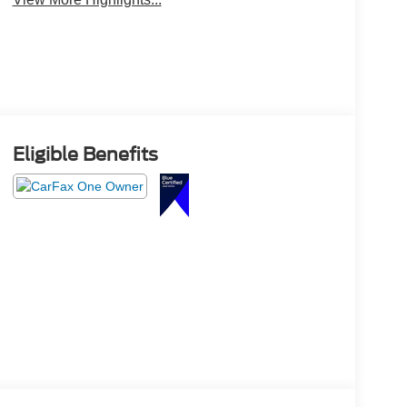
Eligible Benefits