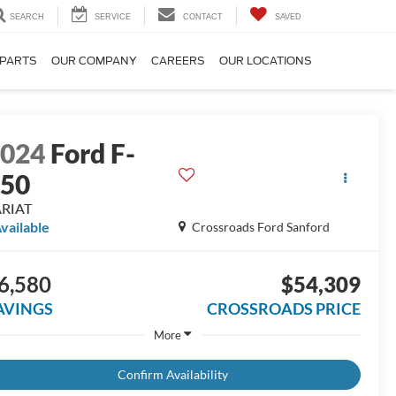
SEARCH
SERVICE
CONTACT
SAVED
 PARTS
OUR COMPANY
CAREERS
OUR LOCATIONS
2024
Ford F-
150
ARIAT
vailable
Crossroads Ford Sanford
6,580
$54,309
AVINGS
CROSSROADS PRICE
More
Confirm Availability