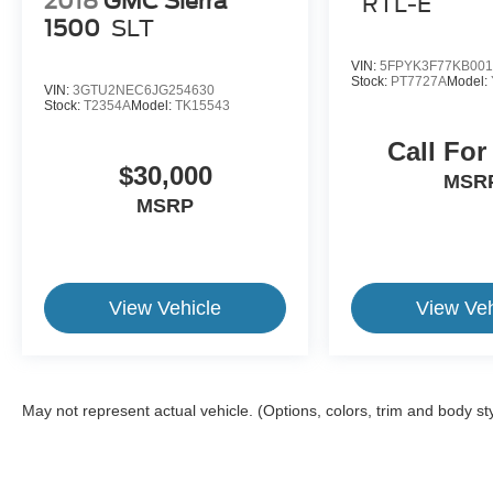
2018
GMC Sierra
RTL-E
1500
SLT
VIN:
5FPYK3F77KB001
Stock:
PT7727A
Model:
VIN:
3GTU2NEC6JG254630
Stock:
T2354A
Model:
TK15543
Call For
$30,000
MSR
MSRP
View Vehicle
View Veh
May not represent actual vehicle. (Options, colors, trim and body st