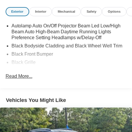
purchase date
* and 22,000 FordPass Rewards Points to use toward first
Exterior
Interior
Mechanical
Safety
Options
two maintenance visits. Only Ford Models, Such as the
F150 Truck, F250 Truck and Explorer SUV, Can Become
Autolamp Auto On/Off Projector Beam Led Low/High
Gold Certified
Beam Auto High-Beam Daytime Running Lights
Preference Setting Headlamps w/Delay-Off
Black Bodyside Cladding and Black Wheel Well Trim
Black Front Bumper
Black Grille
Black Power Heated Side Mirrors w/Manual Folding
Read More...
Black Rear Bumper
Black Side Windows Trim
Body-Colored Door Handles
Vehicles You Might Like
Compact Spare Tire Mounted Inside Under Cargo
Deep Tinted Glass
Flip-Up Rear Window w/Wiper and Defroster
Front Fog Lamps