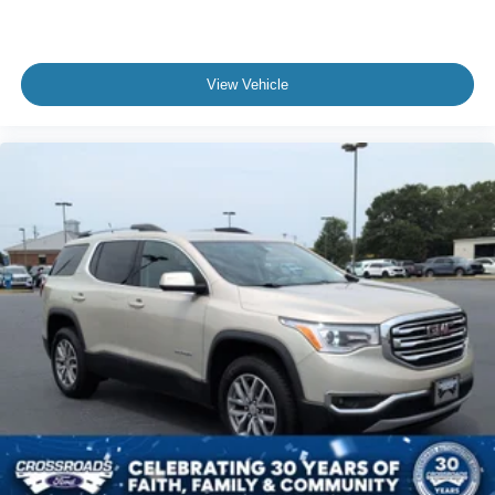
View Vehicle