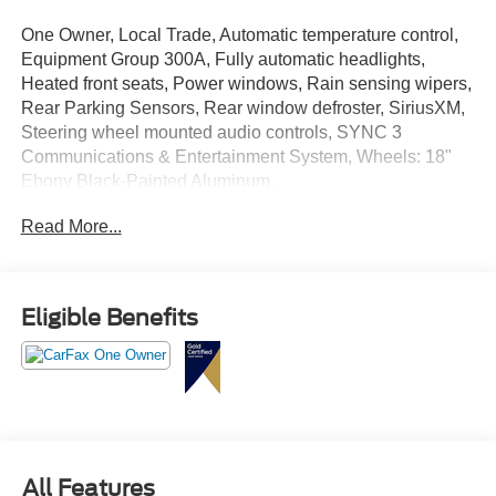
One Owner, Local Trade, Automatic temperature control,
Equipment Group 300A, Fully automatic headlights,
Heated front seats, Power windows, Rain sensing wipers,
Rear Parking Sensors, Rear window defroster, SiriusXM,
Steering wheel mounted audio controls, SYNC 3
Communications & Entertainment System, Wheels: 18"
Ebony Black-Painted Aluminum.
Read More...
Ford Gold Certified Details:
* Transferable Warranty
* Vehicle History
Eligible Benefits
* Roadside Assistance
* Powertrain Limited Warranty: 84 Month/100,000 Mile
(whichever comes first) from original in-service date
* Warranty Deductible: $100
* 172 Point Inspection
* Limited Warranty: 12 Month/12,000 Mile (whichever
comes first) after new car warranty expires or from certified
All Features