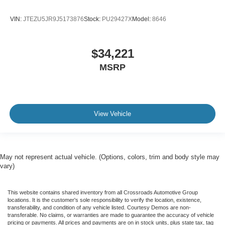
VIN:
JTEZU5JR9J5173876
Stock:
PU29427X
Model:
8646
$34,221
MSRP
View Vehicle
May not represent actual vehicle. (Options, colors, trim and body style may
vary)
This website contains shared inventory from all Crossroads Automotive Group
locations. It is the customer's sole responsibility to verify the location, existence,
transferability, and condition of any vehicle listed. Courtesy Demos are non-
transferable. No claims, or warranties are made to guarantee the accuracy of vehicle
pricing or payments. All prices and payments are on in stock units, plus state tax, tag