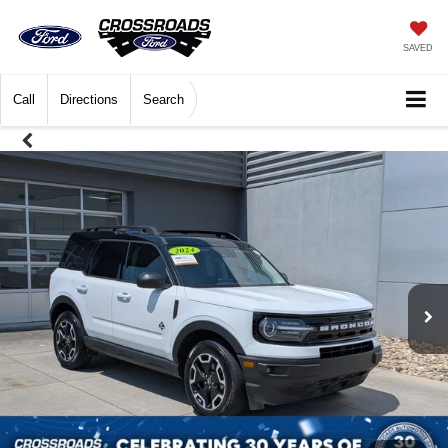
SAVED
Call
Directions
Search