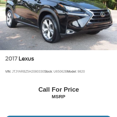
2017
Lexus
VIN:
JTJYARBZ5H2080330
Stock:
U65062B
Model:
9820
Call For Price
MSRP