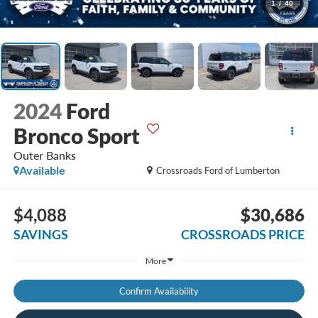
1
/
40
2024
Ford
Bronco Sport
Outer Banks
Available
Crossroads Ford of Lumberton
$4,088
$30,686
SAVINGS
CROSSROADS PRICE
More
Confirm Availability