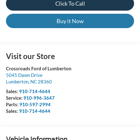
Click To Call
Buy it Now
Visit our Store
Crossroads Ford of Lumberton
5045 Dawn Drive
Lumberton
,
NC
28360
Sales:
910-714-4644
Service:
910-996-3647
Parts:
910-597-2994
Sales:
910-714-4644
Vehicle Information