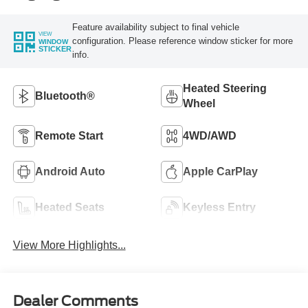
Feature availability subject to final vehicle
VIEW
configuration. Please reference window sticker for more
WINDOW
STICKER
info.
Heated Steering
Bluetooth®
Wheel
Remote Start
4WD/AWD
Android Auto
Apple CarPlay
Heated Seats
Keyless Entry
View More Highlights...
Dealer Comments