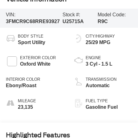
VIN:
Stock #:
Model Code:
3FMCR9C68RRE93927
U25715A
R9C
BODY STYLE
CITY/HIGHWAY
Sport Utility
25/29 MPG
EXTERIOR COLOR
ENGINE
Oxford White
3 Cyl - 1.5 L
INTERIOR COLOR
TRANSMISSION
Ebony/Roast
Automatic
MILEAGE
FUEL TYPE
23,135
Gasoline Fuel
Highlighted Features