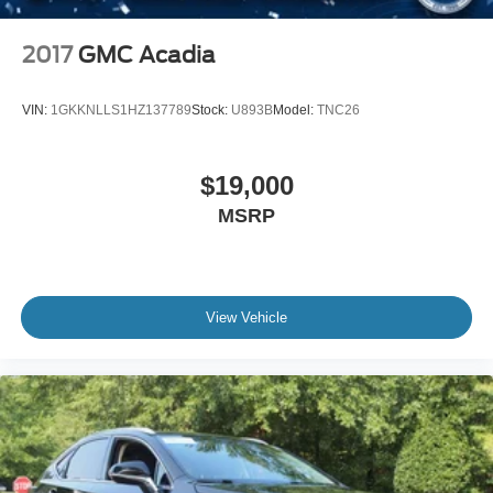
2017
GMC Acadia
VIN:
1GKKNLLS1HZ137789
Stock:
U893B
Model:
TNC26
$19,000
MSRP
View Vehicle