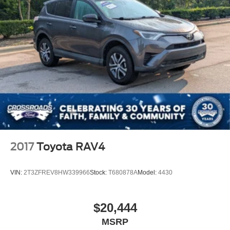
Fully Galvanized Steel Panels
Headlights-Automatic Highbeams
LED Brakelights
Liftgate Rear Cargo Access
Speed Sensitive Rain Detecting Variable Intermittent
Wipers
Steel Spare Wheel
Tailgate/Rear Door Lock Included w/Power Door Locks
Tires: 225/60R18 All Season BSW
Wheels: 18" Ebony Black-Painted Aluminum -inc:
Machined-face
2017
Toyota RAV4
VIN:
2T3ZFREV8HW339966
Stock:
T680878A
Model:
4430
$20,444
MSRP