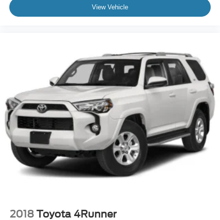
View Vehicle
2018
Toyota 4Runner