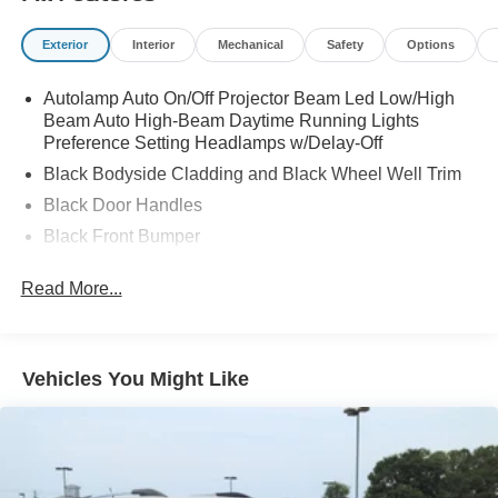
Exterior
Interior
Mechanical
Safety
Options
Autolamp Auto On/Off Projector Beam Led Low/High
Beam Auto High-Beam Daytime Running Lights
Preference Setting Headlamps w/Delay-Off
Black Bodyside Cladding and Black Wheel Well Trim
Black Door Handles
Black Front Bumper
Black Power Heated Side Mirrors w/Manual Folding
Read More...
Black Rear Bumper
Black Side Windows Trim
Compact Spare Tire Mounted Inside Under Cargo
Vehicles You Might Like
Deep Tinted Glass
Flip-Up Rear Window w/Wiper and Defroster
Fully Galvanized Steel Panels
Gray Grille