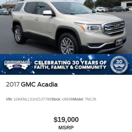
Headlights-Automatic Highbeams
LED Brakelights
Liftgate Rear Cargo Access
Speed Sensitive Variable Intermittent Wipers
Steel Spare Wheel
Tailgate/Rear Door Lock Included w/Power Door Locks
Tires: 225/65R17 102H All Season BSW
Wheels: 17" Carbonized Gray-Painted Aluminum -inc:
High gloss
2017
GMC Acadia
VIN:
1GKKNLLS1HZ137789
Stock:
U893B
Model:
TNC26
$19,000
MSRP