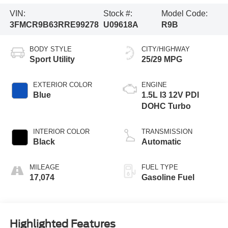
VIN:
Stock #:
Model Code:
3FMCR9B63RRE99278
U09618A
R9B
BODY STYLE
CITY/HIGHWAY
Sport Utility
25/29 MPG
EXTERIOR COLOR
ENGINE
Blue
1.5L I3 12V PDI
DOHC Turbo
INTERIOR COLOR
TRANSMISSION
Black
Automatic
MILEAGE
FUEL TYPE
17,074
Gasoline Fuel
Highlighted Features