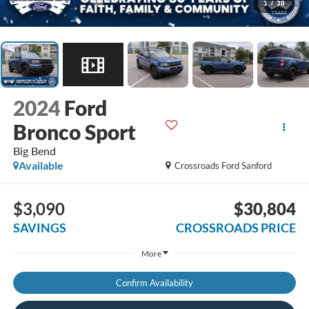
1
/
38
2024
Ford
Bronco Sport
Big Bend
Available
Crossroads Ford Sanford
$3,090
$30,804
SAVINGS
CROSSROADS PRICE
More
Confirm Availability