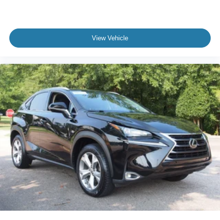
View Vehicle