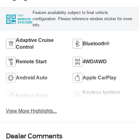
Feature availability subject to final vehicle
VIEW
configuration. Please reference window sticker for more
WINDOW
STICKER
info.
Adaptive Cruise
Bluetooth®
Control
Remote Start
4WD/AWD
Android Auto
Apple CarPlay
Keyless Ignition
Keyless Entry
System
View More Highlights...
Dealer Comments