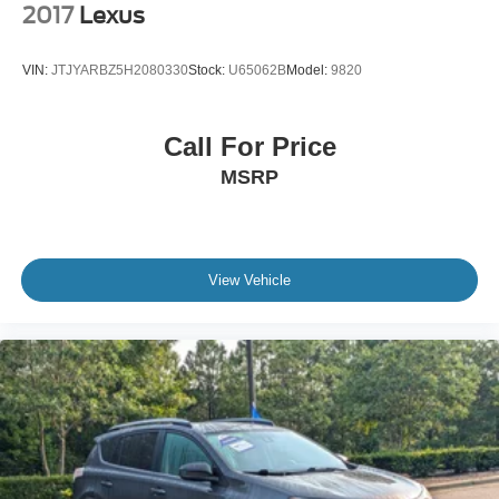
2017
Lexus
VIN:
JTJYARBZ5H2080330
Stock:
U65062B
Model:
9820
Call For Price
MSRP
View Vehicle