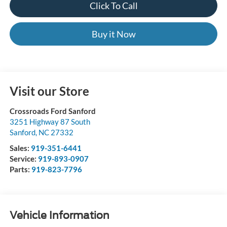
Click To Call
Buy it Now
Visit our Store
Crossroads Ford Sanford
3251 Highway 87 South
Sanford
,
NC
27332
Sales:
919-351-6441
Service:
919-893-0907
Parts:
919-823-7796
Vehicle Information