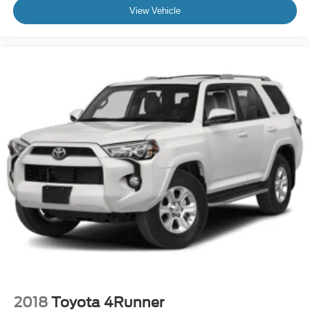
View Vehicle
2018
Toyota 4Runner