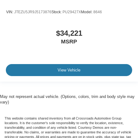
VIN:
JTEZU5JR9J5173876
Stock:
PU29427X
Model:
8646
$34,221
MSRP
View Vehicle
May not represent actual vehicle. (Options, colors, trim and body style may
vary)
This website contains shared inventory from all Crossroads Automotive Group
locations. It is the customer's sole responsibility to verify the location, existence,
transferability, and condition of any vehicle listed. Courtesy Demos are non-
transferable. No claims, or warranties are made to guarantee the accuracy of vehicle
pricing or payments. All prices and payments are on in stock units, plus state tax, tag