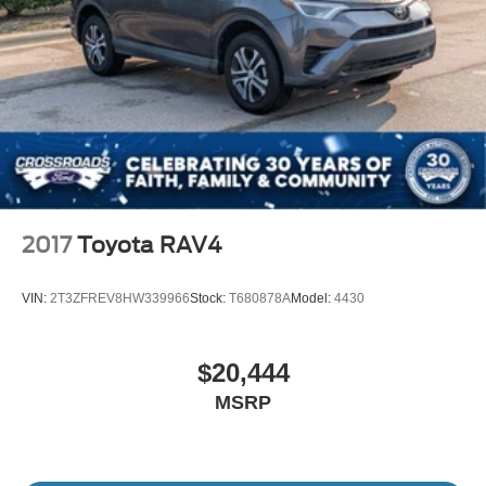
2017
Toyota RAV4
VIN:
2T3ZFREV8HW339966
Stock:
T680878A
Model:
4430
$20,444
MSRP