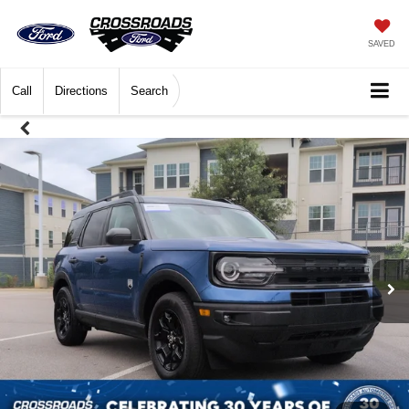
SAVED
Call
Directions
Search